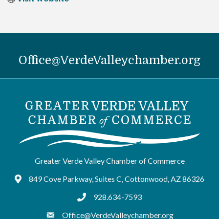
Office@VerdeValleychamber.org
Greater Verde Valley Chamber of Commerce
849 Cove Parkway, Suites C, Cottonwood, AZ 86326
Google Maps
928.634-7593
tel:9286347593
Office@VerdeValleychamber.org