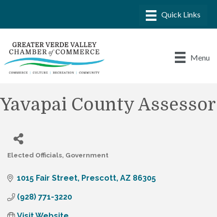
Menu
Yavapai County Assessor
Elected Officials
Government
Categories
1015 Fair Street
Prescott
AZ
86305
(928) 771-3220
Visit Website