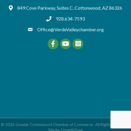
849 Cove Parkway, Suites C, Cottonwood, AZ 86326
Google Maps
928.634-7593
tel:9286347593
Office@VerdeValleychamber.org
Facebook
YouTube
©
2026
Greater Cottonwood Chamber of Commerce.
All Rights Reserved |
Site by
GrowthZone