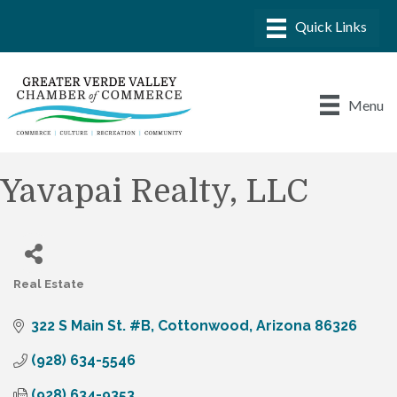
Menu
Yavapai Realty, LLC
Real Estate
Categories
322 S Main St. #B
Cottonwood
Arizona
86326
(928) 634-5546
(928) 634-9353