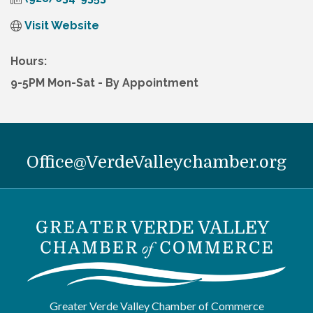
Visit Website
Hours:
9-5PM Mon-Sat - By Appointment
Office@VerdeValleychamber.org
Greater Verde Valley Chamber of Commerce