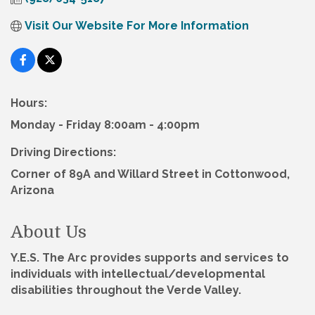
Visit Our Website For More Information
Hours:
Monday - Friday 8:00am - 4:00pm
Driving Directions:
Corner of 89A and Willard Street in Cottonwood,
Arizona
About Us
Y.E.S. The Arc provides supports and services to
individuals with intellectual/developmental
disabilities throughout the Verde Valley.