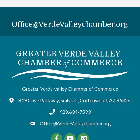
Office@VerdeValleychamber.org
Greater Verde Valley Chamber of Commerce
849 Cove Parkway, Suites C, Cottonwood, AZ 86326
Google Maps
928.634-7593
tel:9286347593
Office@VerdeValleychamber.org
Facebook
YouTube