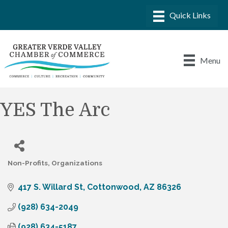
Menu
YES The Arc
Non-Profits
Organizations
Categories
417 S. Willard St
Cottonwood
AZ
86326
(928) 634-2049
(928) 634-5187