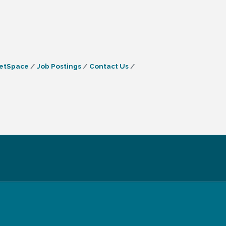
etSpace
Job Postings
Contact Us