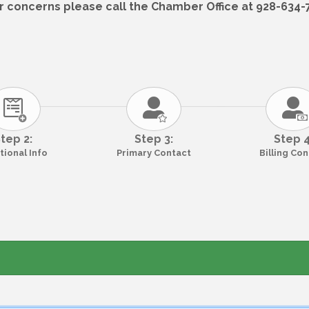
r concerns please call the Chamber Office at 928-634-75
tep 2:
Step 3:
Step 4
tional Info
Primary Contact
Billing Co