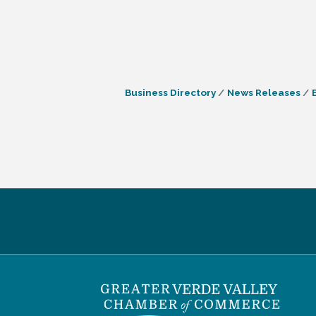
Business Directory
News Releases