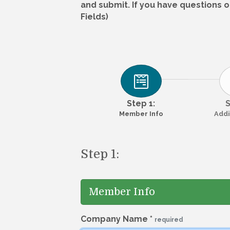
and submit. If you have questions o
Fields)
Step 1:
S
Member Info
Addi
Step 1:
Member Info
Company Name
*
required