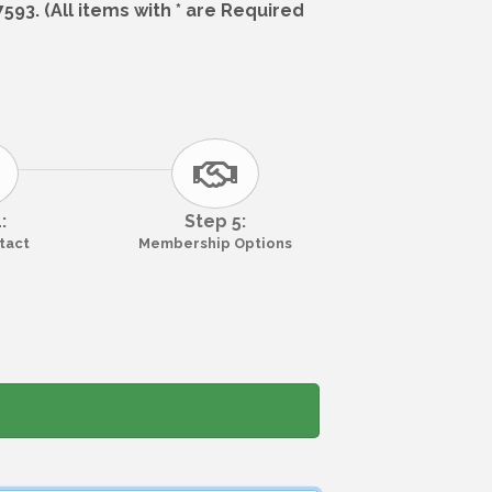
93. (All items with * are Required
:
Step 5:
ntact
Membership Options