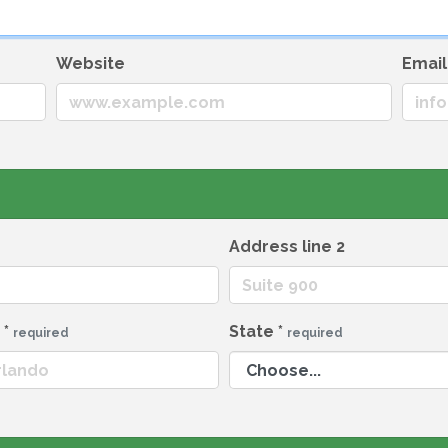
Website
Emai
Address line 2
y
*
State
*
required
required