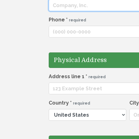
Phone
*
required
Physical Address
Address line 1
*
required
Country
*
Cit
required