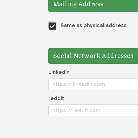
Mailing Address
Same as physical address
Social Network Addresses
LinkedIn
reddit