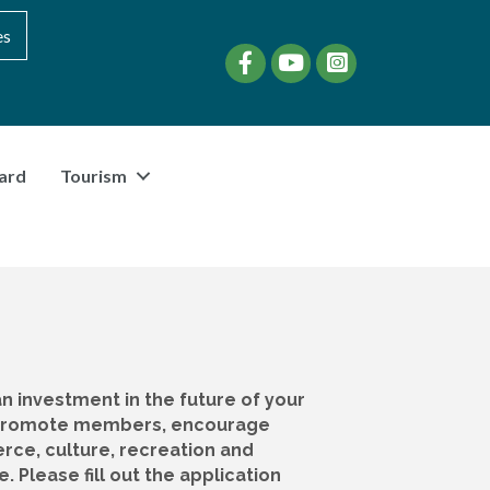
es
Facebook
YouTube
instagram
ard
Tourism
 investment in the future of your
e promote members, encourage
ce, culture, recreation and
Please fill out the application