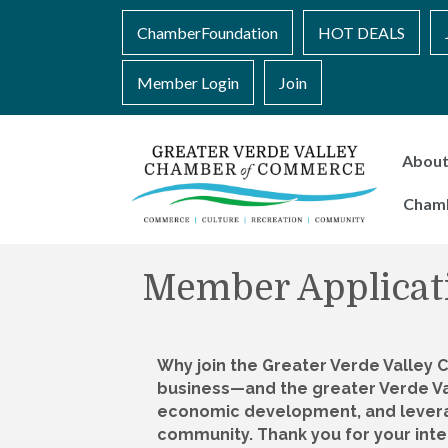
ChamberFoundation
HOT DEALS
Member Login
Join
Abou
Cham
Member Applicat
Why join the Greater Verde Valley
business—and the greater Verde V
economic development, and leverag
community. Thank you for your inte