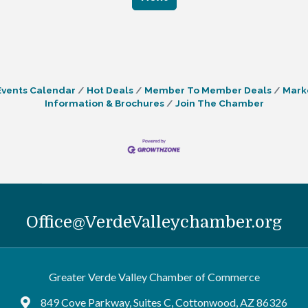
Events Calendar
Hot Deals
Member To Member Deals
Mark
Information & Brochures
Join The Chamber
Office@VerdeValleychamber.org
Greater Verde Valley Chamber of Commerce
849 Cove Parkway, Suites C, Cottonwood, AZ 86326
Google Maps