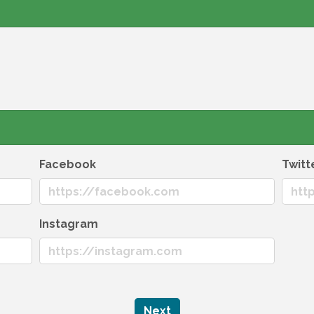
Facebook
Twitt
Instagram
Next