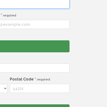
l
*
required
Postal Code
*
required