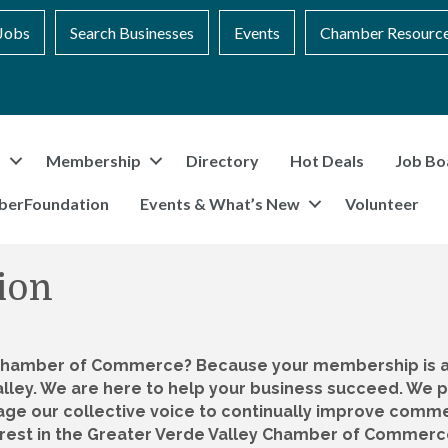
Jobs
Search Businesses
Events
Chamber Resourc
t
Membership
Directory
Hot Deals
Job Bo
berFoundation
Events & What’s New
Volunteer
ion
 Chamber of Commerce? Because your membership is an
alley. We are here to help your business succeed. W
e our collective voice to continually improve commer
rest in the Greater Verde Valley Chamber of Commerce. 