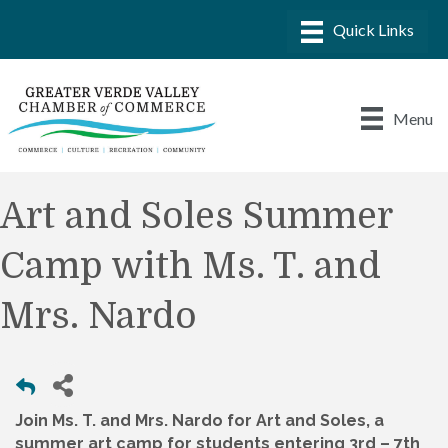
Menu
Art and Soles Summer
Camp with Ms. T. and
Mrs. Nardo
Join Ms. T. and Mrs. Nardo for Art and Soles, a
summer art camp for students entering 3rd – 7th