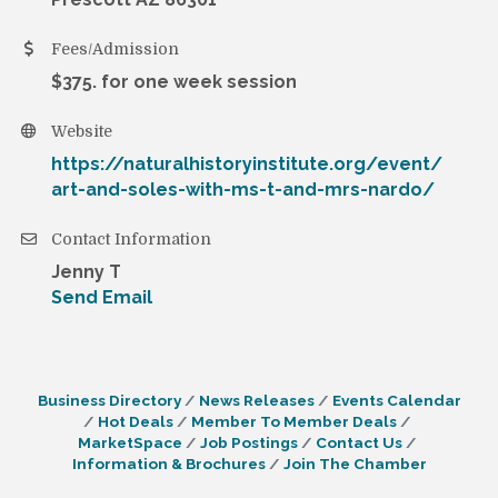
Fees/Admission
$375. for one week session
Website
https://naturalhistoryinstitute.org/event/
art-and-soles-with-ms-t-and-mrs-nardo/
Contact Information
Jenny T
Send Email
Business Directory
News Releases
Events Calendar
Hot Deals
Member To Member Deals
MarketSpace
Job Postings
Contact Us
Information & Brochures
Join The Chamber