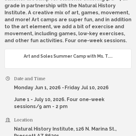
grade in partnership with the Natural History
Institute. A creative mix of art, games, movement,
and more! Art camps are super fun, and in addition
to the art element, we add a bit of exercise and
movement, including games, low-key exercises,
and other fun activities. Four one-week sessions.
Art and Soles Summer Camp with Ms. T....
Date and Time
Monday Jun 1, 2026
Friday Jul 10, 2026
June 1 - July 10, 2026. Four one-week
sessions/9 am - 2 pm
Location
Natural History Institute, 126 N. Marina St.,
Prescott AZ 86301