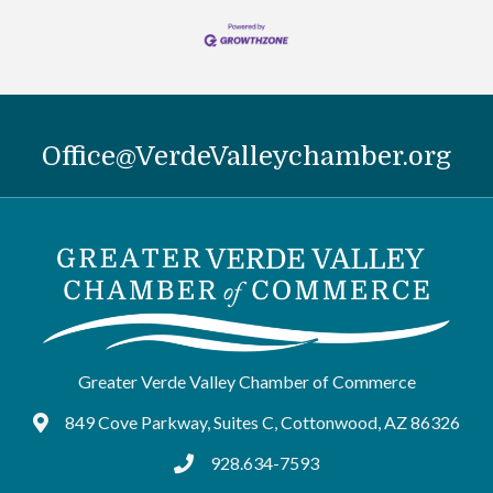
Office@VerdeValleychamber.org
Greater Verde Valley Chamber of Commerce
849 Cove Parkway, Suites C, Cottonwood, AZ 86326
Google Maps
928.634-7593
tel:9286347593