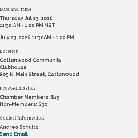
Date and Time
Thursday Jul 23, 2026
11:30 AM - 1:00 PM MST
July 23, 2026 11:30AM - 1:00 PM
Location
Cottonwood Community
Clubhouse
805 N. Main Street, Cottonwood
Fees/Admission
Chamber Members: $25
Non-Members: $30
Contact Information
Andrea Schultz
Send Email