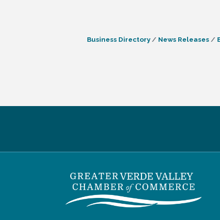
Business Directory
News Releases