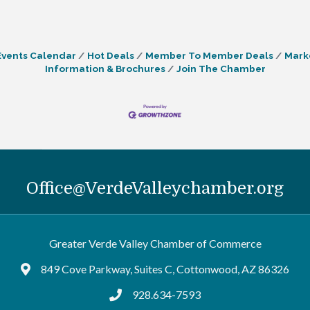
Events Calendar
Hot Deals
Member To Member Deals
Mark
Information & Brochures
Join The Chamber
Office@VerdeValleychamber.org
Greater Verde Valley Chamber of Commerce
849 Cove Parkway, Suites C, Cottonwood, AZ 86326
Google Maps
928.634-7593
tel:9286347593