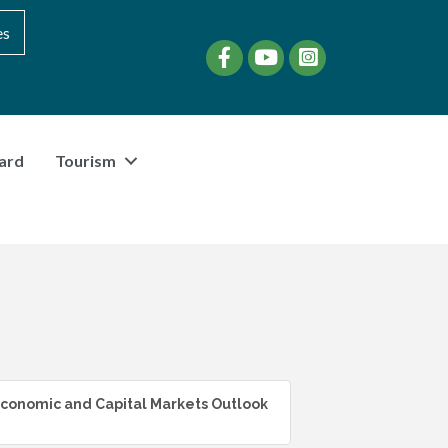
es
Facebook
YouTube
instagram
ard
Tourism
conomic and Capital Markets Outlook