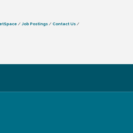
etSpace
Job Postings
Contact Us