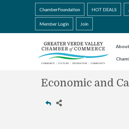
ChamberFoundation
HOT DEALS
Member Login
Join
Abou
Cham
Economic and Ca