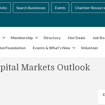
Jobs
Search Businesses
Events
Chamber Resourc
t
Membership
Directory
Hot Deals
Job Bo
berFoundation
Events & What’s New
Volunteer
pital Markets Outlook
E