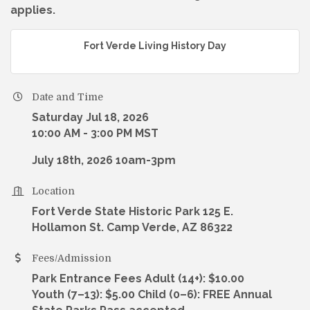
applies.
Fort Verde Living History Day
Date and Time
Saturday Jul 18, 2026
10:00 AM - 3:00 PM MST
July 18th, 2026 10am-3pm
Location
Fort Verde State Historic Park 125 E.
Hollamon St. Camp Verde, AZ 86322
Fees/Admission
Park Entrance Fees Adult (14+): $10.00
Youth (7–13): $5.00 Child (0–6): FREE Annual