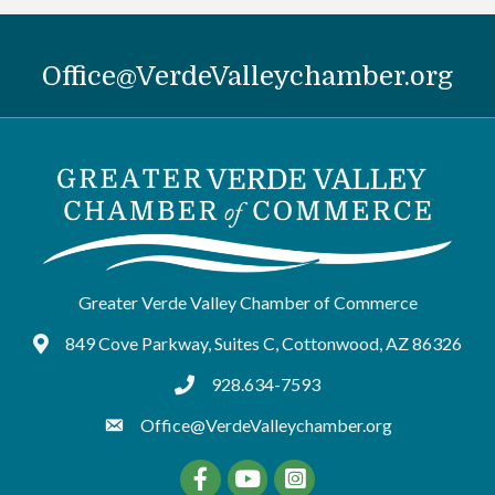
Office@VerdeValleychamber.org
Greater Verde Valley Chamber of Commerce
849 Cove Parkway, Suites C, Cottonwood, AZ 86326
Google Maps
928.634-7593
tel:9286347593
Office@VerdeValleychamber.org
Facebook
YouTube