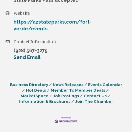
State Parks Pass accepted
Website
https://azstateparks.com/fort-
verde/events
Contact Information
(928) 567-3275
Send Email
Business Directory
News Releases
Events Calendar
Hot Deals
Member To Member Deals
MarketSpace
Job Postings
Contact Us
Information & Brochures
Join The Chamber