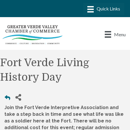
Menu
Fort Verde Living
History Day
Join the Fort Verde Interpretive Association and
take a step back in time and see what life was like
as a soldier here at the Fort. There will be no
additional cost for this event; regular admission