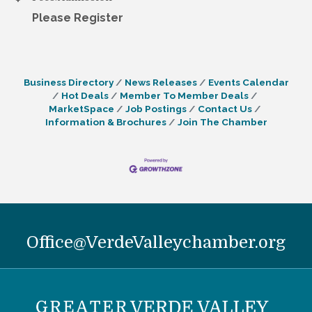
Please Register
Business Directory
News Releases
Events Calendar
Hot Deals
Member To Member Deals
MarketSpace
Job Postings
Contact Us
Information & Brochures
Join The Chamber
Office@VerdeValleychamber.org