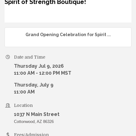
Spirit of Strength Boutique!
Grand Opening Celebration for Spirit ...
Date and Time
Thursday Jul 9, 2026
11:00 AM - 12:00 PM MST
Thursday, July 9
11:00 AM
Location
1037 N Main Street
Cottonwood, AZ 86326
Fees/Admission