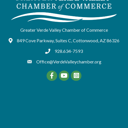
Greater Verde Valley Chamber of Commerce
849 Cove Parkway, Suites C, Cottonwood, AZ 86326
Google Maps
928.634-7593
tel:9286347593
Office@VerdeValleychamber.org
Facebook
YouTube