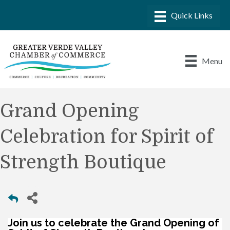
Menu
Grand Opening
Celebration for Spirit of
Strength Boutique
Join us to celebrate the Grand Opening of