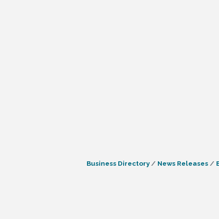
Business Directory
News Releases