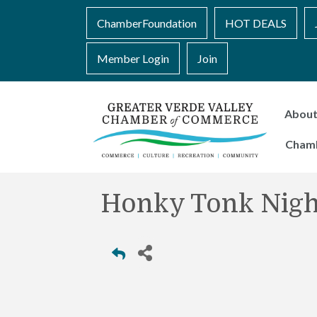
ChamberFoundation
HOT DEALS
Member Login
Join
Abou
Cham
Honky Tonk Nigh