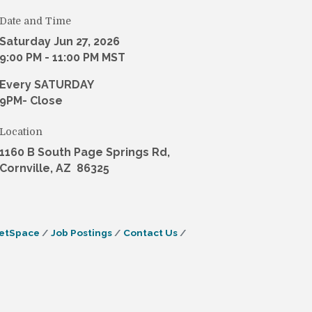
Date and Time
Saturday Jun 27, 2026
9:00 PM - 11:00 PM MST
Every SATURDAY
9PM- Close
Location
1160 B South Page Springs Rd,
Cornville, AZ 86325
etSpace
Job Postings
Contact Us