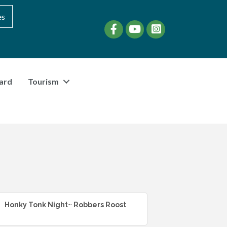
es
Facebook
YouTube
instagram
ard
Tourism
Honky Tonk Night~ Robbers Roost