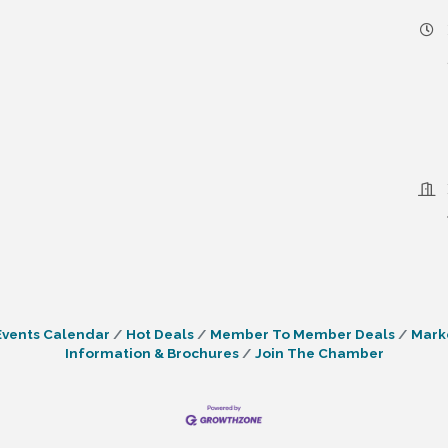
Events Calendar
Hot Deals
Member To Member Deals
Mark
Information & Brochures
Join The Chamber