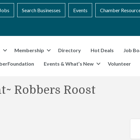
Jobs
Search Businesses
Events
Chamber Resourc
t
Membership
Directory
Hot Deals
Job Bo
berFoundation
Events & What’s New
Volunteer
t~ Robbers Roost