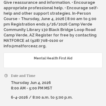
Give reassurance and information. • Encourage
appropriate professional help. • Encourage self-
help and other support strategies. In-Person
Course - Thursday, June 4, 2026 | 8:00 am to 5:00
pm Registration ends 5/26/2026 Camp Verde
Community Library 130 Black Bridge Loop Road
Camp Verde, AZ Register for free by contacting
MATFORCE at (928) 708-0100 or
info@matforceaz.org.
Mental Health First Aid
Date and Time
Thursday Jun 4, 2026
8:00 AM - 5:00 PM MST
6-4-2026 / 8:00 a.m. to 5:00 p.m.