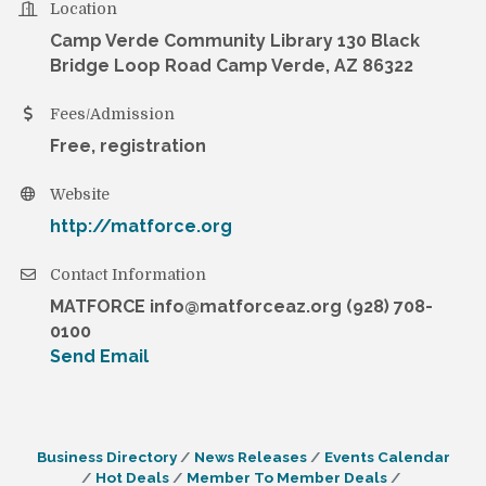
Location
Camp Verde Community Library 130 Black
Bridge Loop Road Camp Verde, AZ 86322
Fees/Admission
Free, registration
Website
http://matforce.org
Contact Information
MATFORCE info@matforceaz.org (928) 708-
0100
Send Email
Business Directory
News Releases
Events Calendar
Hot Deals
Member To Member Deals