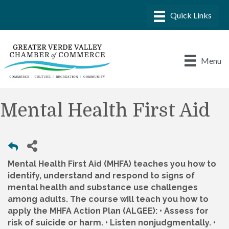
Menu
Mental Health First Aid
Mental Health First Aid (MHFA) teaches you how to
identify, understand and respond to signs of
mental health and substance use challenges
among adults. The course will teach you how to
apply the MHFA Action Plan (ALGEE): • Assess for
risk of suicide or harm. • Listen nonjudgmentally. •