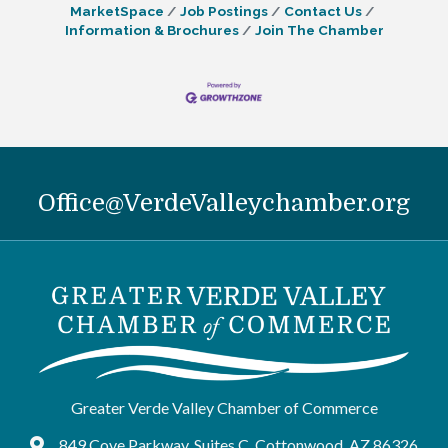
MarketSpace
Job Postings
Contact Us
Information & Brochures
Join The Chamber
Office@VerdeValleychamber.org
Greater Verde Valley Chamber of Commerce
849 Cove Parkway, Suites C, Cottonwood, AZ 86326
Google Maps