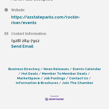
Website
https://azstateparks.com/rockin-
river/events
Contact Information
(928) 284-7912
Send Email
Business Directory
News Releases
Events Calendar
Hot Deals
Member To Member Deals
MarketSpace
Job Postings
Contact Us
Information & Brochures
Join The Chamber