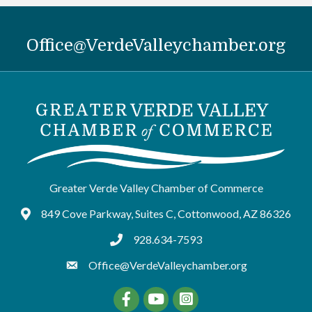
Office@VerdeValleychamber.org
Greater Verde Valley Chamber of Commerce
849 Cove Parkway, Suites C, Cottonwood, AZ 86326
Google Maps
928.634-7593
tel:9286347593
Office@VerdeValleychamber.org
Facebook
YouTube