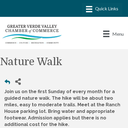
Menu
Nature Walk
Join us on the first Sunday of every month for a
guided nature walk. The hike will be about two
miles, easy to moderate trails. Meet at the Ranch
House parking lot. Bring water and appropriate
footwear. Admission applies but there is no
additional cost for the hike.