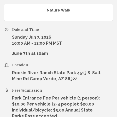
Nature Walk
Date and Time
Sunday Jun 7, 2026
10:00 AM - 12:00 PM MST
June 7th at 10am
Location
Rockin River Ranch State Park 4513 S. Salt
Mine Rd Camp Verde, AZ 86322
Fees/Admission
Park Entrance Fee Per vehicle (1 person):
$10.00 Per vehicle (2-4 people): $20.00
Individual/bicycle: $5.00 Annual State
Parks Pass accepted