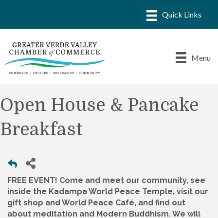
Menu
Open House & Pancake
Breakfast
FREE EVENT! Come and meet our community, see
inside the Kadampa World Peace Temple, visit our
gift shop and World Peace Café, and find out
about meditation and Modern Buddhism. We will