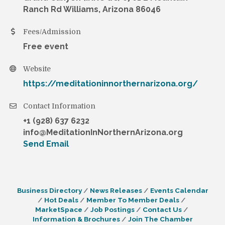
Ranch Rd Williams, Arizona 86046
Fees/Admission
Free event
Website
https://meditationinnorthernarizona.org/
Contact Information
+1 (928) 637 6232
info@MeditationInNorthernArizona.org
Send Email
Business Directory
News Releases
Events Calendar
Hot Deals
Member To Member Deals
MarketSpace
Job Postings
Contact Us
Information & Brochures
Join The Chamber