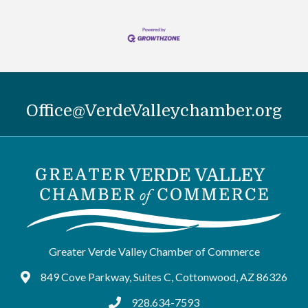
Office@VerdeValleychamber.org
Greater Verde Valley Chamber of Commerce
849 Cove Parkway, Suites C, Cottonwood, AZ 86326
Google Maps
928.634-7593
tel:9286347593