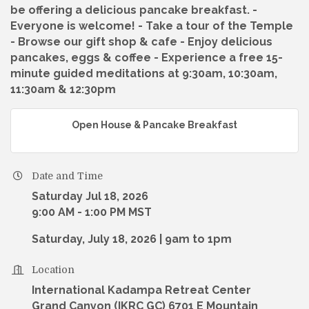
be offering a delicious pancake breakfast. -
Everyone is welcome! - Take a tour of the Temple
- Browse our gift shop & cafe - Enjoy delicious
pancakes, eggs & coffee - Experience a free 15-
minute guided meditations at 9:30am, 10:30am,
11:30am & 12:30pm
Open House & Pancake Breakfast
Date and Time
Saturday Jul 18, 2026
9:00 AM - 1:00 PM MST
Saturday, July 18, 2026 | 9am to 1pm
Location
International Kadampa Retreat Center
Grand Canyon (IKRC GC) 6701 E Mountain