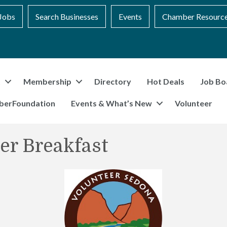
Jobs
Search Businesses
Events
Chamber Resourc
t
Membership
Directory
Hot Deals
Job Bo
berFoundation
Events & What’s New
Volunteer
er Breakfast