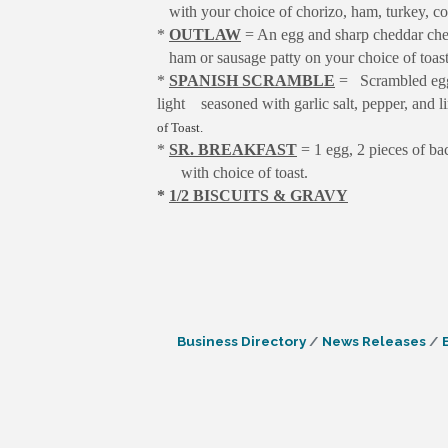
with your choice of chorizo, ham, turkey, co
*
OUTLAW
= An egg and sharp cheddar ch
ham or sausage patty on your choice of toast
*
SPANISH SCRAMBLE
= Scrambled eggs 
light
seasoned with garlic salt, pepper, and 
of Toast.
*
SR. BREAKFAST
= 1 egg, 2 pieces of ba
with choice of toast.
*
1/2 BISCUITS & GRAVY
Business Directory
News Releases