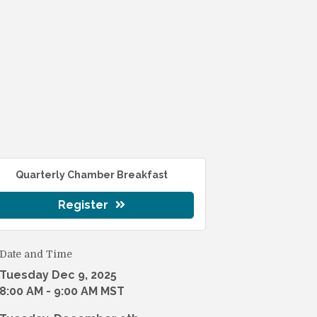
Quarterly Chamber Breakfast
Register
Date and Time
Tuesday Dec 9, 2025
8:00 AM - 9:00 AM MST