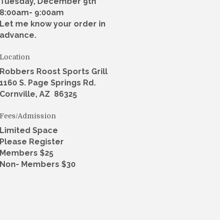
Tuesday, December 9th
8:00am- 9:00am
Let me know your order in
advance.
Location
Robbers Roost Sports Grill
1160 S. Page Springs Rd.
Cornville, AZ 86325
Fees/Admission
Limited Space
Please Register
Members $25
Non- Members $30