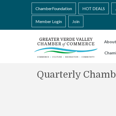
ChamberFoundation
HOT DEALS
Member Login
Join
Abou
Cham
Quarterly Chamb