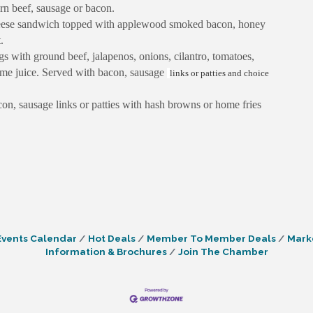
rn beef, sausage or bacon.
eese sandwich topped with applewood smoked bacon, honey
.
with ground beef, jalapenos, onions, cilantro, tomatoes,
lime juice. Served with bacon, sausage
links or patties and choice
con, sausage links or patties with hash browns or home fries
Events Calendar
Hot Deals
Member To Member Deals
Mark
Information & Brochures
Join The Chamber