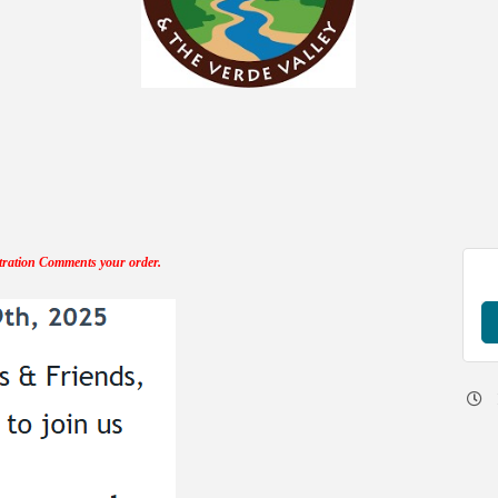
tration Comments your order.