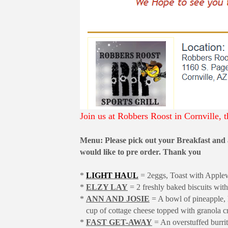
Join us at Robbers Roost in Cornville
Menu: Please pick out your Breakfast and 
would like to pre order. Thank you
*
LIGHT HAUL
= 2eggs, Toast with Applew
*
ELZY LAY
= 2 freshly baked biscuits with
*
ANN AND JOSIE
= A bowl of pineapple, 
cup of cottage cheese topped with granola c
*
FAST GET-AWAY
= An overstuffed burri