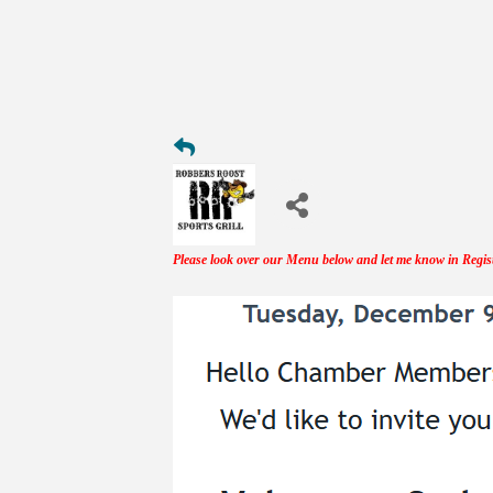
Please look over our Menu below and let me know in Regis