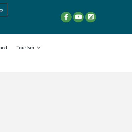
es
Facebook
YouTube
instagram
ard
Tourism