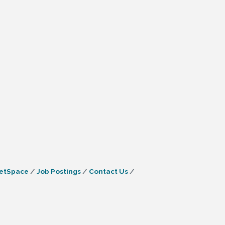
etSpace
Job Postings
Contact Us