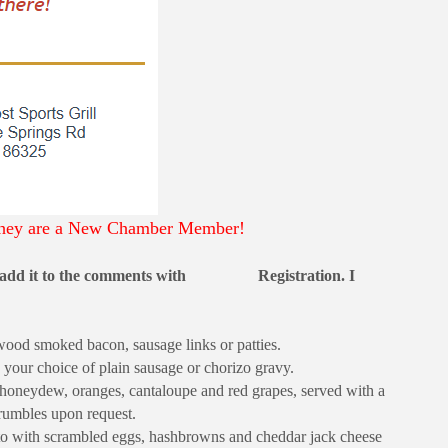
, they are a New Chamber Member!
add it to the comments with
Registration. I
ood smoked bacon, sausage links or patties.
 your choice of plain sausage or chorizo gravy.
honeydew, oranges, cantaloupe and red grapes, served with a
rumbles upon request.
to with scrambled eggs, hashbrowns and cheddar jack cheese