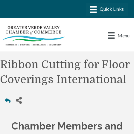
Menu
Ribbon Cutting for Floor
Coverings International
Chamber Members and