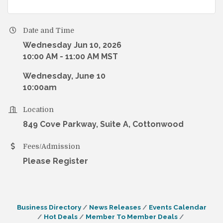
Date and Time
Wednesday Jun 10, 2026
10:00 AM - 11:00 AM MST
Wednesday, June 10
10:00am
Location
849 Cove Parkway, Suite A, Cottonwood
Fees/Admission
Please Register
Business Directory
News Releases
Events Calendar
Hot Deals
Member To Member Deals