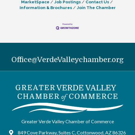
MarketSpace
Job Postings
Contact Us
Information & Brochures
Join The Chamber
Office@VerdeValleychamber.org
Greater Verde Valley Chamber of Commerce
849 Cove Parkway, Suites C, Cottonwood, AZ 86326
Google Maps