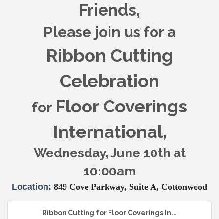
Friends,
Please join us for a
Ribbon Cutting
Celebration
Floor Coverings
for
International
,
Wednesday, June 10th at
10:00am
Location:
849 Cove Parkway, Suite A, Cottonwood
Ribbon Cutting for Floor Coverings In...