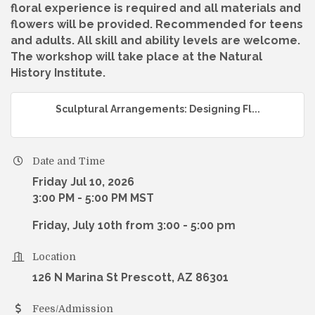
floral experience is required and all materials and
flowers will be provided. Recommended for teens
and adults. All skill and ability levels are welcome.
The workshop will take place at the Natural
History Institute.
Sculptural Arrangements: Designing Fl...
Date and Time
Friday Jul 10, 2026
3:00 PM - 5:00 PM MST
Friday, July 10th from 3:00 - 5:00 pm
Location
126 N Marina St Prescott, AZ 86301
Fees/Admission