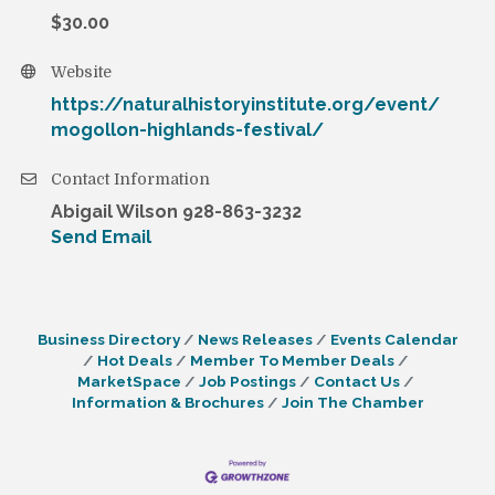
$30.00
Website
https://naturalhistoryinstitute.org/event/
mogollon-highlands-festival/
Contact Information
Abigail Wilson 928-863-3232
Send Email
Business Directory
News Releases
Events Calendar
Hot Deals
Member To Member Deals
MarketSpace
Job Postings
Contact Us
Information & Brochures
Join The Chamber