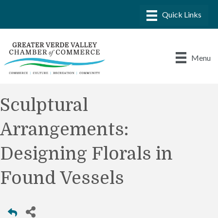
Menu
Sculptural
Arrangements:
Designing Florals in
Found Vessels