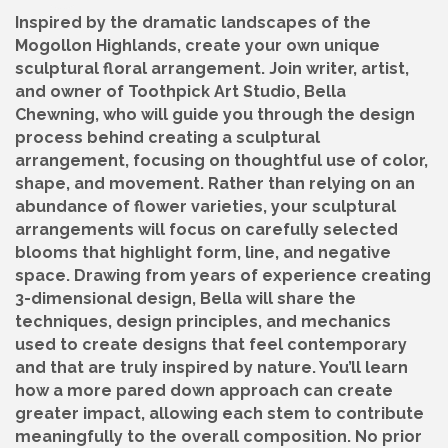
Inspired by the dramatic landscapes of the
Mogollon Highlands, create your own unique
sculptural floral arrangement. Join writer, artist,
and owner of Toothpick Art Studio, Bella
Chewning, who will guide you through the design
process behind creating a sculptural
arrangement, focusing on thoughtful use of color,
shape, and movement. Rather than relying on an
abundance of flower varieties, your sculptural
arrangements will focus on carefully selected
blooms that highlight form, line, and negative
space. Drawing from years of experience creating
3-dimensional design, Bella will share the
techniques, design principles, and mechanics
used to create designs that feel contemporary
and that are truly inspired by nature. You’ll learn
how a more pared down approach can create
greater impact, allowing each stem to contribute
meaningfully to the overall composition. No prior