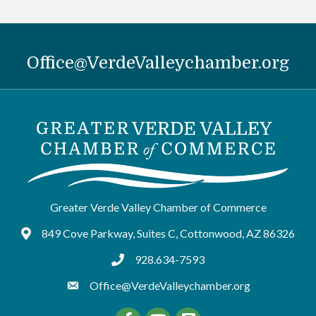
Office@VerdeValleychamber.org
Greater Verde Valley Chamber of Commerce
849 Cove Parkway, Suites C, Cottonwood, AZ 86326
Google Maps
928.634-7593
tel:9286347593
Office@VerdeValleychamber.org
Facebook
YouTube