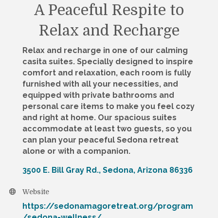
A Peaceful Respite to
Relax and Recharge
Relax and recharge in one of our calming
casita suites. Specially designed to inspire
comfort and relaxation, each room is fully
furnished with all your necessities, and
equipped with private bathrooms and
personal care items to make you feel cozy
and right at home. Our spacious suites
accommodate at least two guests, so you
can plan your peaceful Sedona retreat
alone or with a companion.
3500 E. Bill Gray Rd.
Sedona
Arizona
86336
Website
https://sedonamagoretreat.org/program
/sedona-wellness/