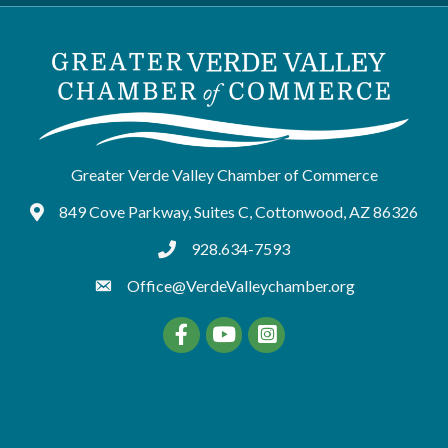
Greater Verde Valley Chamber of Commerce
849 Cove Parkway, Suites C, Cottonwood, AZ 86326
Google Maps
928.634-7593
tel:9286347593
Office@VerdeValleychamber.org
Facebook
YouTube