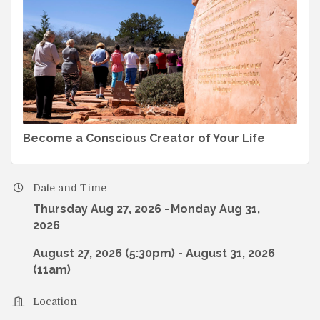
Become a Conscious Creator of Your Life
Date and Time
Thursday Aug 27, 2026
Monday Aug 31,
2026
August 27, 2026 (5:30pm) - August 31, 2026
(11am)
Location