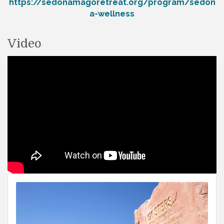
https://sedonamagoretreat.org/program/sedon
a-wellness
Video