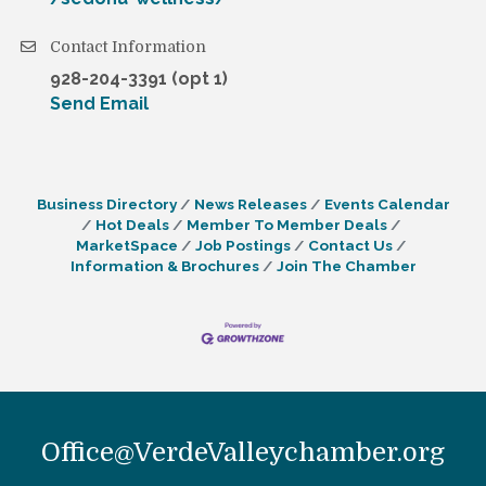
Contact Information
928-204-3391 (opt 1)
Send Email
Business Directory
News Releases
Events Calendar
Hot Deals
Member To Member Deals
MarketSpace
Job Postings
Contact Us
Information & Brochures
Join The Chamber
Office@VerdeValleychamber.org