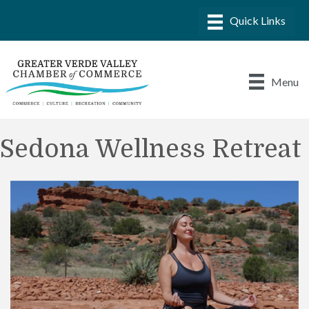
Menu
Sedona Wellness Retreat