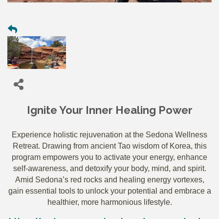
Ignite Your Inner Healing Power
Experience holistic rejuvenation at the Sedona Wellness
Retreat. Drawing from ancient Tao wisdom of Korea, this
program empowers you to activate your energy, enhance
self-awareness, and detoxify your body, mind, and spirit.
Amid Sedona’s red rocks and healing energy vortexes,
gain essential tools to unlock your potential and embrace a
healthier, more harmonious lifestyle.