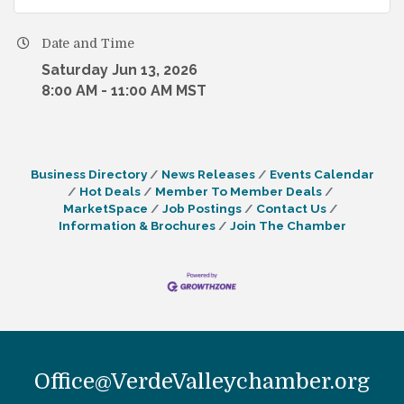
Date and Time
Saturday Jun 13, 2026
8:00 AM - 11:00 AM MST
Business Directory
News Releases
Events Calendar
Hot Deals
Member To Member Deals
MarketSpace
Job Postings
Contact Us
Information & Brochures
Join The Chamber
Office@VerdeValleychamber.org