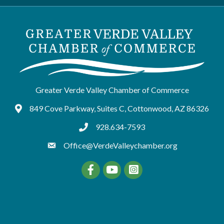
Greater Verde Valley Chamber of Commerce
849 Cove Parkway, Suites C, Cottonwood, AZ 86326
Google Maps
928.634-7593
tel:9286347593
Office@VerdeValleychamber.org
Facebook
YouTube