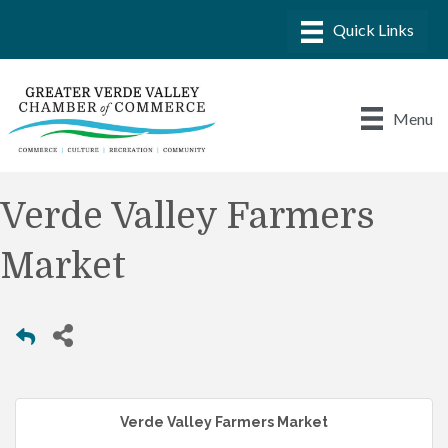
Menu
Verde Valley Farmers
Market
Verde Valley Farmers Market