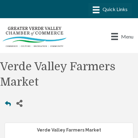
Menu
Verde Valley Farmers
Market
Verde Valley Farmers Market