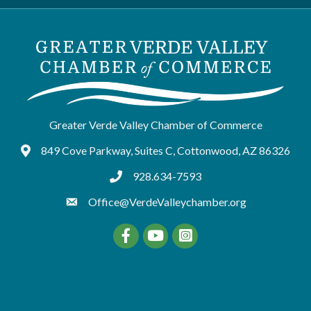
Greater Verde Valley Chamber of Commerce
849 Cove Parkway, Suites C, Cottonwood, AZ 86326
Google Maps
928.634-7593
tel:9286347593
Office@VerdeValleychamber.org
Facebook
YouTube