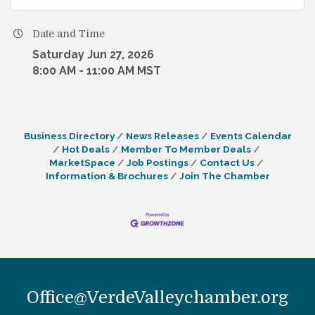
Date and Time
Saturday Jun 27, 2026
8:00 AM - 11:00 AM MST
Business Directory
News Releases
Events Calendar
Hot Deals
Member To Member Deals
MarketSpace
Job Postings
Contact Us
Information & Brochures
Join The Chamber
Office@VerdeValleychamber.org