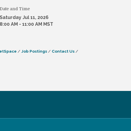
Date and Time
Saturday Jul 11, 2026
8:00 AM - 11:00 AM MST
etSpace
Job Postings
Contact Us