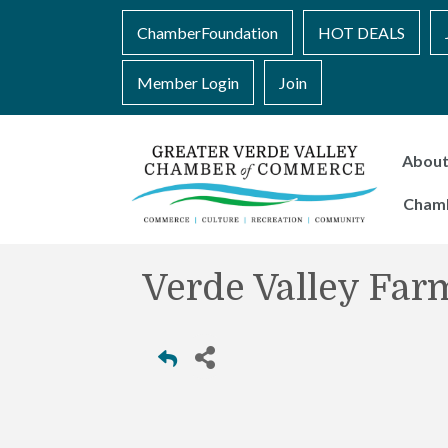
ChamberFoundation
HOT DEALS
Member Login
Join
Abou
Cham
Verde Valley Far