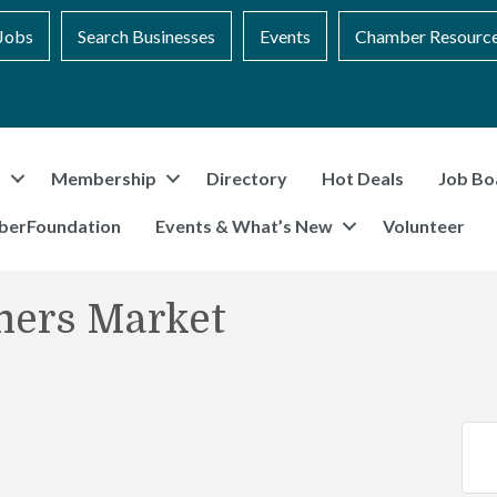
Jobs
Search Businesses
Events
Chamber Resourc
t
Membership
Directory
Hot Deals
Job Bo
berFoundation
Events & What’s New
Volunteer
mers Market