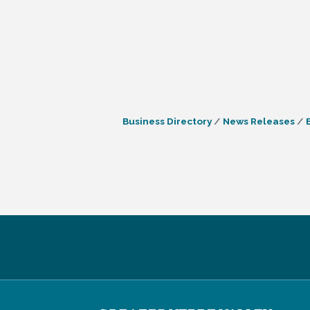
Business Directory
News Releases