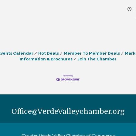
Events Calendar
Hot Deals
Member To Member Deals
Mark
Information & Brochures
Join The Chamber
Office@VerdeValleychamber.org
Greater Verde Valley Chamber of Commerce