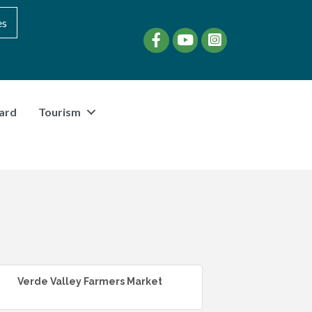
es
Facebook
YouTube
instagram
ard
Tourism
Verde Valley Farmers Market