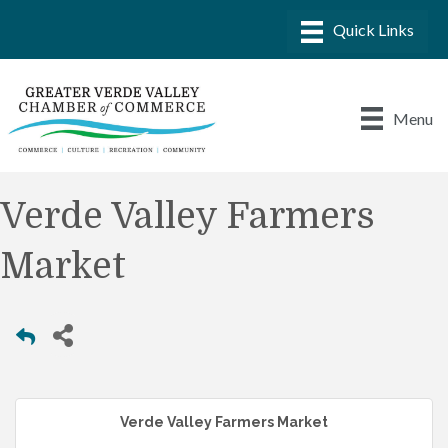
Menu
Verde Valley Farmers
Market
Verde Valley Farmers Market