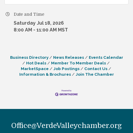
Date and Time
Saturday Jul 18, 2026
8:00 AM - 11:00 AM MST
Business Directory
News Releases
Events Calendar
Hot Deals
Member To Member Deals
MarketSpace
Job Postings
Contact Us
Information & Brochures
Join The Chamber
Office@VerdeValleychamber.org