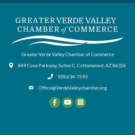
Greater Verde Valley Chamber of Commerce
849 Cove Parkway, Suites C, Cottonwood, AZ 86326
Google Maps
928.634-7593
tel:9286347593
Office@VerdeValleychamber.org
Facebook
YouTube