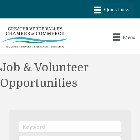
Menu
Job & Volunteer
Opportunities