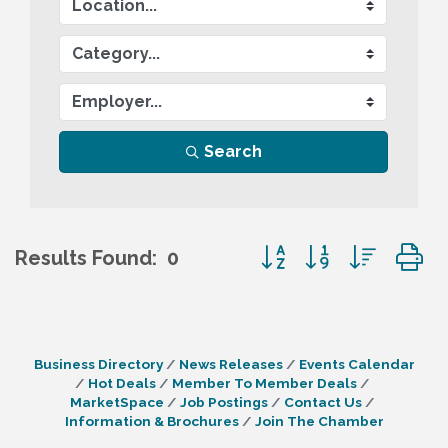
Search
Button group with nes
Results Found:
0
Business Directory
News Releases
Events Calendar
Hot Deals
Member To Member Deals
MarketSpace
Job Postings
Contact Us
Information & Brochures
Join The Chamber