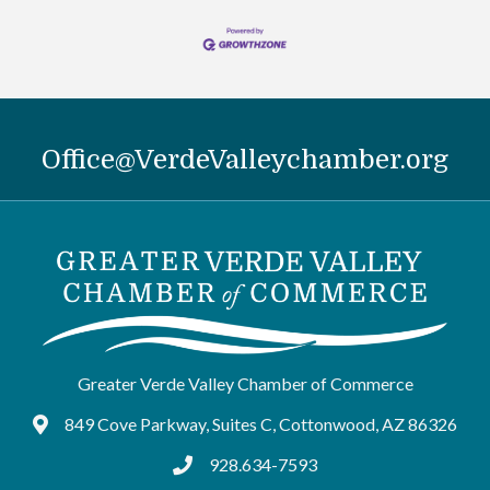
Office@VerdeValleychamber.org
Greater Verde Valley Chamber of Commerce
849 Cove Parkway, Suites C, Cottonwood, AZ 86326
Google Maps
928.634-7593
tel:9286347593