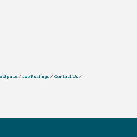
etSpace
Job Postings
Contact Us