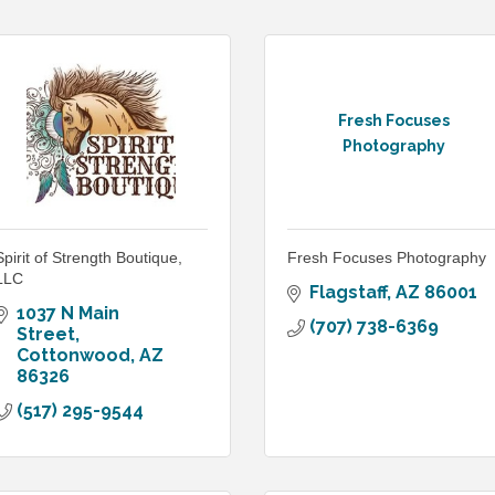
Fresh Focuses
Photography
Spirit of Strength Boutique,
Fresh Focuses Photography
LLC
Flagstaff
AZ
86001
1037 N Main 
(707) 738-6369
Street
Cottonwood
AZ
86326
(517) 295-9544