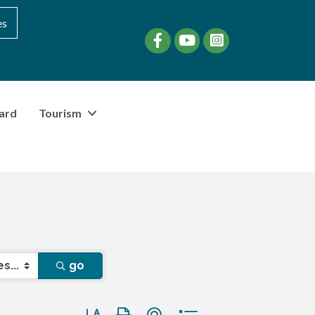
es
Facebook
YouTube
instagram
ard
Tourism
go
Button group with nested dropdown