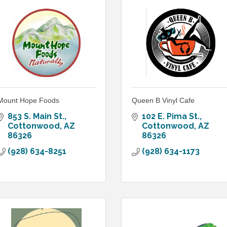
Mount Hope Foods
Queen B Vinyl Cafe
853 S. Main St.
102 E. Pima St.
Cottonwood
AZ
Cottonwood
AZ
86326
86326
(928) 634-8251
(928) 634-1173