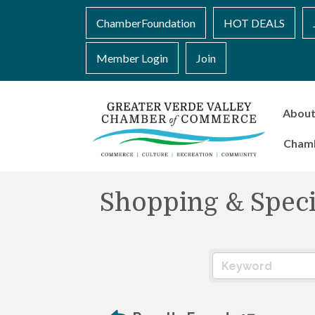
ChamberFoundation
HOT DEALS
Member Login
Join
Abou
Cham
Shopping & Specia