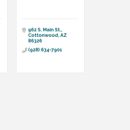
962 S. Main St.
Cottonwood
AZ
86326
(928) 634-7901