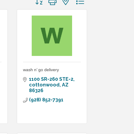
wash n’ go delivery
1100 SR-260 STE-2
cottonwood
AZ
86326
(928) 852-7391