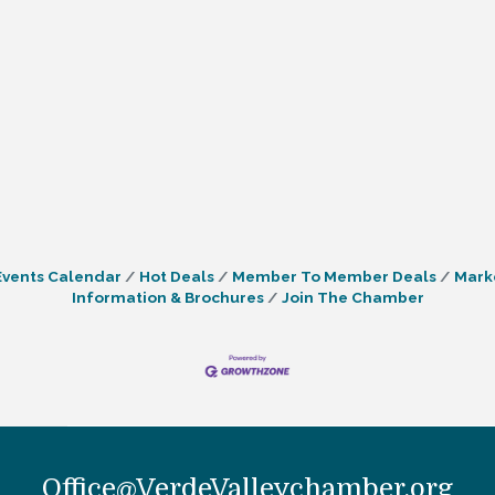
Events Calendar
Hot Deals
Member To Member Deals
Mark
Information & Brochures
Join The Chamber
Office@VerdeValleychamber.org