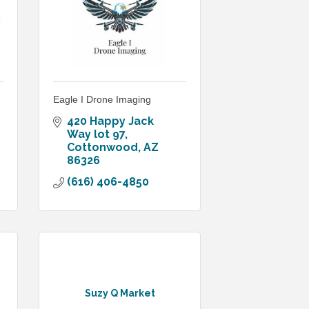
Eagle I Drone Imaging
420 Happy Jack 
Way lot 97
Cottonwood
AZ
86326
(616) 406-4850
Suzy Q Market