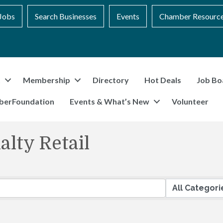
Jobs
Search Businesses
Events
Chamber Resourc
t
Membership
Directory
Hot Deals
Job Bo
berFoundation
Events & What’s New
Volunteer
lty Retail