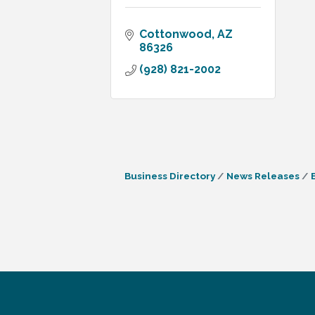
Cottonwood
AZ
86326
(928) 821-2002
Business Directory
News Releases