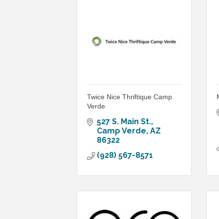
Twice Nice Thriftique Camp
Verde
527 S. Main St.
Camp Verde
AZ
86322
(928) 567-8571