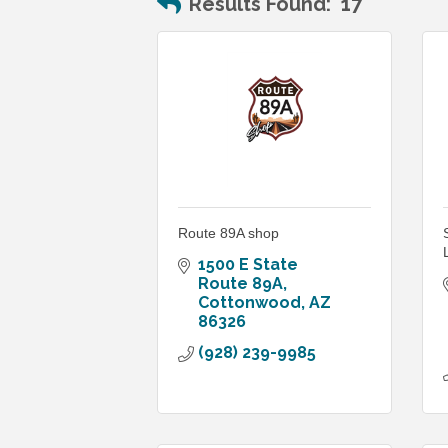
Results Found:
17
Route 89A shop
1500 E State 
Route 89A
Cottonwood
AZ
86326
(928) 239-9985