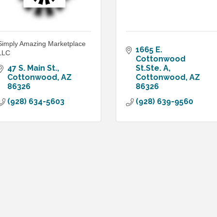
Simply Amazing Marketplace
1665 E. 
LLC
Cottonwood 
47 S. Main St.
St.Ste. A
Cottonwood
AZ
Cottonwood
AZ
86326
86326
(928) 634-5603
(928) 639-9560