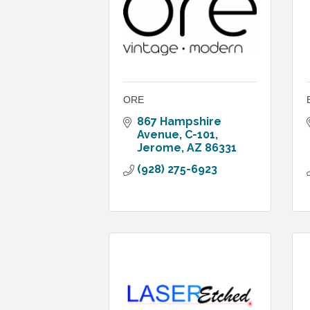
ORE
867 Hampshire 
Avenue
C-101
Jerome
AZ
86331
(928) 275-6923