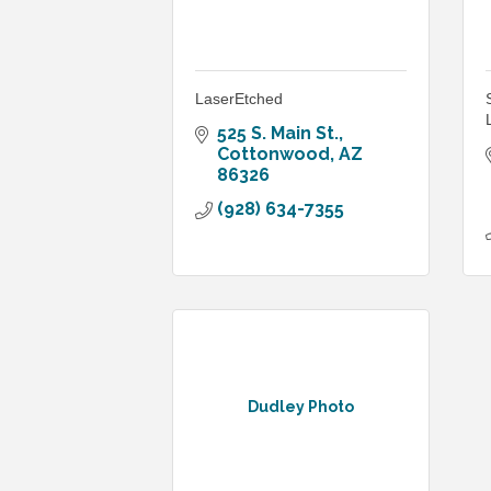
LaserEtched
525 S. Main St.
Cottonwood
AZ
86326
(928) 634-7355
Dudley Photo