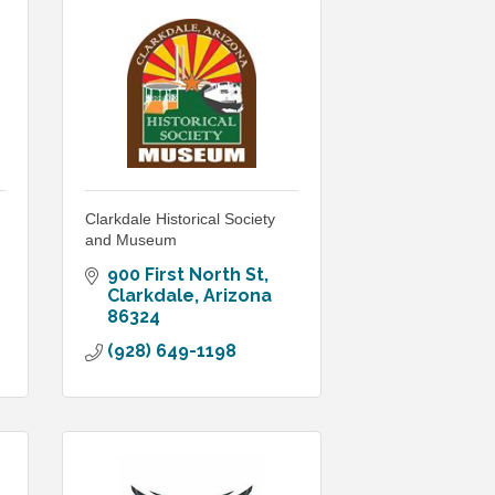
Clarkdale Historical Society
and Museum
900 First North St
Clarkdale
Arizona
86324
(928) 649-1198