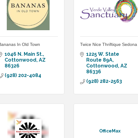
Bananas In Old Town
Twice Nice Thriftique Sedona
1046 N. Main St.
1225 W. State 
Cottonwood
AZ
Route 89A
86326
Cottonwood
AZ
86336
(928) 202-4084
(928) 282-2563
OfficeMax