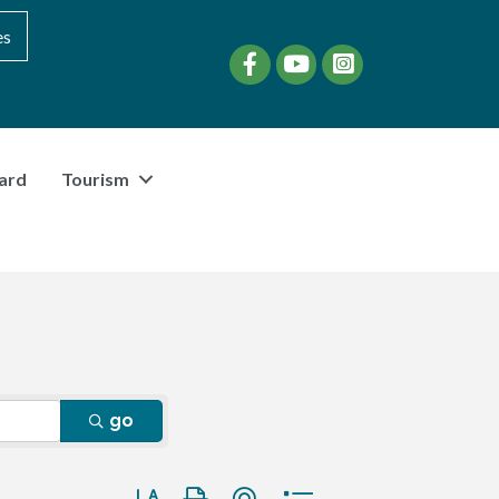
es
Facebook
YouTube
instagram
ard
Tourism
go
Button group with nested dropdown