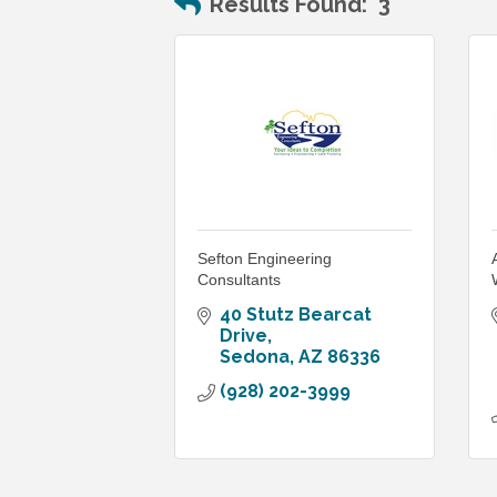
Results Found:
3
Sefton Engineering
Consultants
40 Stutz Bearcat 
Drive
Sedona
AZ
86336
(928) 202-3999