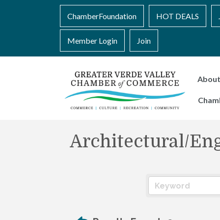
ChamberFoundation
HOT DEALS
Member Login
Join
Abou
Cham
Architectural/En