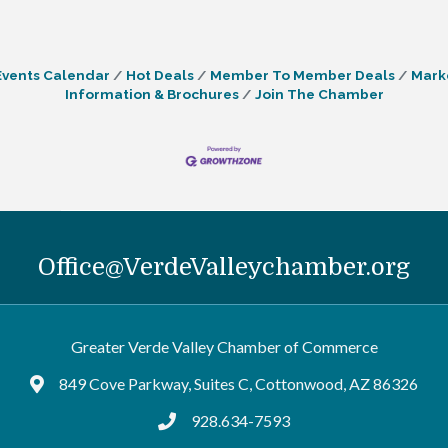
Events Calendar
Hot Deals
Member To Member Deals
Mark
Information & Brochures
Join The Chamber
Office@VerdeValleychamber.org
Greater Verde Valley Chamber of Commerce
849 Cove Parkway, Suites C, Cottonwood, AZ 86326
Google Maps
928.634-7593
tel:9286347593