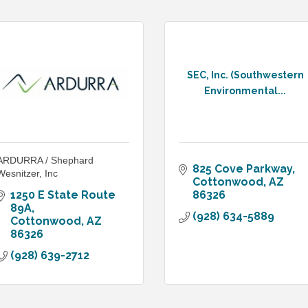
SEC, Inc. (Southwestern
Environmental...
ARDURRA / Shephard
825 Cove Parkway
Wesnitzer, Inc
Cottonwood
AZ
1250 E State Route 
86326
89A
(928) 634-5889
Cottonwood
AZ
86326
(928) 639-2712