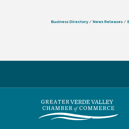
Business Directory
News Releases