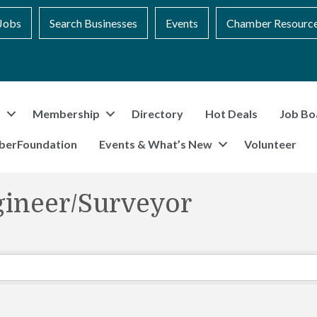
Jobs
Search Businesses
Events
Chamber Resourc
t
Membership
Directory
Hot Deals
Job Bo
berFoundation
Events & What’s New
Volunteer
gineer/Surveyor