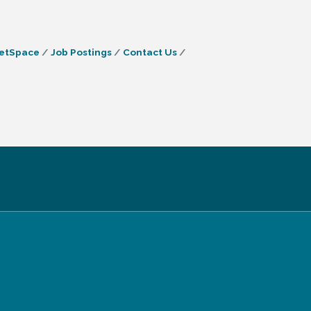
etSpace
Job Postings
Contact Us