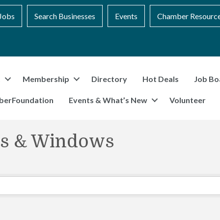
Jobs
Search Businesses
Events
Chamber Resourc
t
Membership
Directory
Hot Deals
Job Bo
berFoundation
Events & What’s New
Volunteer
ors & Windows