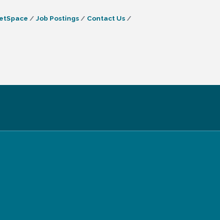
etSpace
Job Postings
Contact Us