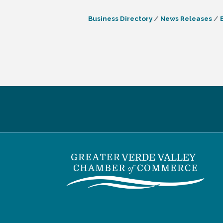
Business Directory
News Releases