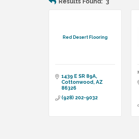
Results Found:
3
Red Desert Flooring
1439 E SR 89A
Cottonwood
AZ
86326
(928) 202-9032