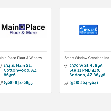
Main Place Floor & Window
Smart Window Creations Inc.
134 S. Main St.
2370 W St Rt 89A 
Cottonwood
AZ
Ste 11 PMB 440
86326
Sedona
AZ
86336
(928) 634-2655
(928) 204-9041