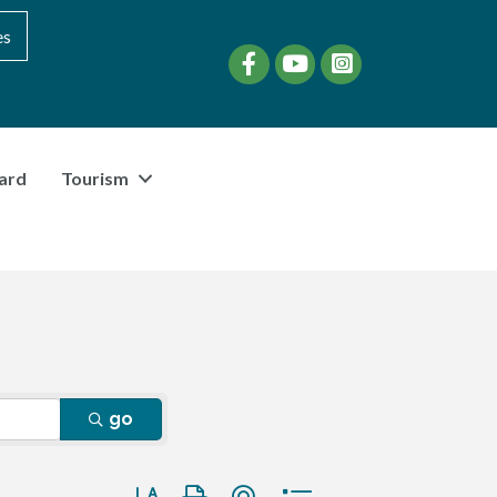
es
Facebook
YouTube
instagram
ard
Tourism
go
Button group with nested dropdown