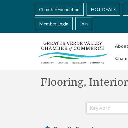
ChamberFoundation
HOT DEALS
Member Login
Join
Abou
Cham
Flooring, Interi