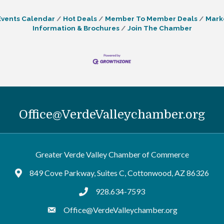
Events Calendar
Hot Deals
Member To Member Deals
Mark
Information & Brochures
Join The Chamber
Office@VerdeValleychamber.org
Greater Verde Valley Chamber of Commerce
849 Cove Parkway, Suites C, Cottonwood, AZ 86326
Google Maps
928.634-7593
tel:9286347593
Office@VerdeValleychamber.org