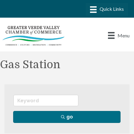
Menu
Gas Station
go