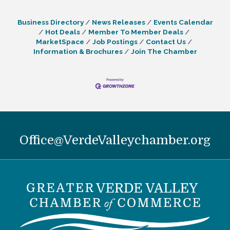
Business Directory
News Releases
Events Calendar
Hot Deals
Member To Member Deals
MarketSpace
Job Postings
Contact Us
Information & Brochures
Join The Chamber
Office@VerdeValleychamber.org