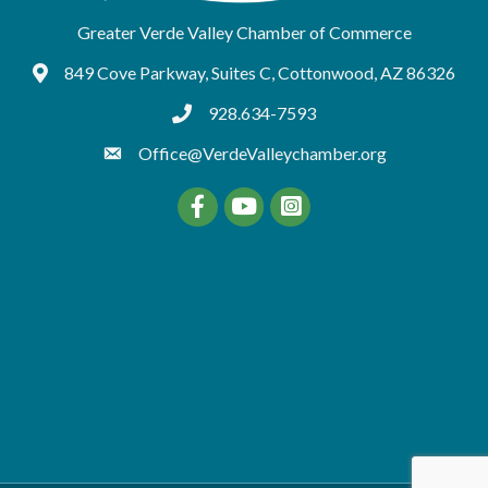
Greater Verde Valley Chamber of Commerce
849 Cove Parkway, Suites C, Cottonwood, AZ 86326
Google Maps
928.634-7593
tel:9286347593
Office@VerdeValleychamber.org
Facebook
YouTube