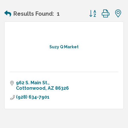
Button group wit
Results Found:
1
Suzy Q Market
962 S. Main St.
Cottonwood
AZ
86326
(928) 634-7901