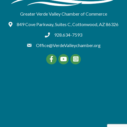
Greater Verde Valley Chamber of Commerce
849 Cove Parkway, Suites C, Cottonwood, AZ 86326
Google Maps
928.634-7593
tel:9286347593
Office@VerdeValleychamber.org
Facebook
YouTube