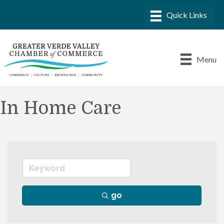
Menu
In Home Care
go