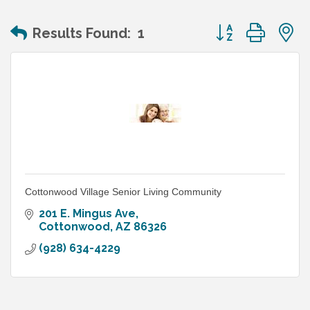
Button group wit
Results Found:
1
Cottonwood Village Senior Living Community
201 E. Mingus Ave
Cottonwood
AZ
86326
(928) 634-4229