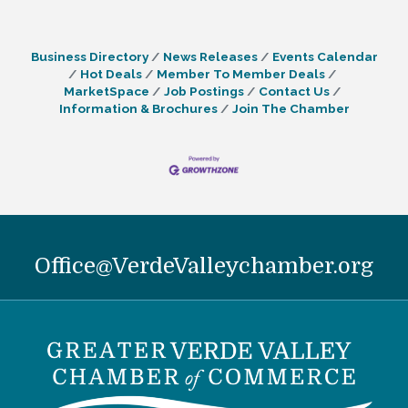
Business Directory
News Releases
Events Calendar
Hot Deals
Member To Member Deals
MarketSpace
Job Postings
Contact Us
Information & Brochures
Join The Chamber
Office@VerdeValleychamber.org