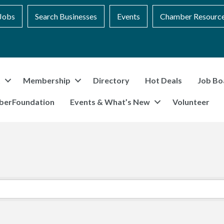
Jobs
Search Businesses
Events
Chamber Resourc
t
Membership
Directory
Hot Deals
Job Bo
berFoundation
Events & What’s New
Volunteer