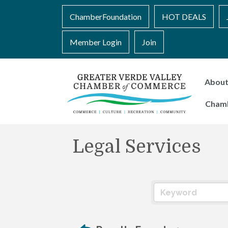
ChamberFoundation
HOT DEALS
Member Login
Join
Abou
Cham
Legal Services