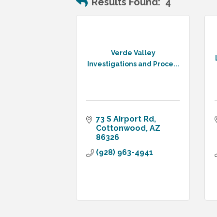
Results Found:
4
Verde Valley
Investigations and Proce...
73 S Airport Rd
Cottonwood
AZ
86326
(928) 963-4941