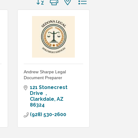
Andrew Sharpe Legal
Document Preparer
121 Stonecrest  
Drive  
Clarkdale
AZ
86324
(928) 530-2600