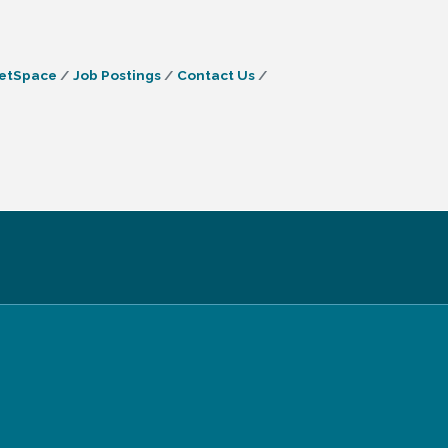
etSpace
Job Postings
Contact Us