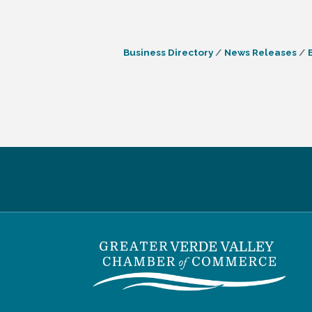
Business Directory
News Releases