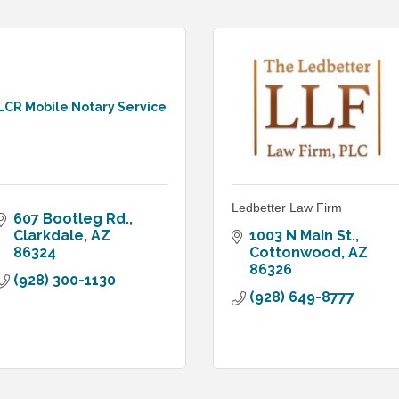
LCR Mobile Notary Service
Ledbetter Law Firm
607 Bootleg Rd.
Clarkdale
AZ
1003 N Main St.
86324
Cottonwood
AZ
86326
(928) 300-1130
(928) 649-8777