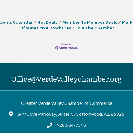
Events Calendar
Hot Deals
Member To Member Deals
Mark
Information & Brochures
Join The Chamber
Office@VerdeValleychamber.org
Greater Verde Valley Chamber of Commerce
849 Cove Parkway, Suites C, Cottonwood, AZ 86326
Google Maps
928.634-7593
tel:9286347593