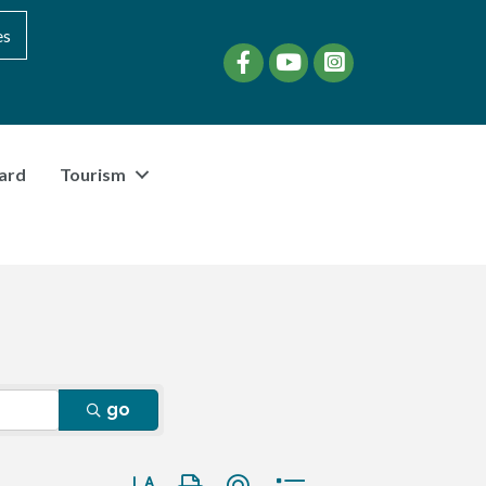
es
Facebook
YouTube
instagram
ard
Tourism
go
Button group with nested dropdown