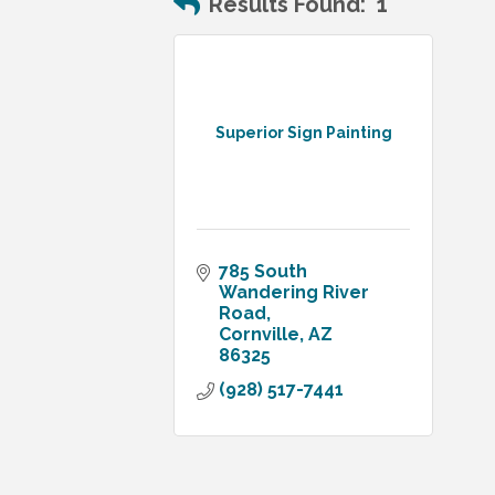
Results Found:
1
Superior Sign Painting
785 South 
Wandering River 
Road
Cornville
AZ
86325
(928) 517-7441