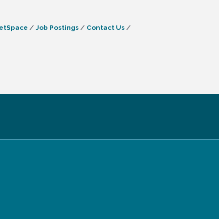
etSpace
Job Postings
Contact Us