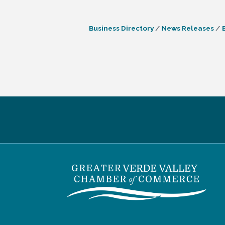
Business Directory
News Releases