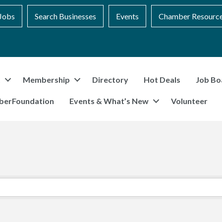
Jobs
Search Businesses
Events
Chamber Resourc
t
Membership
Directory
Hot Deals
Job Bo
berFoundation
Events & What’s New
Volunteer