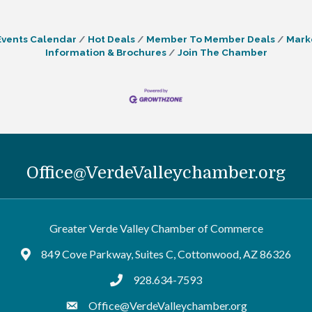
Events Calendar
Hot Deals
Member To Member Deals
Mark
Information & Brochures
Join The Chamber
Office@VerdeValleychamber.org
Greater Verde Valley Chamber of Commerce
849 Cove Parkway, Suites C, Cottonwood, AZ 86326
Google Maps
928.634-7593
tel:9286347593
Office@VerdeValleychamber.org