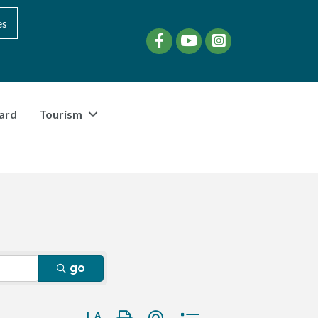
es
Facebook
YouTube
instagram
ard
Tourism
go
Button group with nested dropdown