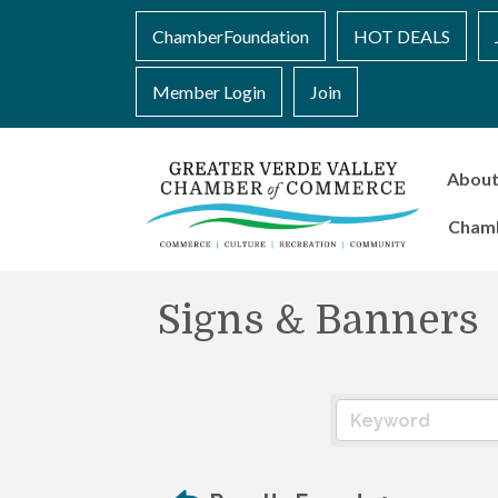
ChamberFoundation
HOT DEALS
Member Login
Join
Abou
Cham
Signs & Banners