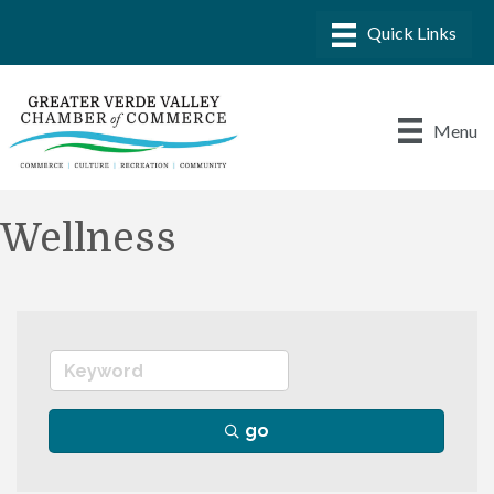
Menu
Wellness
go