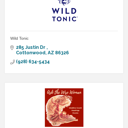
Wild Tonic
285 Justin Dr 
Cottonwood
AZ
86326
(928) 634-5434