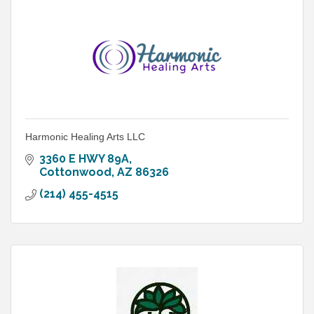
Harmonic Healing Arts LLC
3360 E HWY 89A
Cottonwood
AZ
86326
(214) 455-4515