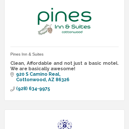
Pines Inn & Suites
Clean, Affordable and not just a basic motel.
We are basically awesome!
920 S Camino Real
Cottonwood
AZ
86326
(928) 634-9975