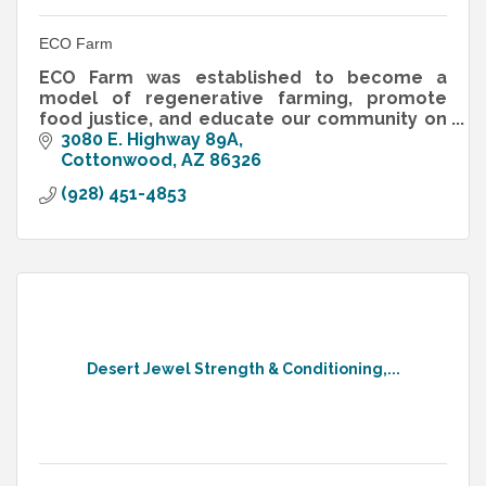
ECO Farm
ECO Farm was established to become a
model of regenerative farming, promote
food justice, and educate our community on
how to connect with nature and grow healthy
3080 E. Highway 89A
organic food.
Cottonwood
AZ
86326
(928) 451-4853
Desert Jewel Strength & Conditioning,...