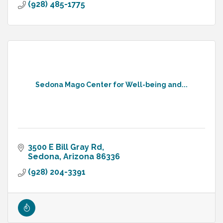
(928) 485-1775
Sedona Mago Center for Well-being and...
3500 E Bill Gray Rd
Sedona
Arizona
86336
(928) 204-3391