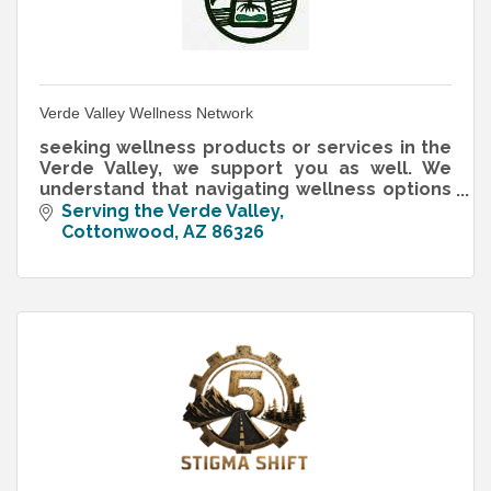
Verde Valley Wellness Network
seeking wellness products or services in the
Verde Valley, we support you as well. We
understand that navigating wellness options
can feel overwhelming, whether you want
Serving the Verde Valley
yoga studios, holistic practit
Cottonwood
AZ
86326