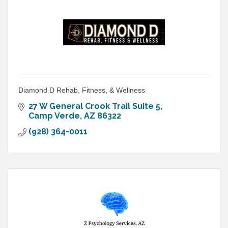
Diamond D Rehab, Fitness, & Wellness
27 W General Crook Trail Suite 5
Camp Verde
AZ
86322
(928) 364-0011