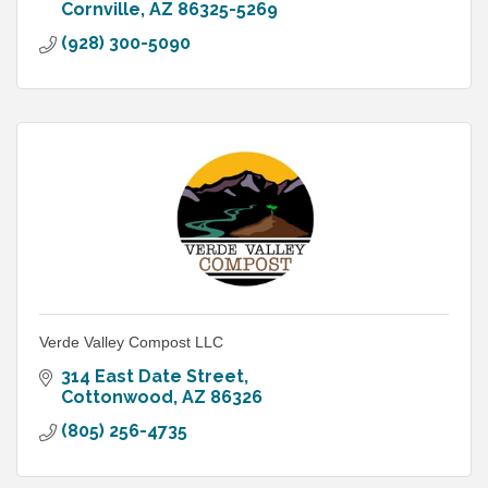
Cornville
AZ
86325-5269
(928) 300-5090
Verde Valley Compost LLC
314 East Date Street
Cottonwood
AZ
86326
(805) 256-4735