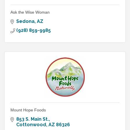
Ask the Wise Woman
Sedona
AZ
(928) 859-9985
Mount Hope Foods
853 S. Main St.
Cottonwood
AZ
86326