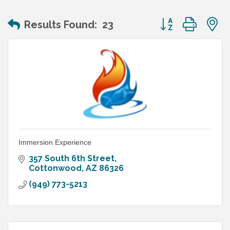
Button group wit
Results Found:
23
Immersion Experience
357 South 6th Street
Cottonwood
AZ
86326
(949) 773-5213