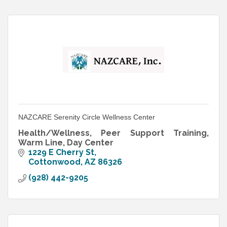
NAZCARE Serenity Circle Wellness Center
Health/Wellness, Peer Support Training,
Warm Line, Day Center
1229 E Cherry St
Cottonwood
AZ
86326
(928) 442-9205