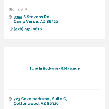
Stigma Shift
3355 S Stevens Rd
Camp Verde
AZ
86322
(928) 951-0610
Tune In Bodywork & Massage
723 Cove parkway 
Suite C
Cottonwood
AZ
86326