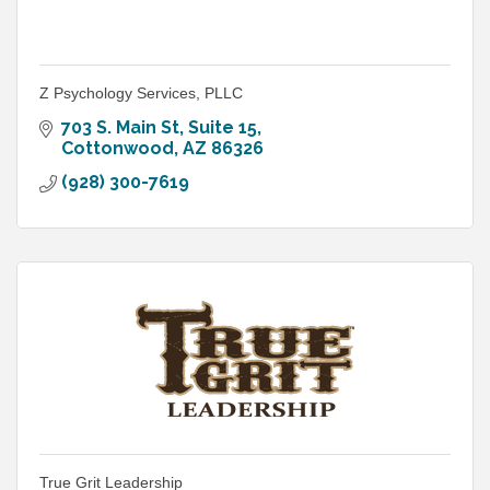
Z Psychology Services, PLLC
703 S. Main St
Suite 15
Cottonwood
AZ
86326
(928) 300-7619
True Grit Leadership