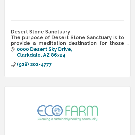
Desert Stone Sanctuary
The purpose of Desert Stone Sanctuary is to
provide a meditation destination for those
who have lost children. Desert Stone
0000 Desert Sky Drive
Sanctuary is a 501.c.3 non-profit organization.
Clarkdale
AZ
86324
(928) 202-4777