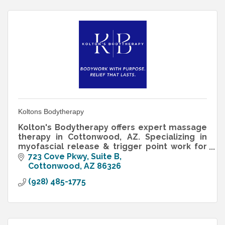
Koltons Bodytherapy
Kolton's Bodytherapy offers expert massage
therapy in Cottonwood, AZ. Specializing in
myofascial release & trigger point work for
lasting relief. Book now for purposeful
723 Cove Pkwy
Suite B
bodywork.
Cottonwood
AZ
86326
(928) 485-1775