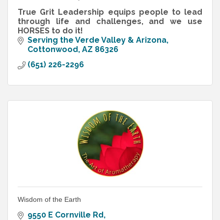
True Grit Leadership equips people to lead
through life and challenges, and we use
HORSES to do it!
Serving the Verde Valley & Arizona
Cottonwood
AZ
86326
(651) 226-2296
Wisdom of the Earth
9550 E Cornville Rd