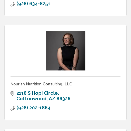
(928) 634-8251
Nourish Nutrition Consulting, LLC
2118 S Hopi Circle
Cottonwood
AZ
86326
(928) 202-1864