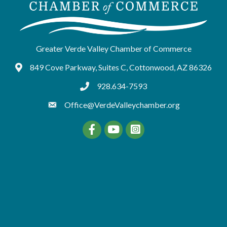
Greater Verde Valley Chamber of Commerce
849 Cove Parkway, Suites C, Cottonwood, AZ 86326
Google Maps
928.634-7593
tel:9286347593
Office@VerdeValleychamber.org
Facebook
YouTube