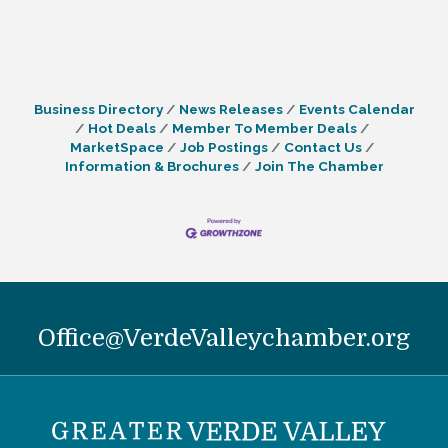
Business Directory
News Releases
Events Calendar
Hot Deals
Member To Member Deals
MarketSpace
Job Postings
Contact Us
Information & Brochures
Join The Chamber
Office@VerdeValleychamber.org