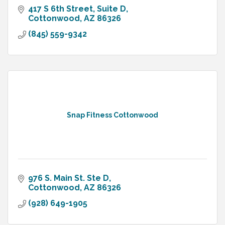
417 S 6th Street
Suite D
Cottonwood
AZ
86326
(845) 559-9342
Snap Fitness Cottonwood
976 S. Main St. Ste D
Cottonwood
AZ
86326
(928) 649-1905