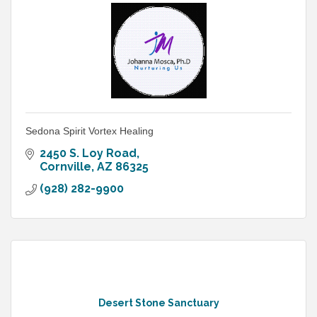
Sedona Spirit Vortex Healing
2450 S. Loy Road
Cornville
AZ
86325
(928) 282-9900
Desert Stone Sanctuary