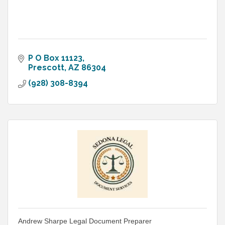
P O Box 11123
Prescott
AZ
86304
(928) 308-8394
Andrew Sharpe Legal Document Preparer