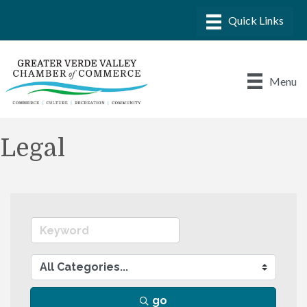
Menu
Legal
go