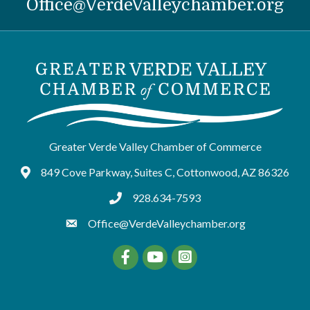
Office@VerdeValleychamber.org
Greater Verde Valley Chamber of Commerce
849 Cove Parkway, Suites C, Cottonwood, AZ 86326
Google Maps
928.634-7593
tel:9286347593
Office@VerdeValleychamber.org
Facebook
YouTube