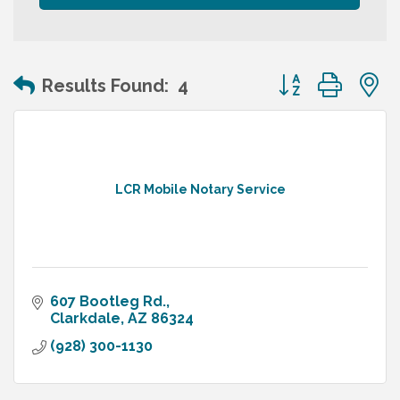
Button group wit
Results Found:
4
LCR Mobile Notary Service
607 Bootleg Rd.
Clarkdale
AZ
86324
(928) 300-1130