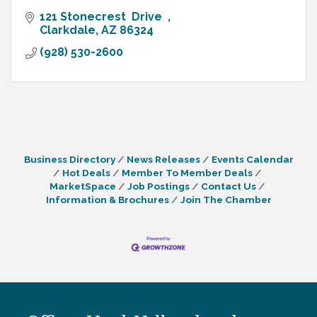
121 Stonecrest  Drive  
Clarkdale
AZ
86324
(928) 530-2600
Business Directory
News Releases
Events Calendar
Hot Deals
Member To Member Deals
MarketSpace
Job Postings
Contact Us
Information & Brochures
Join The Chamber