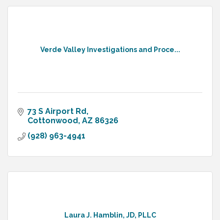
Verde Valley Investigations and Proce...
73 S Airport Rd
Cottonwood
AZ
86326
(928) 963-4941
Laura J. Hamblin, JD, PLLC