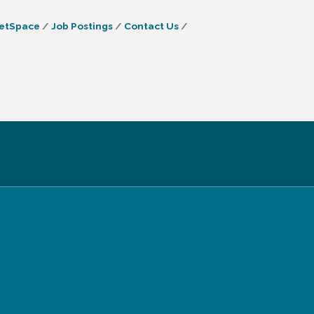
etSpace
Job Postings
Contact Us