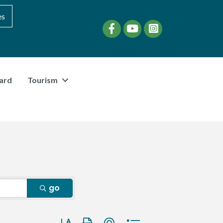
es
Facebook
YouTube
instagram
ard
Tourism
go
Button group with nested dropdown