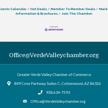
Events Calendar
Hot Deals
Member To Member Deals
Mark
Information & Brochures
Join The Chamber
Office@VerdeValleychamber.org
Greater Verde Valley Chamber of Commerce
849 Cove Parkway, Suites C, Cottonwood, AZ 86326
Google Maps
928.634-7593
tel:9286347593
Office@VerdeValleychamber.org