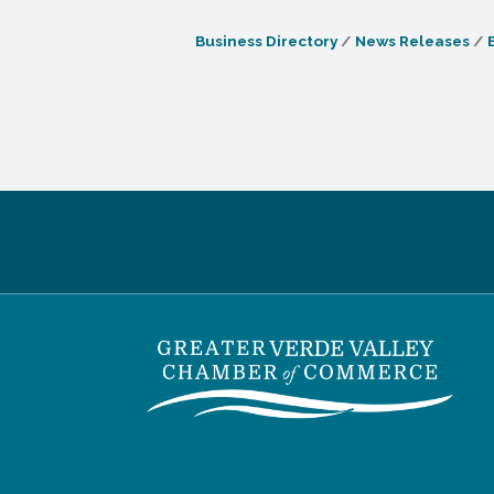
Business Directory
News Releases