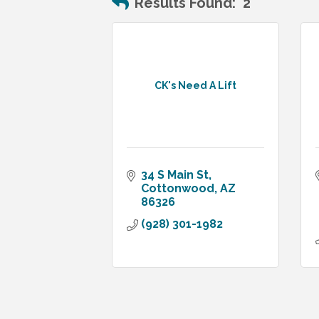
Results Found:
2
CK's Need A Lift
34 S Main St
Cottonwood
AZ
86326
(928) 301-1982