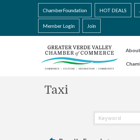
ChamberFoundation
HOT DEALS
Member Login
Join
Abou
Cham
Taxi