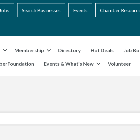
Jobs
Search Businesses
Events
Chamber Resourc
t
Membership
Directory
Hot Deals
Job Bo
berFoundation
Events & What’s New
Volunteer