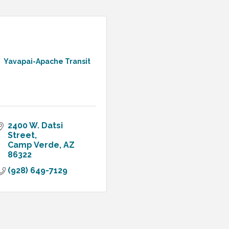
Yavapai-Apache Transit
2400 W. Datsi 
Street
Camp Verde
AZ
86322
(928) 649-7129