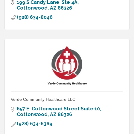
199 S Candy Lane  Ste 4A
Cottonwood
AZ
86326
(928) 634-8046
Verde Community Healthcare LLC
657 E. Cottonwood Street Suite 10
Cottonwood
AZ
86326
(928) 634-6369