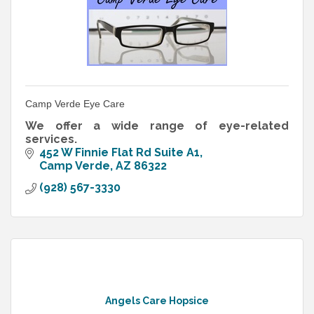
Camp Verde Eye Care
We offer a wide range of eye-related
services.
452 W Finnie Flat Rd Suite A1
Camp Verde
AZ
86322
(928) 567-3330
Angels Care Hopsice