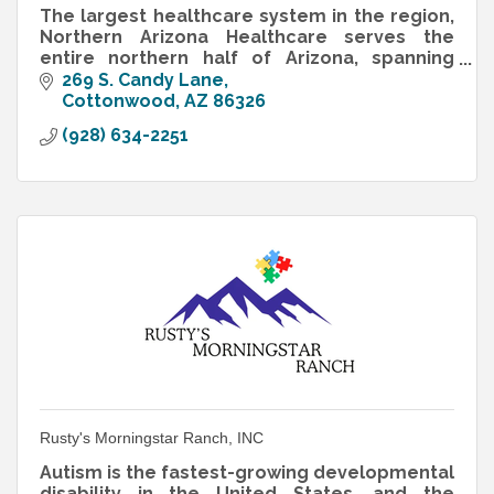
The largest healthcare system in the region,
Northern Arizona Healthcare serves the
entire northern half of Arizona, spanning
50,000 square miles of high desert and
269 S. Candy Lane
mountains.
Cottonwood
AZ
86326
(928) 634-2251
Rusty's Morningstar Ranch, INC
Autism is the fastest-growing developmental
disability in the United States, and the