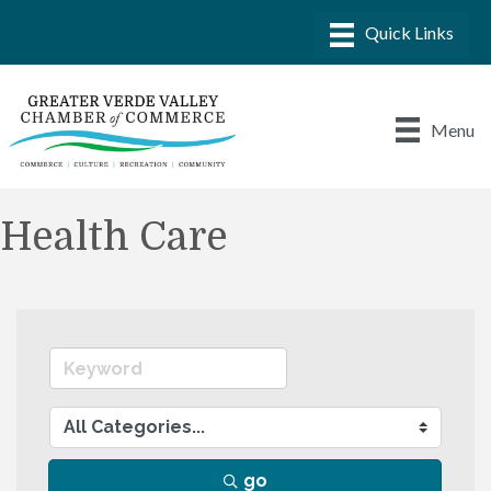
Menu
Health Care
go