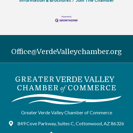
Information & Brochures
Join The Chamber
Office@VerdeValleychamber.org
Greater Verde Valley Chamber of Commerce
849 Cove Parkway, Suites C, Cottonwood, AZ 86326
Google Maps