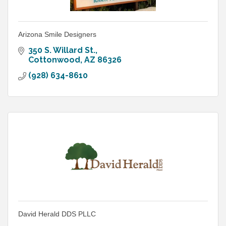
Arizona Smile Designers
350 S. Willard St.
Cottonwood
AZ
86326
(928) 634-8610
David Herald DDS PLLC