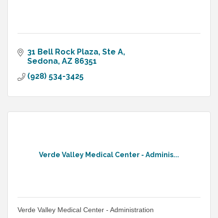
31 Bell Rock Plaza
Ste A
Sedona
AZ
86351
(928) 534-3425
Verde Valley Medical Center - Adminis...
Verde Valley Medical Center - Administration