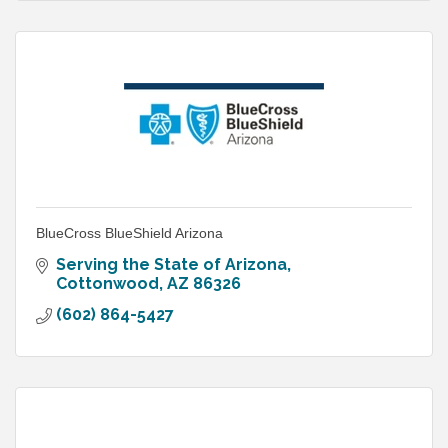
BlueCross BlueShield Arizona
Serving the State of Arizona
Cottonwood
AZ
86326
(602) 864-5427