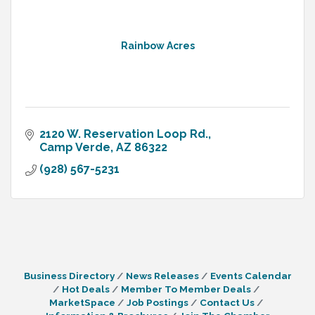
Rainbow Acres
2120 W. Reservation Loop Rd.
Camp Verde
AZ
86322
(928) 567-5231
Business Directory
News Releases
Events Calendar
Hot Deals
Member To Member Deals
MarketSpace
Job Postings
Contact Us