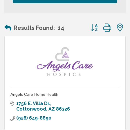
Button group wit
Results Found:
14
Angels Care Home Health
1756 E. Villa Dr.
Cottonwood
AZ
86326
(928) 649-8890