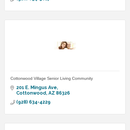
Cottonwood Village Senior Living Community
201 E. Mingus Ave
Cottonwood
AZ
86326
(928) 634-4229