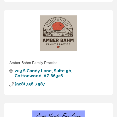
Amber Bahm Family Practice
203 S Candy Lane
Suite 9b
Cottonwood
AZ
86326
(928) 756-7987