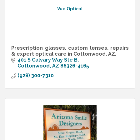
Vue Optical
Prescription glasses, custom lenses, repairs
& expert optical care in Cottonwood, AZ.
401 S Calvary Way Ste B
Cottonwood
AZ
86326-4165
(928) 300-7310