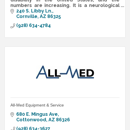
numbers are increasing. It is a neurological
disorder that interferes with the normal
240 S. Libby Ln.
development of reasoning
Cornville
AZ
86325
(928) 634-4784
All-Med Equipment & Service
680 E. Mingus Ave
Cottonwood
AZ
86326
(928) 634-3627