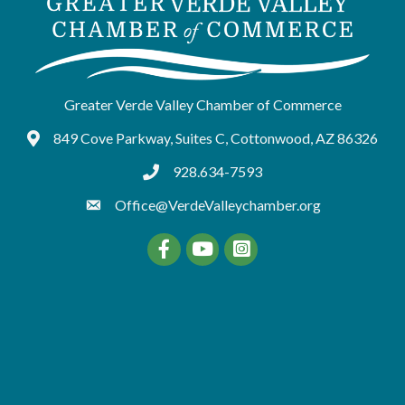
Greater Verde Valley Chamber of Commerce
849 Cove Parkway, Suites C, Cottonwood, AZ 86326
Google Maps
928.634-7593
tel:9286347593
Office@VerdeValleychamber.org
Facebook
YouTube