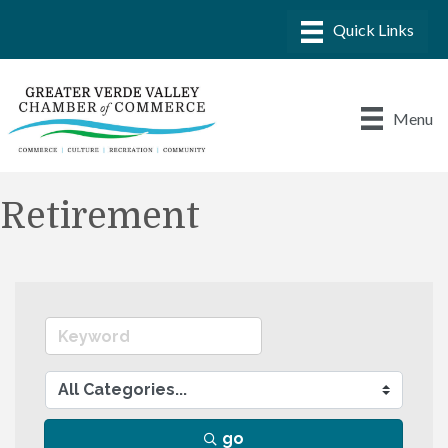
Menu
Retirement
go