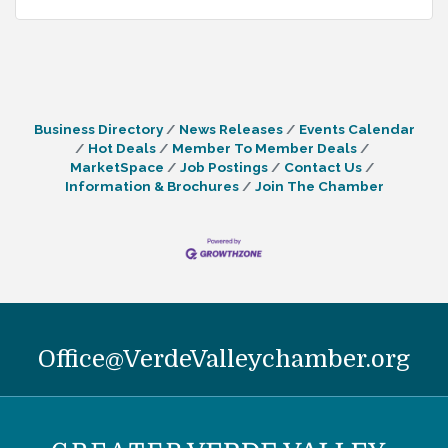
Business Directory
News Releases
Events Calendar
Hot Deals
Member To Member Deals
MarketSpace
Job Postings
Contact Us
Information & Brochures
Join The Chamber
Office@VerdeValleychamber.org