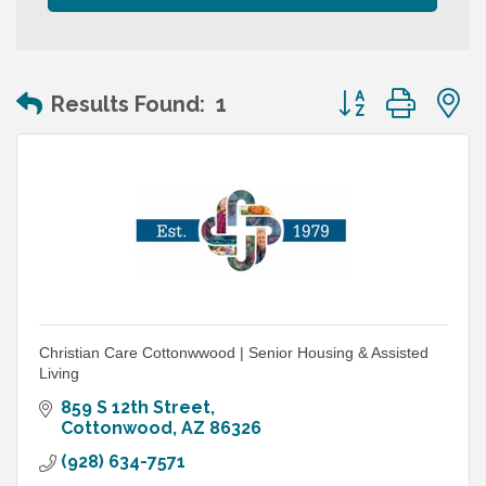
Button group wit
Results Found:
1
Christian Care Cottonwwood | Senior Housing & Assisted
Living
859 S 12th Street
Cottonwood
AZ
86326
(928) 634-7571