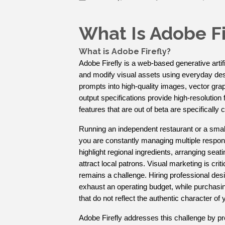
What Is Adobe Fi
What is Adobe Firefly?
Adobe Firefly is a web-based generative artifi
and modify visual assets using everyday descr
prompts into high-quality images, vector gra
output specifications provide high-resolution fi
features that are out of beta are specifically
Running an independent restaurant or a smal
you are constantly managing multiple responsi
highlight regional ingredients, arranging seati
attract local patrons. Visual marketing is crit
remains a challenge. Hiring professional de
exhaust an operating budget, while purchasing
that do not reflect the authentic character of
Adobe Firefly addresses this challenge by pro