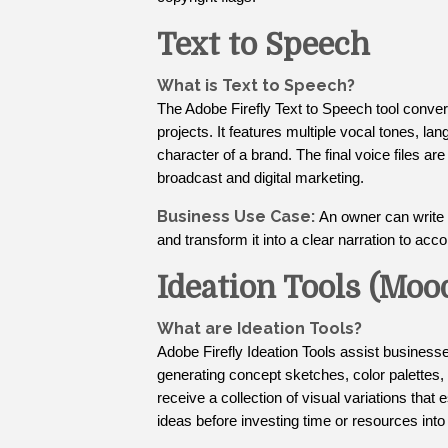
Text to Speech
What is Text to Speech?
The Adobe Firefly Text to Speech tool conver
projects. It features multiple vocal tones, la
character of a brand. The final voice files ar
broadcast and digital marketing.
Business Use Case:
An owner can write o
and transform it into a clear narration to ac
Ideation Tools (Moo
What are Ideation Tools?
Adobe Firefly Ideation Tools assist businesse
generating concept sketches, color palettes,
receive a collection of visual variations that
ideas before investing time or resources into 