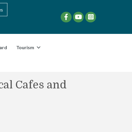
es
Facebook
YouTube
instagram
ard
Tourism
cal Cafes and