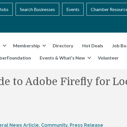
Jobs
Search Businesses
Events
Chamber Resourc
t
Membership
Directory
Hot Deals
Job Bo
berFoundation
Events & What’s New
Volunteer
e to Adobe Firefly for Lo
ral News Article
Community
Press Release