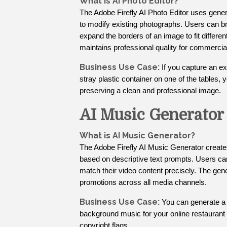
What is AI Photo Editor?
The Adobe Firefly AI Photo Editor uses gener
to modify existing photographs. Users can b
expand the borders of an image to fit differe
maintains professional quality for commercia
Business Use Case:
If you capture an ex
stray plastic container on one of the tables, 
preserving a clean and professional image.
AI Music Generator
What is AI Music Generator?
The Adobe Firefly AI Music Generator create
based on descriptive text prompts. Users ca
match their video content precisely. The gene
promotions across all media channels.
Business Use Case:
You can generate a 
background music for your online restaurant 
copyright flags.