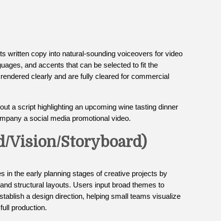
ts written copy into natural-sounding voiceovers for video
nguages, and accents that can be selected to fit the
e rendered clearly and are fully cleared for commercial
ut a script highlighting an upcoming wine tasting dinner
company a social media promotional video.
d/Vision/Storyboard)
s in the early planning stages of creative projects by
 and structural layouts. Users input broad themes to
 establish a design direction, helping small teams visualize
full production.