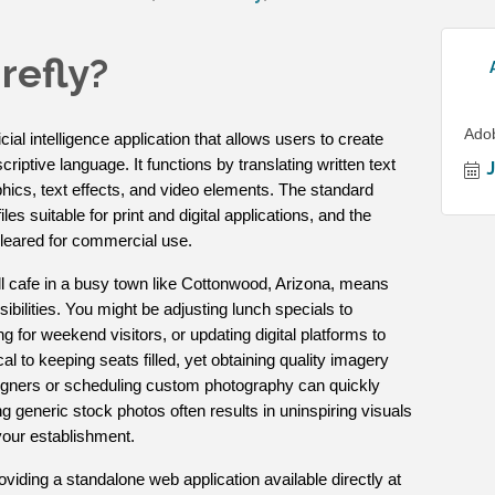
refly?
Ado
cial intelligence application that allows users to create
iptive language. It functions by translating written text
phics, text effects, and video elements. The standard
les suitable for print and digital applications, and the
 cleared for commercial use.
l cafe in a busy town like Cottonwood, Arizona, means
bilities. You might be adjusting lunch specials to
ng for weekend visitors, or updating digital platforms to
ical to keeping seats filled, yet obtaining quality imagery
signers or scheduling custom photography can quickly
 generic stock photos often results in uninspiring visuals
 your establishment.
viding a standalone web application available directly at