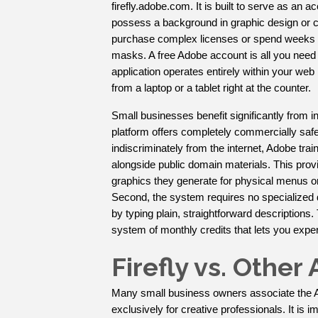
firefly.adobe.com. It is built to serve as an
possess a background in graphic design or co
purchase complex licenses or spend weeks le
masks. A free Adobe account is all you need t
application operates entirely within your web
from a laptop or a tablet right at the counter.
Small businesses benefit significantly from in
platform offers completely commercially safe
indiscriminately from the internet, Adobe tr
alongside public domain materials. This pro
graphics they generate for physical menus or 
Second, the system requires no specialized 
by typing plain, straightforward descriptions. Th
system of monthly credits that lets you expe
Firefly vs. Othe
Many small business owners associate the 
exclusively for creative professionals. It is i