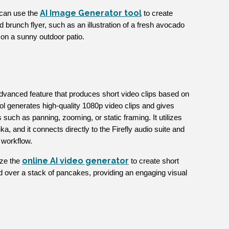
AI Image Generator tool
 can use the
to create
brunch flyer, such as an illustration of a fresh avocado
ea on a sunny outdoor patio.
dvanced feature that produces short video clips based on
ool generates high-quality 1080p video clips and gives
uch as panning, zooming, or static framing. It utilizes
a, and it connects directly to the Firefly audio suite and
 workflow.
online AI video generator
ize the
to create short
d over a stack of pancakes, providing an engaging visual