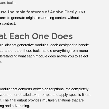
core tools.
 use the main features of Adobe Firefly.
This
form to generate original marketing content without
 contract.
hat Each One Does
al distinct generative modules, each designed to handle
staurant or cafe, these tools handle everything from menu
nderstanding what each module does allows you to select
s.
module that converts written descriptions into completely
 Users enter detailed text prompts and apply specific filters
or. The final output provides multiple variations that are
ing and advertising.