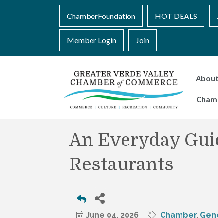
ChamberFoundation
HOT DEALS
Member Login
Join
Abou
Cham
An Everyday Guid
Restaurants
June 04, 2026
Chamber
Gene