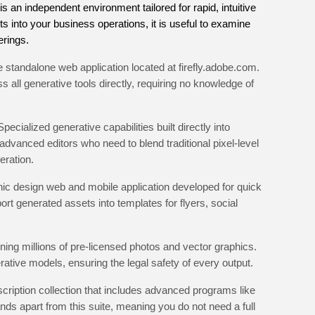
 is an independent environment tailored for rapid, intuitive
fits into your business operations, it is useful to examine
rings.
 standalone web application located at firefly.adobe.com.
 all generative tools directly, requiring no knowledge of
Specialized generative capabilities built directly into
advanced editors who need to blend traditional pixel-level
eration.
hic design web and mobile application developed for quick
ort generated assets into templates for flyers, social
ing millions of pre-licensed photos and vector graphics.
erative models, ensuring the legal safety of every output.
ription collection that includes advanced programs like
ands apart from this suite, meaning you do not need a full