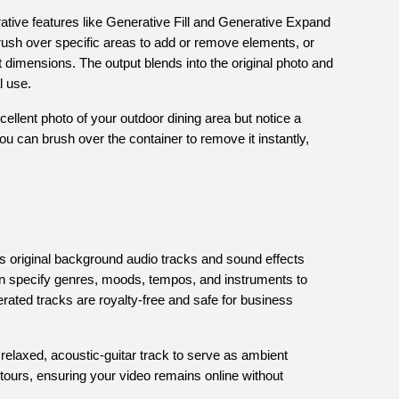
ative features like Generative Fill and Generative Expand
rush over specific areas to add or remove elements, or
nt dimensions. The output blends into the original photo and
l use.
cellent photo of your outdoor dining area but notice a
you can brush over the container to remove it instantly,
s original background audio tracks and sound effects
n specify genres, moods, tempos, and instruments to
rated tracks are royalty-free and safe for business
relaxed, acoustic-guitar track to serve as ambient
tours, ensuring your video remains online without