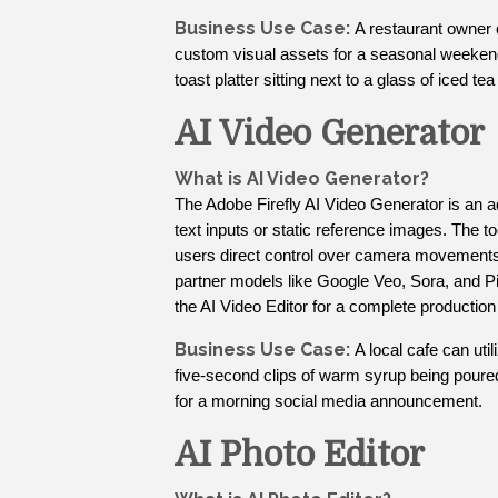
Business Use Case:
A restaurant owner
custom visual assets for a seasonal weekend 
toast platter sitting next to a glass of iced t
AI Video Generator
What is AI Video Generator?
The Adobe Firefly AI Video Generator is an a
text inputs or static reference images. The t
users direct control over camera movements s
partner models like Google Veo, Sora, and Pik
the AI Video Editor for a complete production
Business Use Case:
A local cafe can util
five-second clips of warm syrup being poure
for a morning social media announcement.
AI Photo Editor