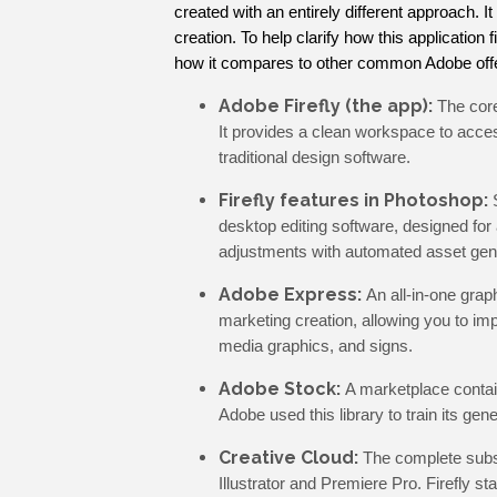
created with an entirely different approach. It
creation. To help clarify how this application 
how it compares to other common Adobe offe
Adobe Firefly (the app):
The core
It provides a clean workspace to access
traditional design software.
Firefly features in Photoshop:
desktop editing software, designed for 
adjustments with automated asset gen
Adobe Express:
An all-in-one grap
marketing creation, allowing you to imp
media graphics, and signs.
Adobe Stock:
A marketplace contain
Adobe used this library to train its gen
Creative Cloud:
The complete subsc
Illustrator and Premiere Pro. Firefly st