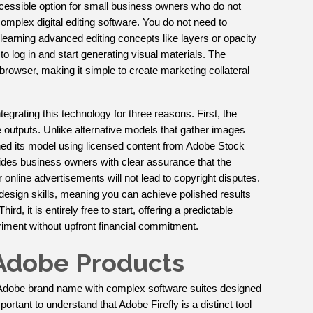
 accessible option for small business owners who do not
mplex digital editing software. You do not need to
arning advanced editing concepts like layers or opacity
o log in and start generating visual materials. The
 browser, making it simple to create marketing collateral
tegrating this technology for three reasons. First, the
 outputs. Unlike alternative models that gather images
ained its model using licensed content from Adobe Stock
vides business owners with clear assurance that the
online advertisements will not lead to copyright disputes.
design skills, meaning you can achieve polished results
ird, it is entirely free to start, offering a predictable
riment without upfront financial commitment.
r Adobe Products
Adobe brand name with complex software suites designed
mportant to understand that Adobe Firefly is a distinct tool