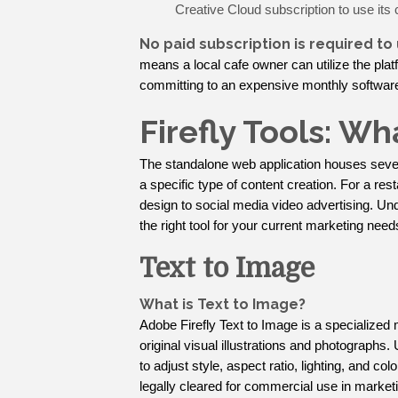
Creative Cloud subscription to use its 
No paid subscription is required to
means a local cafe owner can utilize the plat
committing to an expensive monthly software
Firefly Tools: W
The standalone web application houses sever
a specific type of content creation. For a re
design to social media video advertising. U
the right tool for your current marketing need
Text to Image
What is Text to Image?
Adobe Firefly Text to Image is a specialized 
original visual illustrations and photographs.
to adjust style, aspect ratio, lighting, and col
legally cleared for commercial use in market