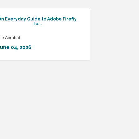
An Everyday Guide to Adobe Firefly
fo...
be Acrobat
June 04, 2026