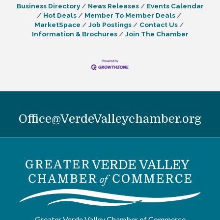
Business Directory
News Releases
Events Calendar
enhances accessibility and
Hot Deals
Member To Member Deals
MarketSpace
Job Postings
Contact Us
Information & Brochures
Join The Chamber
Office@VerdeValleychamber.org
Greater Verde Valley Chamber of Commerce