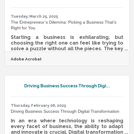
asking less of the viewer. Seeing, Not Just
Reading, Builds Memory When a message is
visual,
Tuesday, March 25, 2025
The Entrepreneur’s Dilemma: Picking a Business That’s
Right for You
Starting a business is exhilarating, but
choosing the right one can feel like trying to
solve a puzzle without all the pieces. The key
to making the right choice isn’t just about
Adobe Acrobat
chasing trends or jumping on the latest
money-making scheme—it’s about finding a
business that aligns with your strengths,
passions, and market demand. Too often,
people dive into ventures that aren’t a good
Driving Business Success Through Digi...
fit, leading to burnout or failure. To avoid that
trap, you need a well-rounded approach that
blends self-reflection with
Thursday, February 06, 2025
Driving Business Success Through Digital Transformation
In an era where technology is reshaping
every facet of business, the ability to adapt
and innovate is crucial. Digital transformation