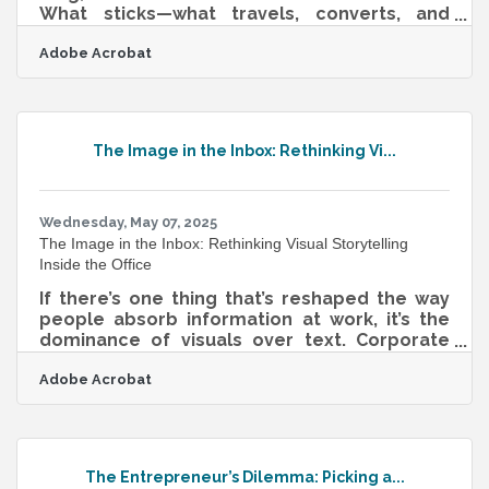
What sticks—what travels, converts, and
persuades—is a story. That’s not
Adobe Acrobat
sentimentality. It’s neurological. Humans are
hardwired to connect through narrative, and
in the context of business, a well-shaped
story can guide everything from team
morale to investor confidence. Whether
The Image in the Inbox: Rethinking Vi...
speaking to clients, funders, or internal
teams, the most effective leaders
understand that storytelling isn’t fluff—it’s
fuel. Start With
Wednesday, May 07, 2025
The Image in the Inbox: Rethinking Visual Storytelling
Inside the Office
If there’s one thing that’s reshaped the way
people absorb information at work, it’s the
dominance of visuals over text. Corporate
communication, for too long, has leaned on
Adobe Acrobat
jargon-packed memos and slideshow
marathons that fail to stick. But as attention
spans shrink and inboxes swell, internal
messages that speak visually are gaining
ground. Not because they're flashy, but
The Entrepreneur’s Dilemma: Picking a...
because they manage to say more while