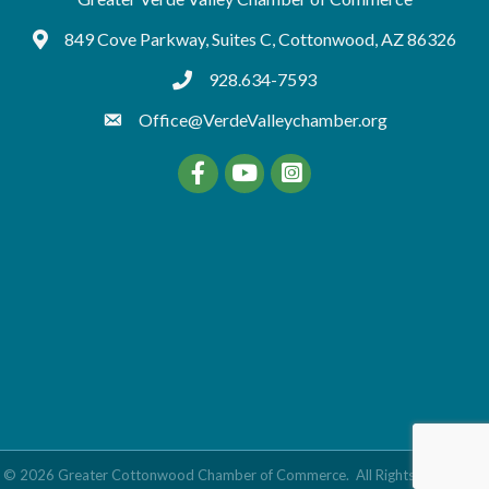
849 Cove Parkway, Suites C, Cottonwood, AZ 86326
Google Maps
928.634-7593
tel:9286347593
Office@VerdeValleychamber.org
Facebook
YouTube
©
2026
Greater Cottonwood Chamber of Commerce.
All Rights Reserved |