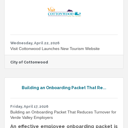
resolution files suitable for print and digital
applications, and the features that are out of
beta are specifically cleared
Wednesday, April 22, 2026
Visit Cottonwood Launches New Tourism Website
City of Cottonwood
Building an Onboarding Packet That Re...
Friday, April 17, 2026
Building an Onboarding Packet That Reduces Turnover for
Verde Valley Employers
An effective employee onboarding packet is