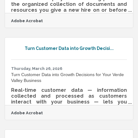
the organized collection of documents and
resources you give a new hire on or before
their first day — and it's one of the highest-
Adobe Acrobat
return investments a small business can
make. According to Gallup, only about 1 in 10
employees strongly agree their organization
does a good job of onboarding, and most
new hires take 12 or more months to reach
Turn Customer Data into Growth Decisi...
full proficiency. For Verde Valley and
Cottonwood businesses navigating seasonal
tourism, wine trail hiring surges, and a
Thursday, March 26, 2026
Turn Customer Data into Growth Decisions for Your Verde
Valley Business
Real-time customer data — information
collected and processed as customers
interact with your business — lets you
respond to what's happening now, not last
Adobe Acrobat
quarter. For Verde Valley businesses, that
timeliness is meaningful: foot traffic in Old
Town Cottonwood shifts with the seasons,
Wine Trail weekends bring in a distinct
customer cohort with different purchasing