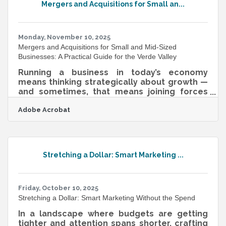
Mergers and Acquisitions for Small an...
patterns than your year-round regulars, and
a chamber event can spike interest in a
member business overnight. Organizations
that actively
Monday, November 10, 2025
Mergers and Acquisitions for Small and Mid-Sized
Businesses: A Practical Guide for the Verde Valley
Running a business in today’s economy
means thinking strategically about growth —
and sometimes, that means joining forces
with another company. For many small and
Adobe Acrobat
mid-sized enterprises (SMEs), mergers and
acquisitions (M&A) are not just about
expansion; they’re about survival, innovation,
and unlocking new markets. TL;DR M&A is a
process of combining two businesses —
Stretching a Dollar: Smart Marketing ...
through either a merger (joining as equals) or
an acquisition (one buying another).Key steps
include preparation, valuation,
Friday, October 10, 2025
Stretching a Dollar: Smart Marketing Without the Spend
In a landscape where budgets are getting
tighter and attention spans shorter, crafting