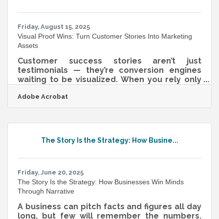
aligned with business goals. What Is Data
Governance? Data governance refers
Friday, August 15, 2025
Visual Proof Wins: Turn Customer Stories Into Marketing
Assets
Customer success stories aren’t just
testimonials — they’re conversion engines
waiting to be visualized. When you rely only
on text, you’re asking your audience to do all
Adobe Acrobat
the imaginative work. But when you show
them — literally — what winning looks like,
you shorten the gap between curiosity and
action. This isn’t about stock photo fluff or
lifeless diagrams. It’s about translating
The Story Is the Strategy: How Busine...
transformation into texture, tone, and tempo
— and doing it in formats that both humans
and algorithms reward.From Story to
Friday, June 20, 2025
The Story Is the Strategy: How Businesses Win Minds
Through Narrative
A business can pitch facts and figures all day
long, but few will remember the numbers.