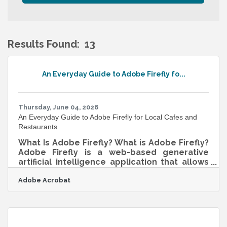
Results Found:
13
B
An Everyday Guide to Adobe Firefly fo...
Thursday, June 04, 2026
An Everyday Guide to Adobe Firefly for Local Cafes and
Restaurants
What Is Adobe Firefly? What is Adobe Firefly?
Adobe Firefly is a web-based generative
artificial intelligence application that allows
users to create and modify visual assets
Adobe Acrobat
using everyday descriptive language. It
functions by translating written text prompts
into high-quality images, vector graphics,
text effects, and video elements. The
standard output specifications provide high-