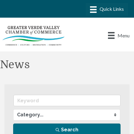
Menu
News
Search