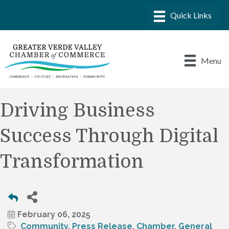
Menu
Driving Business
Success Through Digital
Transformation
February 06, 2025
Community
Press Release
Chamber
General