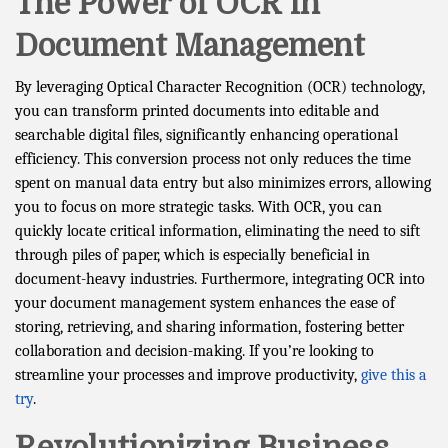
The Power of OCR in
Document Management
By leveraging Optical Character Recognition (OCR) technology,
you can transform printed documents into editable and
searchable digital files, significantly enhancing operational
efficiency. This conversion process not only reduces the time
spent on manual data entry but also minimizes errors, allowing
you to focus on more strategic tasks. With OCR, you can
quickly locate critical information, eliminating the need to sift
through piles of paper, which is especially beneficial in
document-heavy industries. Furthermore, integrating OCR into
your document management system enhances the ease of
storing, retrieving, and sharing information, fostering better
collaboration and decision-making. If you’re looking to
streamline your processes and improve productivity,
give this a
try
.