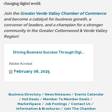
changing digital world.
Join the
Greater Verde Valley Chamber of Commerce
and become a catalyst for business growth, a
convener of leaders, and a champion for a stronger
community in the Greater Cottonwood & Verde Valley
Region!
Driving Business Success Through Digi...
Adobe Acrobat
February 06, 2025
Business Directory
News Releases
Events Calendar
Hot Deals
Member To Member Deals
MarketSpace
Job Postings
Contact Us
Information & Brochures
Join The Chamber