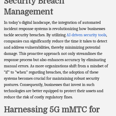
Security Breach
Management
In today’s digital landscape, the integration of automated
incident response systems is revolutionizing how businesses
tackle security breaches. By utilizing
AI-driven security tools
,
companies can significantly reduce the time it takes to detect
and address vulnerabilities, thereby minimizing potential
damage. This proactive approach not only streamlines the
response process but also enhances accuracy by eliminating
manual errors. As more organizations shift from a mindset of
“if” to “when” regarding breaches, the adoption of these
systems becomes crucial for maintaining robust security
postures. Consequently, businesses that invest in such
technologies are better equipped to protect their assets and
reduce the risk of costly regulatory fines.
Harnessing 5G mMTC for