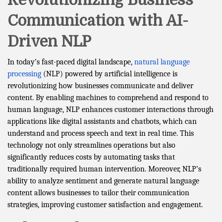
Revolutionizing Business
Communication with AI-
Driven NLP
In today’s fast-paced digital landscape,
natural language
processing
(NLP) powered by artificial intelligence is
revolutionizing how businesses communicate and deliver
content. By enabling machines to comprehend and respond to
human language, NLP enhances customer interactions through
applications like digital assistants and chatbots, which can
understand and process speech and text in real time. This
technology not only streamlines operations but also
significantly reduces costs by automating tasks that
traditionally required human intervention. Moreover, NLP’s
ability to analyze sentiment and generate natural language
content allows businesses to tailor their communication
strategies, improving customer satisfaction and engagement.