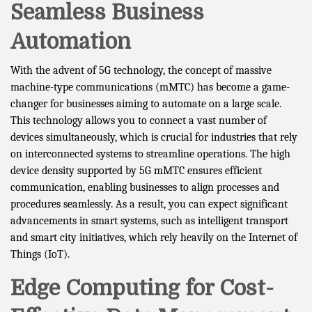
Seamless Business
Automation
With the advent of 5G technology, the concept of massive
machine-type communications (mMTC) has become a game-
changer for businesses aiming to automate on a large scale.
This technology allows you to connect a vast number of
devices simultaneously, which is crucial for industries that rely
on interconnected systems to streamline operations. The high
device density supported by 5G mMTC ensures efficient
communication, enabling businesses to align processes and
procedures seamlessly. As a result, you can expect significant
advancements in smart systems, such as intelligent transport
and smart city initiatives, which rely heavily on the Internet of
Things (IoT).
Edge Computing for Cost-