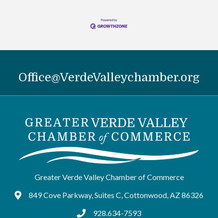
Office@VerdeValleychamber.org
Greater Verde Valley Chamber of Commerce
849 Cove Parkway, Suites C, Cottonwood, AZ 86326
Google Maps
928.634-7593
tel:9286347593