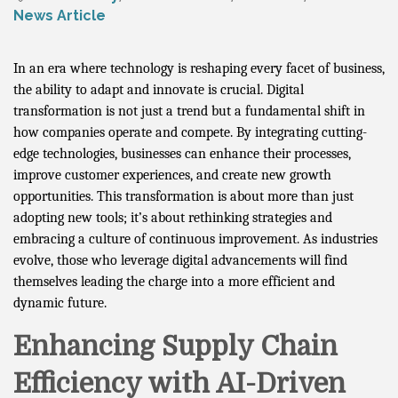
News Article
In an era where technology is reshaping every facet of business,
the ability to adapt and innovate is crucial. Digital
transformation is not just a trend but a fundamental shift in
how companies operate and compete. By integrating cutting-
edge technologies, businesses can enhance their processes,
improve customer experiences, and create new growth
opportunities. This transformation is about more than just
adopting new tools; it’s about rethinking strategies and
embracing a culture of continuous improvement. As industries
evolve, those who leverage digital advancements will find
themselves leading the charge into a more efficient and
dynamic future.
Enhancing Supply Chain
Efficiency with AI-Driven