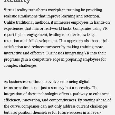
Virtual reality transforms workplace training by providing
realistic simulations that improve learning and retention.
Unlike traditional methods, it immerses employees in hands-on
experiences that mirror real-world tasks. Companies using VR
report higher engagement, leading to better knowledge
retention and skill development. This approach also boosts job
satisfaction and reduces turnover by making training more
interactive and effective. Businesses integrating VR into their
programs gain a competitive edge in preparing employees for
complex challenges.
As businesses continue to evolve, embracing digital
transformation is not just a strategy but a necessity. The
integration of these technologies offers a pathway to enhanced
efficiency, innovation, and competitiveness. By staying ahead of
the curve, companies can not only address current challenges
but also position themselves for future success in an ever-