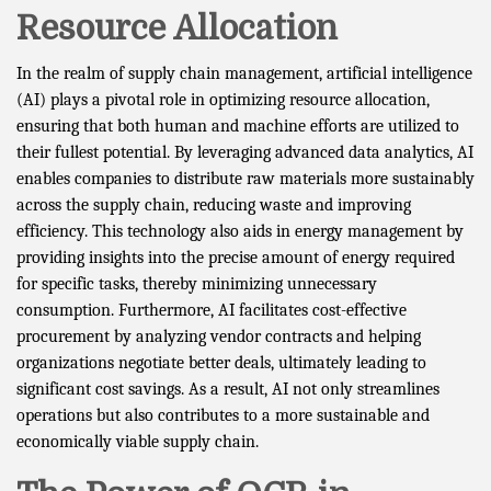
Resource Allocation
In the realm of supply chain management, artificial intelligence
(AI) plays a pivotal role in optimizing resource allocation,
ensuring that both human and machine efforts are utilized to
their fullest potential. By leveraging advanced data analytics, AI
enables companies to distribute raw materials more sustainably
across the supply chain, reducing waste and improving
efficiency. This technology also aids in energy management by
providing insights into the precise amount of energy required
for specific tasks, thereby minimizing unnecessary
consumption. Furthermore, AI facilitates cost-effective
procurement by analyzing vendor contracts and helping
organizations negotiate better deals, ultimately leading to
significant cost savings. As a result, AI not only streamlines
operations but also contributes to a more sustainable and
economically viable supply chain.