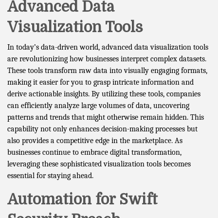
Advanced Data
Visualization Tools
In today’s data-driven world, advanced data visualization tools
are revolutionizing how businesses interpret complex datasets.
These tools transform raw data into visually engaging formats,
making it easier for you to grasp intricate information and
derive actionable insights. By utilizing these tools, companies
can efficiently analyze large volumes of data, uncovering
patterns and trends that might otherwise remain hidden. This
capability not only enhances decision-making processes but
also provides a competitive edge in the marketplace. As
businesses continue to embrace digital transformation,
leveraging these sophisticated visualization tools becomes
essential for staying ahead.
Automation for Swift