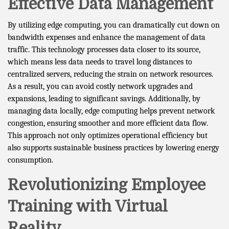
Effective Data Management
By utilizing edge computing, you can dramatically cut down on
bandwidth expenses and enhance the management of data
traffic. This technology processes data closer to its source,
which means less data needs to travel long distances to
centralized servers, reducing the strain on network resources.
As a result, you can avoid costly network upgrades and
expansions, leading to significant savings. Additionally, by
managing data locally, edge computing helps prevent network
congestion, ensuring smoother and more efficient data flow.
This approach not only optimizes operational efficiency but
also supports sustainable business practices by lowering energy
consumption.
Revolutionizing Employee
Training with Virtual
Reality