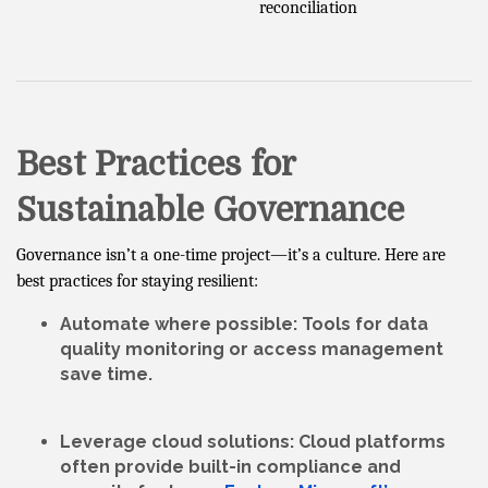
reconciliation
Best Practices for
Sustainable Governance
Governance isn’t a one-time project—it’s a culture. Here are
best practices for staying resilient:
Automate where possible
: Tools for data
quality monitoring or access management
save time.
Leverage cloud solutions
: Cloud platforms
often provide built-in compliance and