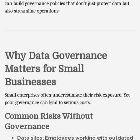
can build governance policies that don’t just protect data but
also streamline operations.
Why Data Governance
Matters for Small
Businesses
Small enterprises often underestimate their risk exposure. Yet
poor governance can lead to serious costs.
Common Risks Without
Governance
Data silos
: Employees working with outdated