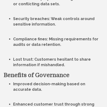
or conflicting data sets.
Security breaches
: Weak controls around
sensitive information.
Compliance fines
: Missing requirements for
audits or data retention.
Lost trust
: Customers hesitant to share
information if mishandled.
Benefits of Governance
Improved
decision-making
based on
accurate data.
Enhanced
customer trust
through strong