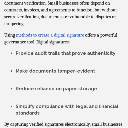
document verification. Small businesses often depend on
contracts, invoices, and agreements to function, but without
secure verification, documents are vulnerable to disputes or
tampering.
Using
methods to create a digital signature
offers a powerful
governance tool. Digital signatures:
Provide
audit trails
that prove authenticity
Make documents
tamper-evident
Reduce reliance on paper storage
Simplify compliance with legal and financial
standards
By capturing verified signatures electronically, small businesses