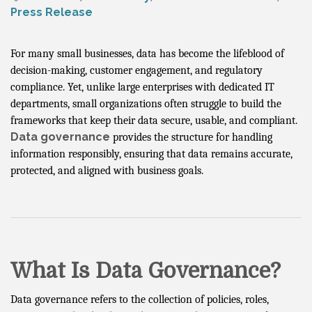
Press Release
For many small businesses, data has become the lifeblood of
decision-making, customer engagement, and regulatory
compliance. Yet, unlike large enterprises with dedicated IT
departments, small organizations often struggle to build the
frameworks that keep their data secure, usable, and compliant.
Data governance
provides the structure for handling
information responsibly, ensuring that data remains accurate,
protected, and aligned with business goals.
What Is Data Governance?
Data governance refers to the collection of policies, roles,