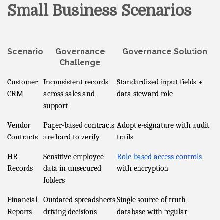
Small Business Scenarios
Scenario
Governance
Governance Solution
Challenge
Customer
Inconsistent records
Standardized input fields +
CRM
across sales and
data steward role
support
Vendor
Paper-based contracts
Adopt e-signature with audit
Contracts
are hard to verify
trails
HR
Sensitive employee
Role-based access controls
Records
data in unsecured
with encryption
folders
Financial
Outdated spreadsheets
Single source of truth
Reports
driving decisions
database with regular