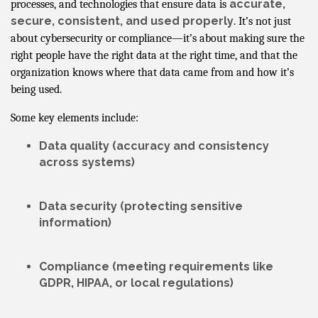
accurate,
processes, and technologies that ensure data is
secure, consistent, and used properly
. It’s not just
about cybersecurity or compliance—it’s about making sure the
right people have the right data at the right time, and that the
organization knows where that data came from and how it’s
being used.
Some key elements include:
Data quality
(accuracy and consistency
across systems)
Data security
(protecting sensitive
information)
Compliance
(meeting requirements like
GDPR, HIPAA, or local regulations)