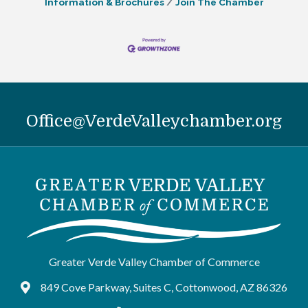
Information & Brochures
Join The Chamber
Office@VerdeValleychamber.org
Greater Verde Valley Chamber of Commerce
849 Cove Parkway, Suites C, Cottonwood, AZ 86326
Google Maps