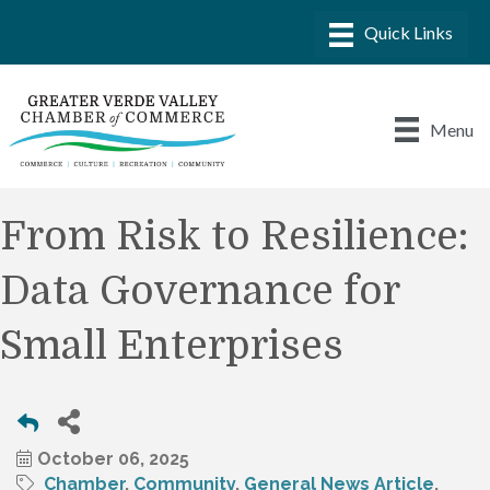
Menu
From Risk to Resilience:
Data Governance for
Small Enterprises
October 06, 2025
Chamber
Community
General News Article