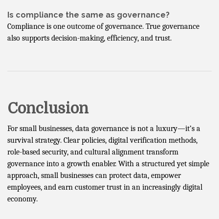
Is compliance the same as governance?
Compliance is one outcome of governance. True governance
also supports decision-making, efficiency, and trust.
Conclusion
For small businesses, data governance is not a luxury—it’s a
survival strategy. Clear policies, digital verification methods,
role-based security, and cultural alignment transform
governance into a growth enabler. With a structured yet simple
approach, small businesses can protect data, empower
employees, and earn customer trust in an increasingly digital
economy.