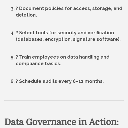
? Document
policies
for access, storage, and
deletion.
? Select
tools
for security and verification
(databases, encryption, signature software).
? Train employees on data handling and
compliance basics.
? Schedule
audits
every 6–12 months.
Data Governance in Action: