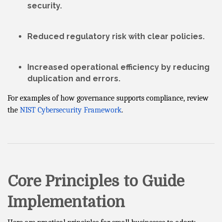
security.
Reduced
regulatory risk
with clear policies.
Increased
operational efficiency
by reducing
duplication and errors.
For examples of how governance supports compliance, review
the
NIST Cybersecurity Framework
.
Core Principles to Guide
Implementation