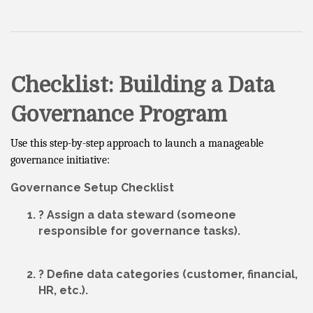
Checklist: Building a Data
Governance Program
Use this step-by-step approach to launch a manageable
governance initiative:
Governance Setup Checklist
? Assign a
data steward
(someone
responsible for governance tasks).
? Define
data categories
(customer, financial,
HR, etc.).