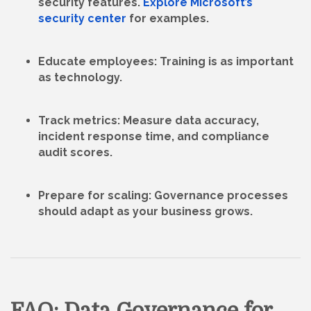
security features.
Explore Microsoft’s
security center
for examples.
Educate employees
: Training is as important
as technology.
Track metrics
: Measure data accuracy,
incident response time, and compliance
audit scores.
Prepare for scaling
: Governance processes
should adapt as your business grows.