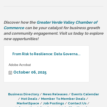
Discover how the
Greater Verde Valley Chamber of
Commerce
can be your catalyst for business growth
and community engagement. Visit us today to explore
new opportunities!
From Risk to Resilience: Data Governa...
Adobe Acrobat
October 06, 2025
Business Directory
News Releases
Events Calendar
Hot Deals
Member To Member Deals
MarketSpace
Job Postings
Contact Us