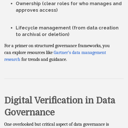
Ownership
(clear roles for who manages and
approves access)
Lifecycle management
(from data creation
to archival or deletion)
For a primer on structured governance frameworks, you
can explore resources like
Gartner’s data management
research
for trends and guidance.
Digital Verification in Data
Governance
One overlooked but critical aspect of data governance is