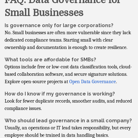
FAQ: Data Governance for
Small Businesses
Is governance only for large corporations?
No. Small businesses are often more vulnerable since they lack
dedicated compliance teams. Starting small with clear
ownership and documentation is enough to create resilience.
What tools are affordable for SMBs?
Options include free or low-cost data classification tools, cloud-
based collaboration software, and secure signature solutions.
Explore open-source projects at
Open Data Governance
.
How do I know if my governance is working?
Look for fewer duplicate records, smoother audits, and reduced
compliance issues.
Who should lead governance in a small company?
Usually, an operations or IT lead takes responsibility, but every
employee should be trained in data handling basics.