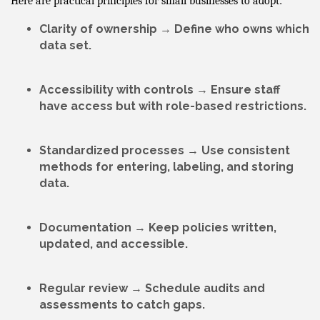
Here are practical principles for small businesses to adopt:
Clarity of ownership
→ Define who owns which
data set.
Accessibility with controls
→ Ensure staff
have access but with role-based restrictions.
Standardized processes
→ Use consistent
methods for entering, labeling, and storing
data.
Documentation
→ Keep policies written,
updated, and accessible.
Regular review
→ Schedule audits and
assessments to catch gaps.