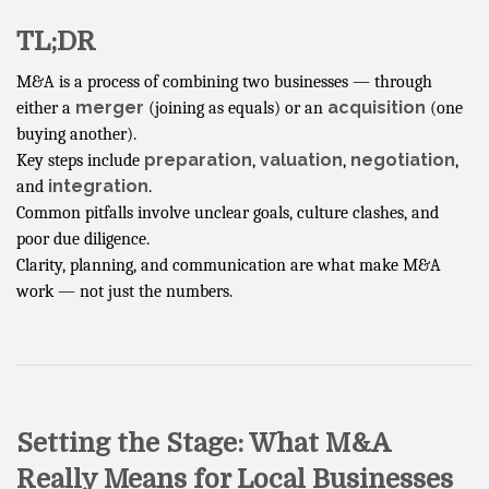
TL;DR
M&A is a process of combining two businesses — through
merger
acquisition
either a
(joining as equals) or an
(one
buying another).
preparation
valuation
negotiation
Key steps include
,
,
,
integration
and
.
Common pitfalls involve unclear goals, culture clashes, and
poor due diligence.
Clarity, planning, and communication are what make M&A
work — not just the numbers.
Setting the Stage: What M&A
Really Means for Local Businesses