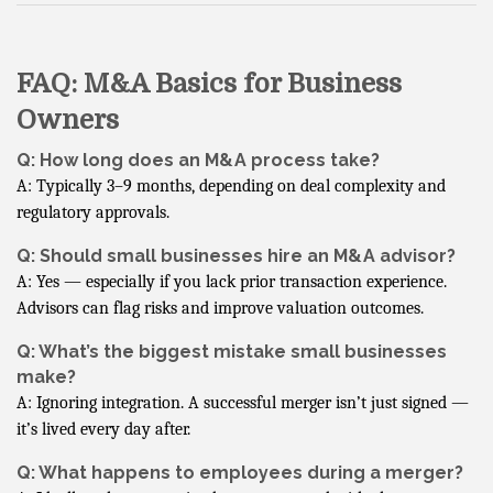
FAQ: M&A Basics for Business
Owners
Q: How long does an M&A process take?
A: Typically 3–9 months, depending on deal complexity and
regulatory approvals.
Q: Should small businesses hire an M&A advisor?
A: Yes — especially if you lack prior transaction experience.
Advisors can flag risks and improve valuation outcomes.
Q: What’s the biggest mistake small businesses
make?
A: Ignoring integration. A successful merger isn’t just signed —
it’s lived every day after.
Q: What happens to employees during a merger?