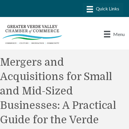
Menu
Mergers and
Acquisitions for Small
and Mid-Sized
Businesses: A Practical
Guide for the Verde