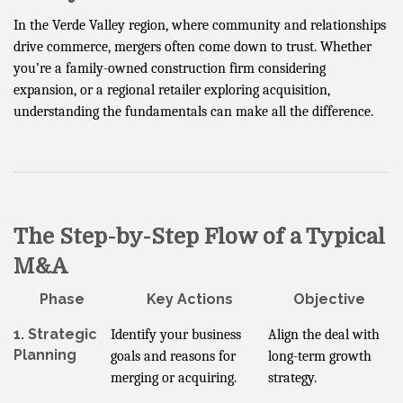
In the Verde Valley region, where community and relationships
drive commerce, mergers often come down to trust. Whether
you’re a family-owned construction firm considering
expansion, or a regional retailer exploring acquisition,
understanding the fundamentals can make all the difference.
The Step-by-Step Flow of a Typical
M&A
Phase
Key Actions
Objective
1. Strategic
Identify your business
Align the deal with
Planning
goals and reasons for
long-term growth
merging or acquiring.
strategy.