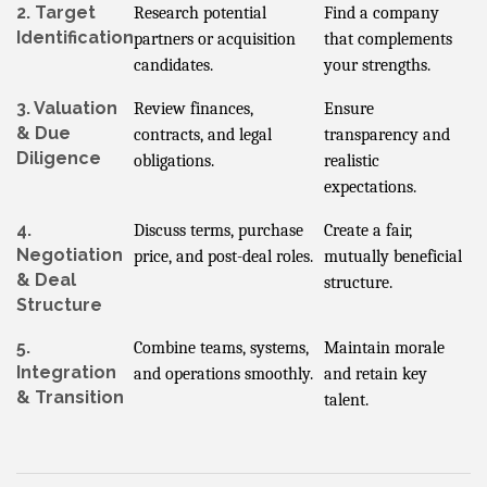
2. Target
Research potential
Find a company
Identification
partners or acquisition
that complements
candidates.
your strengths.
3. Valuation
Review finances,
Ensure
& Due
contracts, and legal
transparency and
Diligence
obligations.
realistic
expectations.
4.
Discuss terms, purchase
Create a fair,
Negotiation
price, and post-deal roles.
mutually beneficial
& Deal
structure.
Structure
5.
Combine teams, systems,
Maintain morale
Integration
and operations smoothly.
and retain key
& Transition
talent.