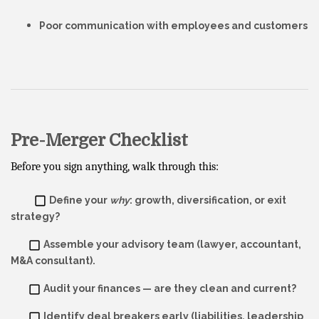
Poor communication with employees and customers
Pre-Merger Checklist
Before you sign anything, walk through this:
Define your
why
: growth, diversification, or exit
strategy?
Assemble your advisory team (lawyer, accountant,
M&A consultant).
Audit your finances — are they clean and current?
Identify deal breakers early (liabilities, leadership