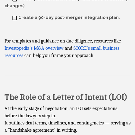
changes).
Create a 90-day post-merger integration plan.
For templates and guidance on due diligence, resources like
Investopedia’s M&A overview
and
SCORE’s small business
resources
can help you frame your approach.
The Role of a Letter of Intent (LOI)
At the early stage of negotiation, an LOI sets expectations
before the lawyers step in.
It outlines deal terms, timelines, and contingencies — serving as
a “handshake agreement” in writing.