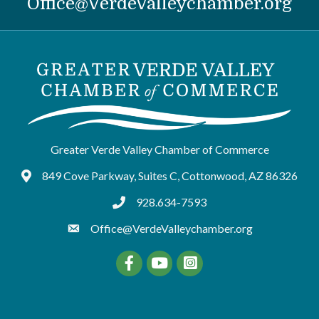
Office@VerdeValleychamber.org
Greater Verde Valley Chamber of Commerce
849 Cove Parkway, Suites C, Cottonwood, AZ 86326
Google Maps
928.634-7593
tel:9286347593
Office@VerdeValleychamber.org
Facebook
YouTube