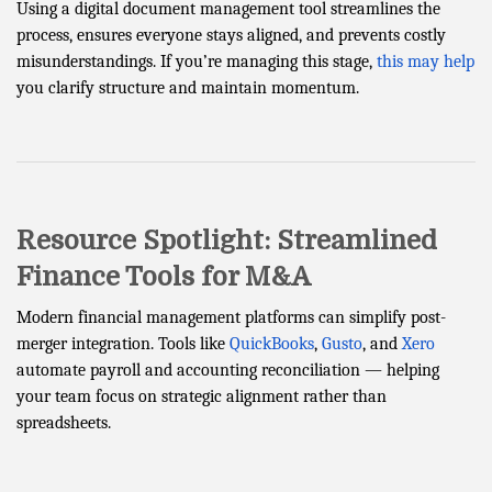
Using a digital document management tool streamlines the
process, ensures everyone stays aligned, and prevents costly
misunderstandings. If you’re managing this stage,
this may help
you clarify structure and maintain momentum.
Resource Spotlight: Streamlined
Finance Tools for M&A
Modern financial management platforms can simplify post-
merger integration. Tools like
QuickBooks
,
Gusto
, and
Xero
automate payroll and accounting reconciliation — helping
your team focus on strategic alignment rather than
spreadsheets.