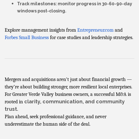
Track milestones
: monitor progress in 30-60-90-day
windows post-closing.
Explore management insights from
Entrepreneur.com
and
Forbes Small Business
for case studies and leadership strategies.
Mergers and acquisitions aren’t just about financial growth —
they’re about building stronger, more resilient local enterprises.
For Greater Verde Valley business owners, a successful M&A is
clarity, communication, and community
rooted in
trust
.
Plan ahead, seek professional guidance, and never
underestimate the human side of the deal.