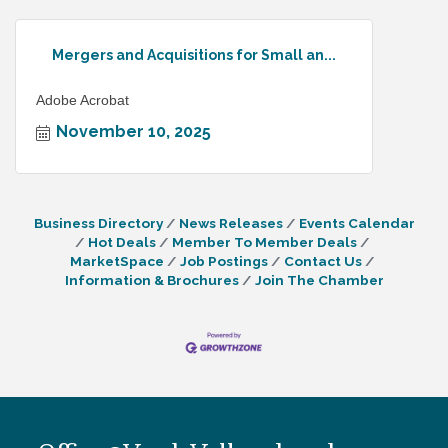
Mergers and Acquisitions for Small an...
Adobe Acrobat
November 10, 2025
Business Directory
News Releases
Events Calendar
Hot Deals
Member To Member Deals
MarketSpace
Job Postings
Contact Us
Information & Brochures
Join The Chamber