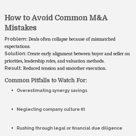
How to Avoid Common M&A
Mistakes
Problem:
Deals often collapse because of mismatched
expectations.
Solution:
Create early alignment between buyer and seller on
priorities, leadership roles, and valuation methods.
Result:
Reduced tension and smoother execution.
Common Pitfalls to Watch For:
Overestimating synergy savings
Neglecting company culture fit
Rushing through legal or financial due diligence