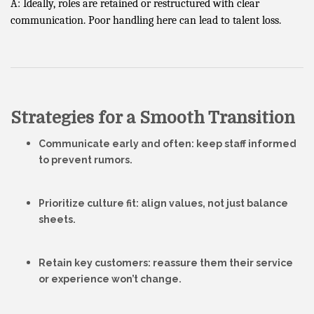
A: Ideally, roles are retained or restructured with clear
communication. Poor handling here can lead to talent loss.
Strategies for a Smooth Transition
Communicate early and often
: keep staff informed
to prevent rumors.
Prioritize culture fit
: align values, not just balance
sheets.
Retain key customers
: reassure them their service
or experience won’t change.