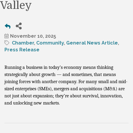
Valley
November 10, 2025
Chamber
Community
General News Article
Press Release
Running a business in today’s economy means thinking
strategically about growth — and sometimes, that means
joining forces with another company. For many small and mid-
sized enterprises (SMEs), mergers and acquisitions (M&A) are
not just about expansion; they’re about survival, innovation,
and unlocking new markets.