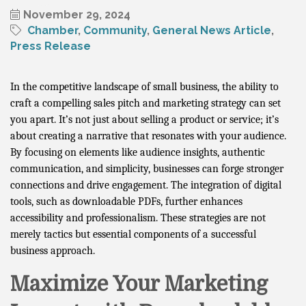
November 29, 2024
Chamber
Community
General News Article
Press Release
In the competitive landscape of small business, the ability to
craft a compelling sales pitch and marketing strategy can set
you apart. It’s not just about selling a product or service; it’s
about creating a narrative that resonates with your audience.
By focusing on elements like audience insights, authentic
communication, and simplicity, businesses can forge stronger
connections and drive engagement. The integration of digital
tools, such as downloadable PDFs, further enhances
accessibility and professionalism. These strategies are not
merely tactics but essential components of a successful
business approach.
Maximize Your Marketing