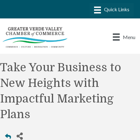
Menu
Take Your Business to
New Heights with
Impactful Marketing
Plans