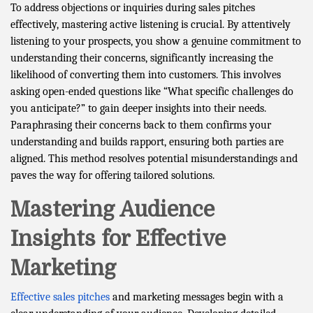
To address objections or inquiries during sales pitches
effectively, mastering active listening is crucial. By attentively
listening to your prospects, you show a genuine commitment to
understanding their concerns, significantly increasing the
likelihood of converting them into customers. This involves
asking open-ended questions like “What specific challenges do
you anticipate?” to gain deeper insights into their needs.
Paraphrasing their concerns back to them confirms your
understanding and builds rapport, ensuring both parties are
aligned. This method resolves potential misunderstandings and
paves the way for offering tailored solutions.
Mastering Audience
Insights for Effective
Marketing
Effective sales pitches
and marketing messages begin with a