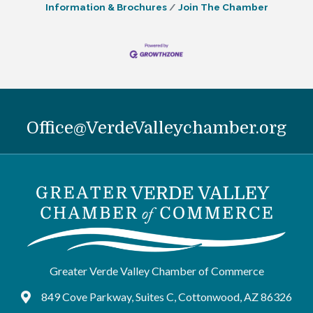
Information & Brochures
Join The Chamber
Office@VerdeValleychamber.org
Greater Verde Valley Chamber of Commerce
849 Cove Parkway, Suites C, Cottonwood, AZ 86326
Google Maps