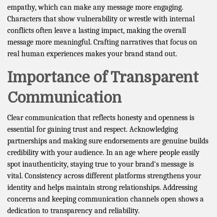
empathy, which can make any message more engaging.
Characters that show vulnerability or wrestle with internal
conflicts often leave a lasting impact, making the overall
message more meaningful. Crafting narratives that focus on
real human experiences makes your brand stand out.
Importance of Transparent
Communication
Clear communication that reflects honesty and openness is
essential for gaining trust and respect. Acknowledging
partnerships and making sure endorsements are genuine builds
credibility with your audience. In an age where people easily
spot inauthenticity, staying true to your brand's message is
vital. Consistency across different platforms strengthens your
identity and helps maintain strong relationships. Addressing
concerns and keeping communication channels open shows a
dedication to transparency and reliability.