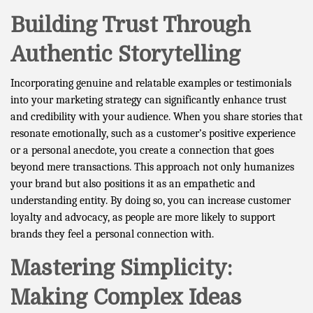
Building Trust Through
Authentic Storytelling
Incorporating genuine and relatable examples or testimonials
into your marketing strategy can significantly enhance trust
and credibility with your audience. When you share stories that
resonate emotionally, such as a customer’s positive experience
or a personal anecdote, you create a connection that goes
beyond mere transactions. This approach not only humanizes
your brand but also positions it as an empathetic and
understanding entity. By doing so, you can increase customer
loyalty and advocacy, as people are more likely to support
brands they feel a personal connection with.
Mastering Simplicity:
Making Complex Ideas