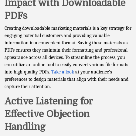
Impact with Downloadable
PDFs
Creating downloadable marketing materials is a key strategy for
engaging potential customers and providing valuable
information in a convenient format. Saving these materials as
PDFs ensures they maintain their formatting and professional
appearance across all devices. To streamline the process, you
can utilize an online tool to easily convert various file formats
into high-quality PDFs.
Take a look
at your audience's
preferences to design materials that align with their needs and
capture their attention.
Active Listening for
Effective Objection
Handling