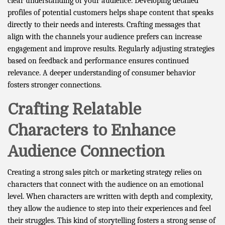
clear understanding of your audience. Developing detailed
profiles of potential customers helps shape content that speaks
directly to their needs and interests. Crafting messages that
align with the channels your audience prefers can increase
engagement and improve results. Regularly adjusting strategies
based on feedback and performance ensures continued
relevance. A deeper understanding of consumer behavior
fosters stronger connections.
Crafting Relatable
Characters to Enhance
Audience Connection
Creating a strong sales pitch or marketing strategy relies on
characters that connect with the audience on an emotional
level. When characters are written with depth and complexity,
they allow the audience to step into their experiences and feel
their struggles. This kind of storytelling fosters a strong sense of