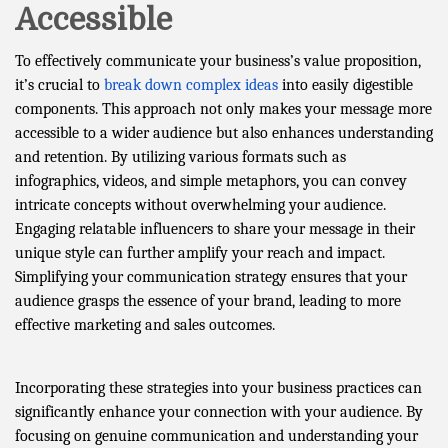
Accessible
To effectively communicate your business’s value proposition,
it’s crucial to
break down complex ideas
into easily digestible
components. This approach not only makes your message more
accessible to a wider audience but also enhances understanding
and retention. By utilizing various formats such as
infographics, videos, and simple metaphors, you can convey
intricate concepts without overwhelming your audience.
Engaging relatable influencers to share your message in their
unique style can further amplify your reach and impact.
Simplifying your communication strategy ensures that your
audience grasps the essence of your brand, leading to more
effective marketing and sales outcomes.
Incorporating these strategies into your business practices can
significantly enhance your connection with your audience. By
focusing on genuine communication and understanding your