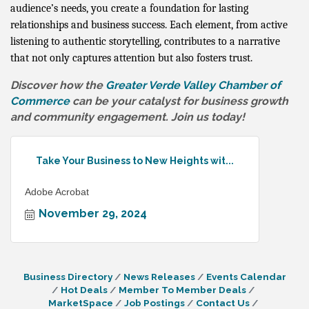
audience’s needs, you create a foundation for lasting
relationships and business success. Each element, from active
listening to authentic storytelling, contributes to a narrative
that not only captures attention but also fosters trust.
Discover how the
Greater Verde Valley Chamber of
Commerce
can be your catalyst for business growth
and community engagement. Join us today!
Take Your Business to New Heights wit...
Adobe Acrobat
November 29, 2024
Business Directory
News Releases
Events Calendar
Hot Deals
Member To Member Deals
MarketSpace
Job Postings
Contact Us