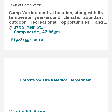
Town of Camp Verde
Camp Verde’s central location, along with its
temperate year-around climate, abundant
outdoor recreational opportunities, and
bucolic setting on the banks of the Verde
473 S. Main St.
River.
Camp Verde,
AZ
86322
(928) 554-0010
Cottonwood Fire & Medical Department
191 S. 6th Street