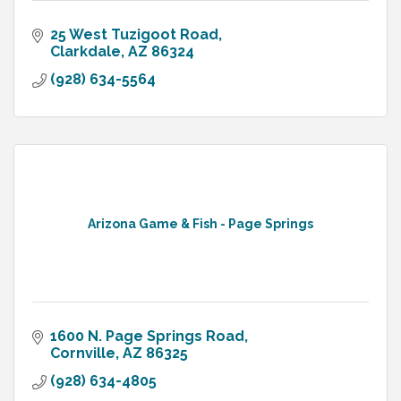
25 West Tuzigoot Road
Clarkdale
AZ
86324
(928) 634-5564
Arizona Game & Fish - Page Springs
1600 N. Page Springs Road
Cornville
AZ
86325
(928) 634-4805