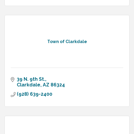
Town of Clarkdale
39 N. 9th St.
Clarkdale
AZ
86324
(928) 639-2400