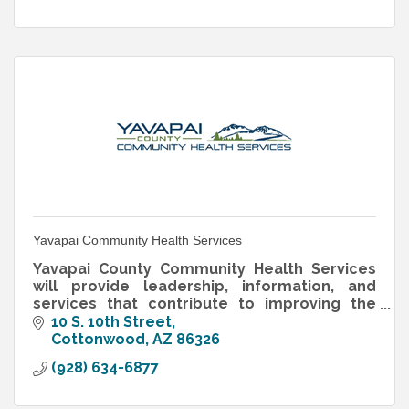
Yavapai Community Health Services
Yavapai County Community Health Services
will provide leadership, information, and
services that contribute to improving the
health and well-being of Yavapai County
10 S. 10th Street
residents.
Cottonwood
AZ
86326
(928) 634-6877