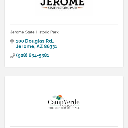
Jerome State Historic Park
100 Douglas Rd.
Jerome
AZ
86331
(928) 634-5381