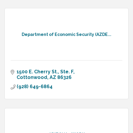
Department of Economic Security (AZDE...
1500 E. Cherry St., Ste. F
Cottonwood
AZ
86326
(928) 649-6864