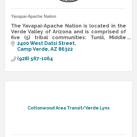
Yavapai-Apache Nation
The Yavapai-Apache Nation is located in the
Verde Valley of Arizona and is comprised of
five (5) tribal communities: Tunlii, Middle
Verde, Rimrock, Camp Verde and Clarkdale
2400 West Datsi Street
Camp Verde
AZ
86322
(928) 567-1064
Cottonwood Area Transit/Verde Lynx