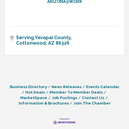
ARIZONA@WORK
Serving Yavapai County
Cottonwood
AZ
86326
Business Directory
News Releases
Events Calendar
Hot Deals
Member To Member Deals
MarketSpace
Job Postings
Contact Us
Information & Brochures
Join The Chamber