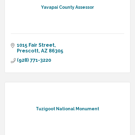
Yavapai County Assessor
1015 Fair Street
Prescott
AZ
86305
(928) 771-3220
Tuzigoot National Monument