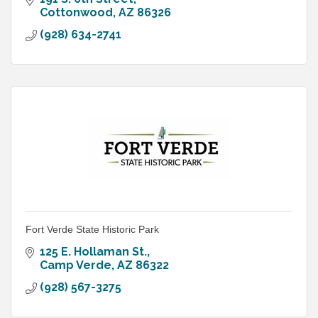
Cottonwood
AZ
86326
(928) 634-2741
Fort Verde State Historic Park
125 E. Hollaman St.
Camp Verde
AZ
86322
(928) 567-3275