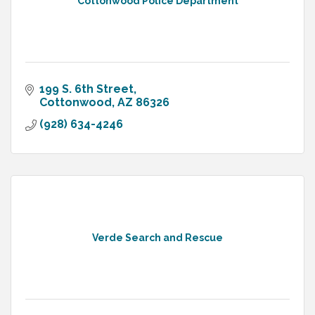
Cottonwood Police Department
199 S. 6th Street
Cottonwood
AZ
86326
(928) 634-4246
Verde Search and Rescue