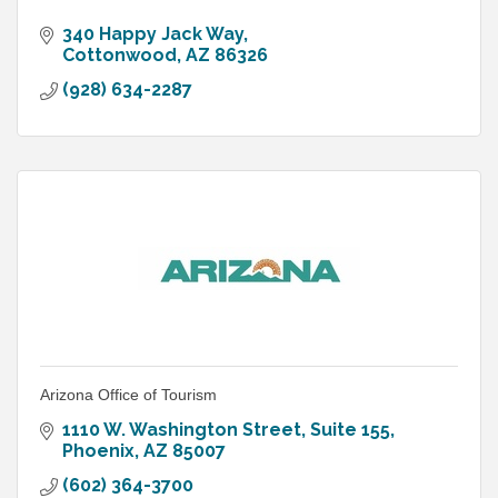
340 Happy Jack Way
Cottonwood
AZ
86326
(928) 634-2287
Arizona Office of Tourism
1110 W. Washington Street, Suite 155
Phoenix
AZ
85007
(602) 364-3700