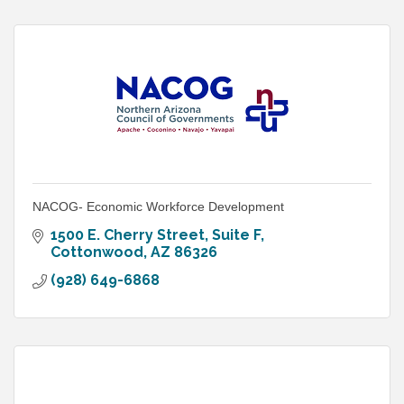
NACOG- Economic Workforce Development
1500 E. Cherry Street, Suite F
Cottonwood
AZ
86326
(928) 649-6868