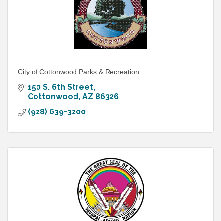
City of Cottonwood Parks & Recreation
150 S. 6th Street
Cottonwood
AZ
86326
(928) 639-3200