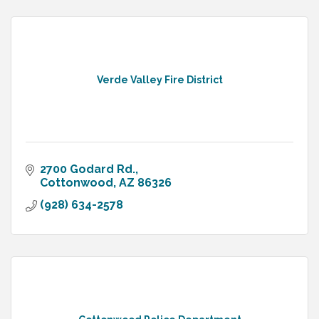
Verde Valley Fire District
2700 Godard Rd.
Cottonwood
AZ
86326
(928) 634-2578