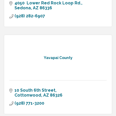
4050  Lower Red Rock Loop Rd.
Sedona
AZ
86336
(928) 282-6907
Yavapai County
10 South 6th Street
Cottonwood
AZ
86326
(928) 771-3200