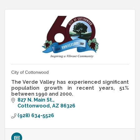
City of Cottonwood
The Verde Valley has experienced significant
population growth in recent years, 51%
between 1990 and 2000.
827 N. Main St.
Cottonwood
AZ
86326
(928) 634-5526