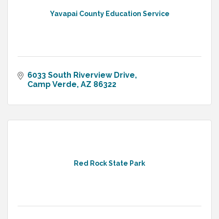
Yavapai County Education Service
6033 South Riverview Drive
Camp Verde
AZ
86322
Red Rock State Park