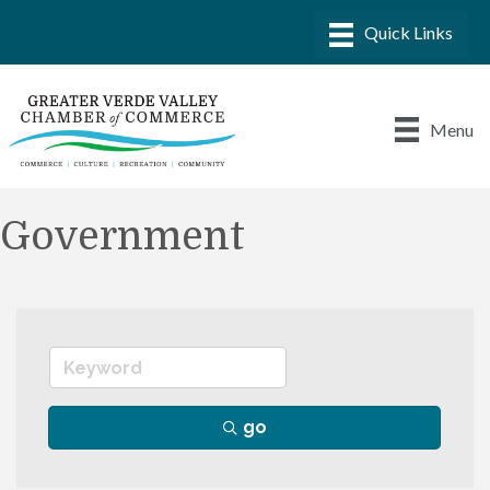
Menu
Government
go