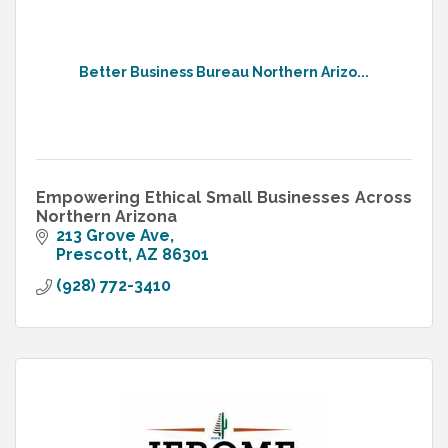
Better Business Bureau Northern Arizo...
Empowering Ethical Small Businesses Across
Northern Arizona
213 Grove Ave
Prescott
AZ
86301
(928) 772-3410