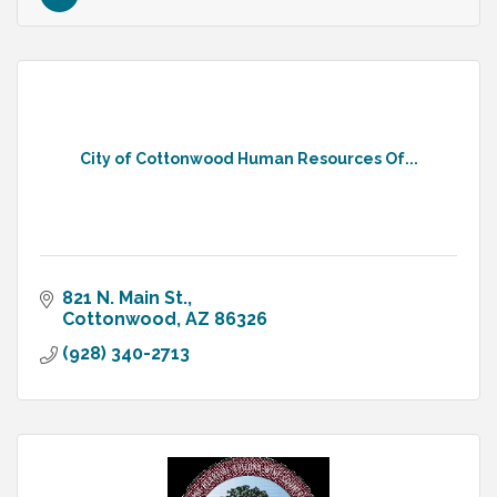
City of Cottonwood Human Resources Of...
821 N. Main St.
Cottonwood
AZ
86326
(928) 340-2713