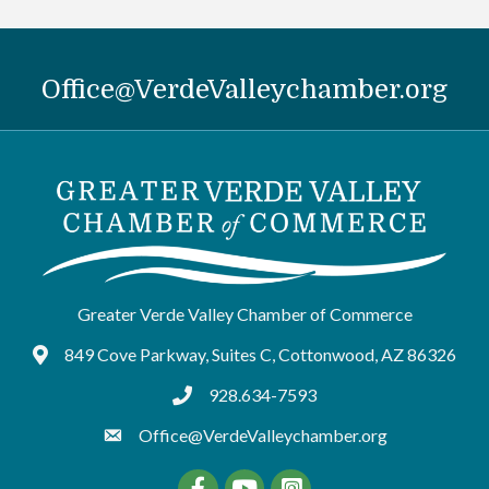
Office@VerdeValleychamber.org
Greater Verde Valley Chamber of Commerce
849 Cove Parkway, Suites C, Cottonwood, AZ 86326
Google Maps
928.634-7593
tel:9286347593
Office@VerdeValleychamber.org
Facebook
YouTube