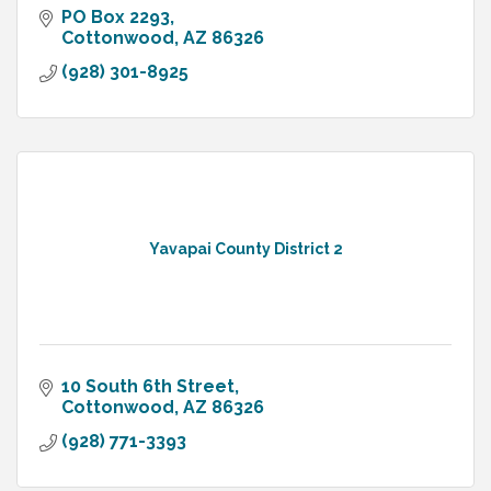
PO Box 2293
Cottonwood
AZ
86326
(928) 301-8925
Yavapai County District 2
10 South 6th Street
Cottonwood
AZ
86326
(928) 771-3393