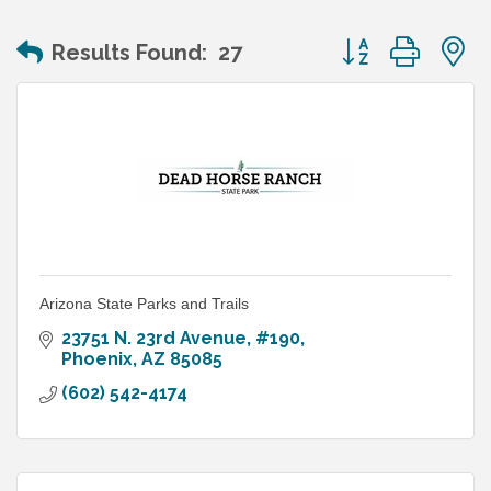
Button group wit
Results Found:
27
Arizona State Parks and Trails
23751 N. 23rd Avenue, #190
Phoenix
AZ
85085
(602) 542-4174