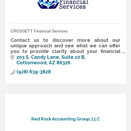
CROSSETT Financial Services
Contact us to discover more about our
unique approach and see what we can offer
you to provide clarity about your financial
future.
203 S. Candy Lane, Suite 10 B
Cottonwood
AZ
86326
(928) 639-3828
Red Rock Accounting Group, LLC