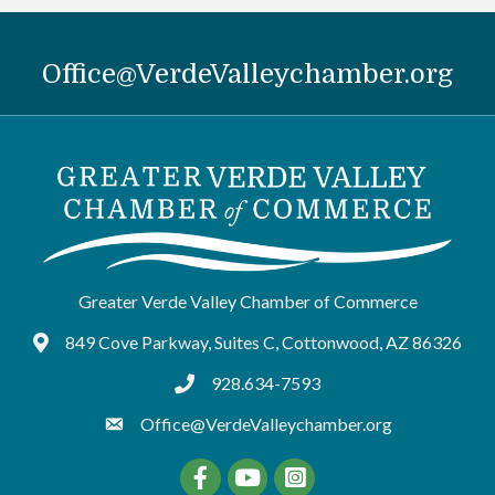
Office@VerdeValleychamber.org
Greater Verde Valley Chamber of Commerce
849 Cove Parkway, Suites C, Cottonwood, AZ 86326
Google Maps
928.634-7593
tel:9286347593
Office@VerdeValleychamber.org
Facebook
YouTube