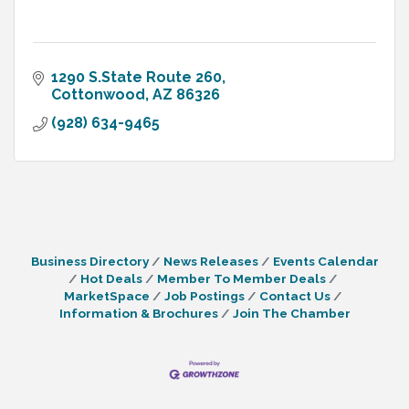
1290 S.State Route 260
Cottonwood
AZ
86326
(928) 634-9465
Business Directory
News Releases
Events Calendar
Hot Deals
Member To Member Deals
MarketSpace
Job Postings
Contact Us
Information & Brochures
Join The Chamber