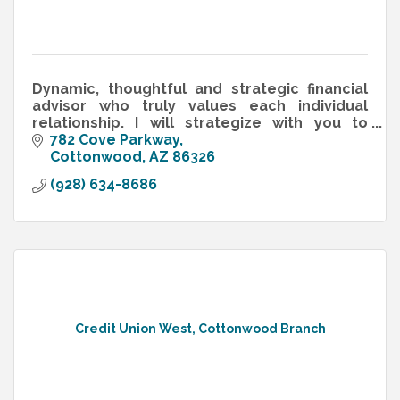
Dynamic, thoughtful and strategic financial
advisor who truly values each individual
relationship. I will strategize with you to
create a financial plan that works!
782 Cove Parkway
Cottonwood
AZ
86326
(928) 634-8686
Credit Union West, Cottonwood Branch