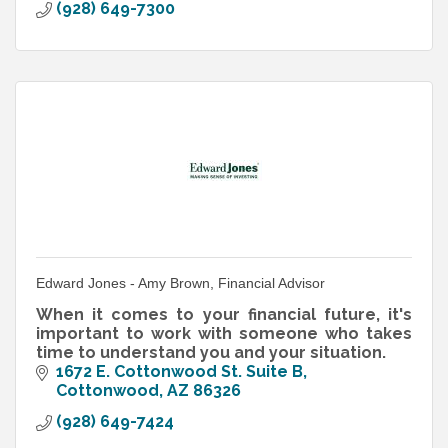
(928) 649-7300
Edward Jones - Amy Brown, Financial Advisor
When it comes to your financial future, it's
important to work with someone who takes
time to understand you and your situation.
1672 E. Cottonwood St. Suite B
Cottonwood
AZ
86326
(928) 649-7424