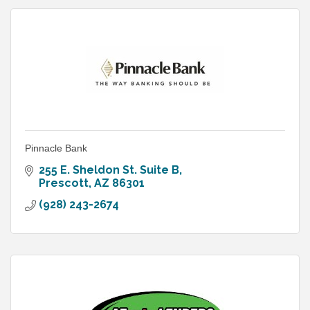
Pinnacle Bank
255 E. Sheldon St. Suite B
Prescott
AZ
86301
(928) 243-2674