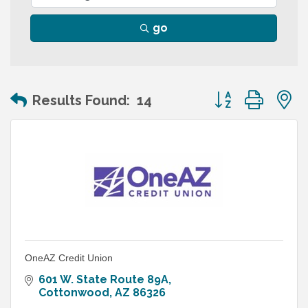
go
Button group wit
Results Found:
14
OneAZ Credit Union
601 W. State Route 89A
Cottonwood
AZ
86326