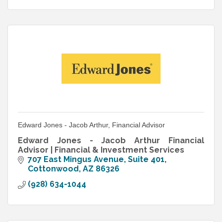
Edward Jones - Jacob Arthur, Financial Advisor
Edward Jones - Jacob Arthur Financial
Advisor | Financial & Investment Services
707 East Mingus Avenue, Suite 401
Cottonwood
AZ
86326
(928) 634-1044