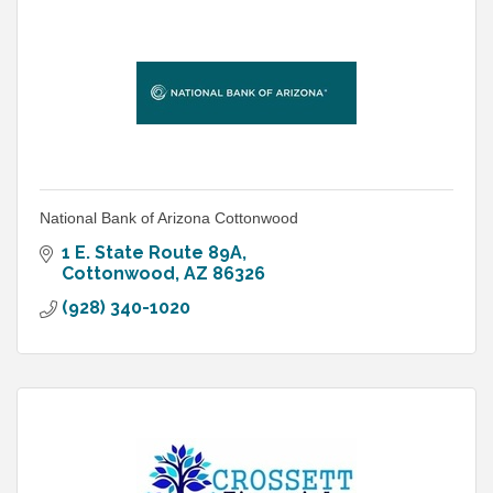
National Bank of Arizona Cottonwood
1 E. State Route 89A
Cottonwood
AZ
86326
(928) 340-1020