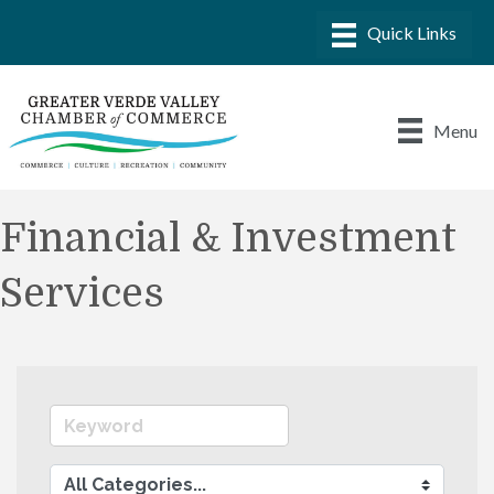
Menu
Financial & Investment
Services