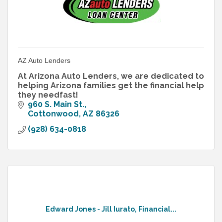
AZ Auto Lenders
At Arizona Auto Lenders, we are dedicated to
helping Arizona families get the financial help
they needfast!
960 S. Main St.
Cottonwood
AZ
86326
(928) 634-0818
Edward Jones - Jill Iurato, Financial...