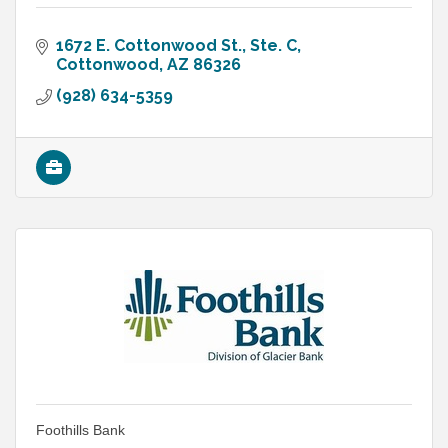
1672 E. Cottonwood St., Ste. C
Cottonwood
AZ
86326
(928) 634-5359
Foothills Bank