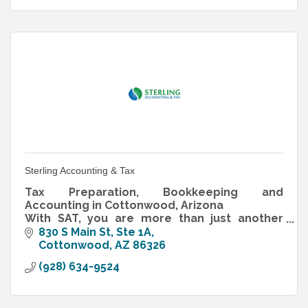
Sterling Accounting & Tax
Tax Preparation, Bookkeeping and
Accounting in Cottonwood, Arizona
With SAT, you are more than just another
client… you are our family, friends and
830 S Main St, Ste 1A
neighbors.
Cottonwood
AZ
86326
(928) 634-9524