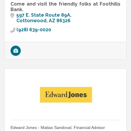
Come and visit the friendly folks at Foothills
Bank.
597 E. State Route 89A
Cottonwood
AZ
86326
(928) 639-0020
Edward Jones - Matias Sandoval, Financial Advisor