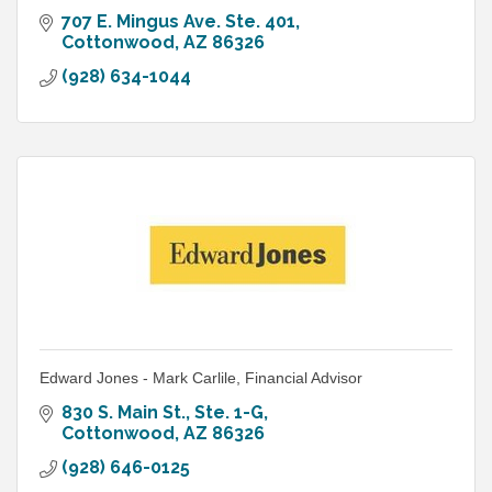
707 E. Mingus Ave. Ste. 401
Cottonwood
AZ
86326
(928) 634-1044
Edward Jones - Mark Carlile, Financial Advisor
830 S. Main St., Ste. 1-G
Cottonwood
AZ
86326
(928) 646-0125