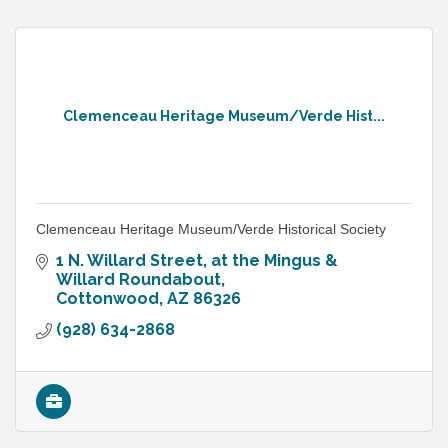
Clemenceau Heritage Museum/Verde Hist...
Clemenceau Heritage Museum/Verde Historical Society
1 N. Willard Street
at the Mingus & 
Willard Roundabout
Cottonwood
AZ
86326
(928) 634-2868