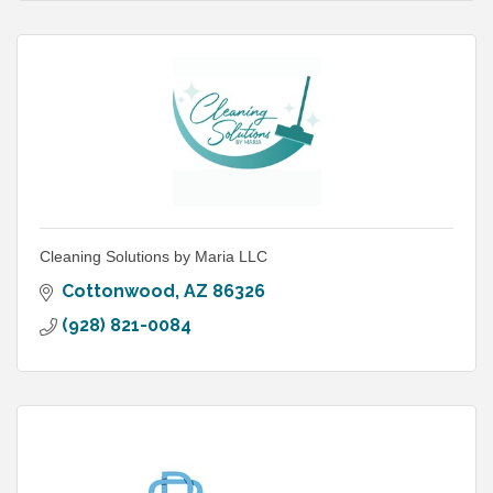
Cleaning Solutions by Maria LLC
Cottonwood
AZ
86326
(928) 821-0084