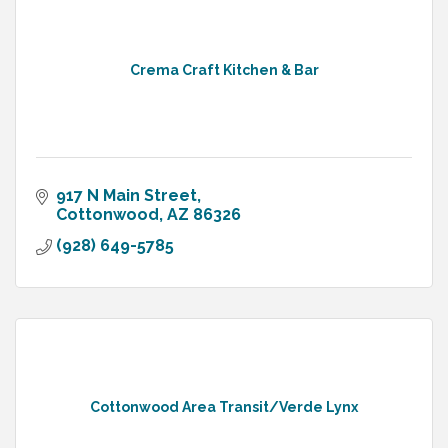
Crema Craft Kitchen & Bar
917 N Main Street
Cottonwood
AZ
86326
(928) 649-5785
Cottonwood Area Transit/Verde Lynx