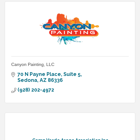
Canyon Painting, LLC
70 N Payne Place
Suite 5
Sedona
AZ
86336
(928) 202-4972