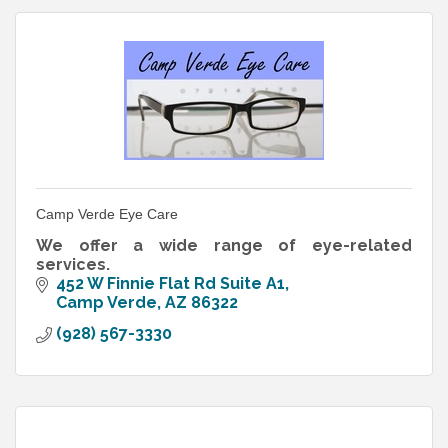
Camp Verde Eye Care
We offer a wide range of eye-related
services.
452 W Finnie Flat Rd Suite A1
Camp Verde
AZ
86322
(928) 567-3330