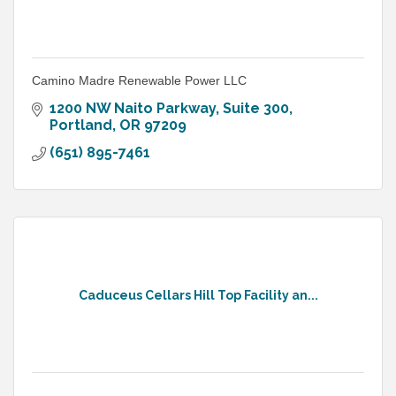
Camino Madre Renewable Power LLC
1200 NW Naito Parkway
Suite 300
Portland
OR
97209
(651) 895-7461
Caduceus Cellars Hill Top Facility an...