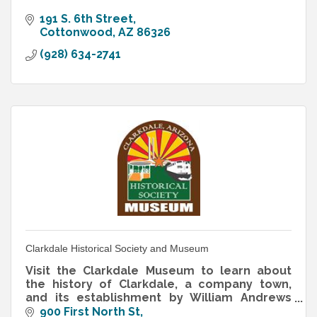
191 S. 6th Street
Cottonwood
AZ
86326
(928) 634-2741
Clarkdale Historical Society and Museum
Visit the Clarkdale Museum to learn about
the history of Clarkdale, a company town,
and its establishment by William Andrews
Clark, a copper magnate.
900 First North St