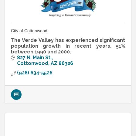
City of Cottonwood
The Verde Valley has experienced significant
population growth in recent years, 51%
between 1990 and 2000.
827 N. Main St.
Cottonwood
AZ
86326
(928) 634-5526