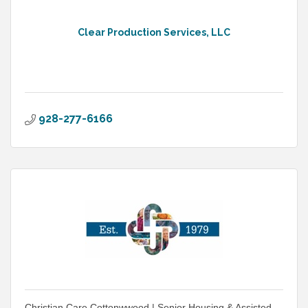
Clear Production Services, LLC
928-277-6166
Christian Care Cottonwwood | Senior Housing & Assisted