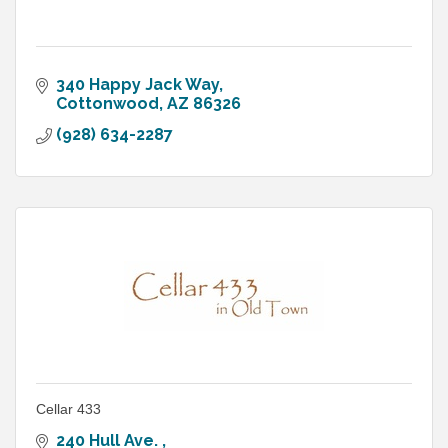
340 Happy Jack Way
Cottonwood
AZ
86326
(928) 634-2287
Cellar 433
240 Hull Ave. 