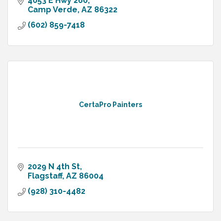
4053 E Hwy 260
Camp Verde
AZ
86322
(602) 859-7418
CertaPro Painters
2029 N 4th St
Flagstaff
AZ
86004
(928) 310-4482