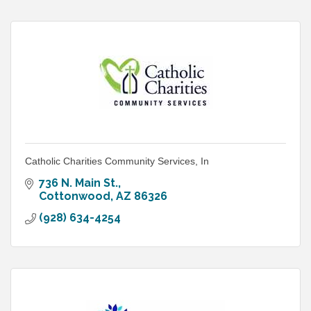
Catholic Charities Community Services, In
736 N. Main St.
Cottonwood
AZ
86326
(928) 634-4254