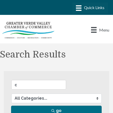
Menu
Search Results
go