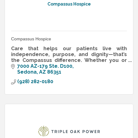
Compassus Hospice
Compassus Hospice
Care that helps our patients live with
independence, purpose, and dignity—that’s
the Compassus difference. Whether you or
your loved one are in need of end-of-life
7000 AZ-179 Ste. D100
care, medical care during recovery f
Sedona
AZ
86351
(928) 282-0180