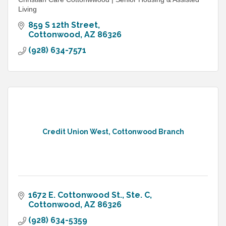
Living
859 S 12th Street
Cottonwood
AZ
86326
(928) 634-7571
Credit Union West, Cottonwood Branch
1672 E. Cottonwood St., Ste. C
Cottonwood
AZ
86326
(928) 634-5359