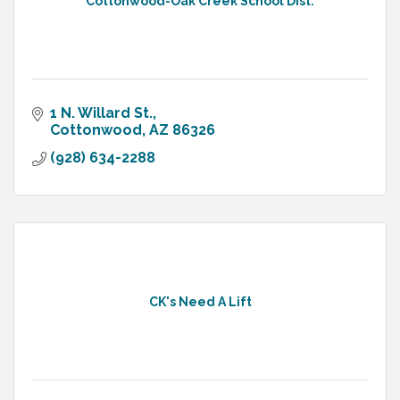
Cottonwood-Oak Creek School Dist.
1 N. Willard St.
Cottonwood
AZ
86326
(928) 634-2288
CK's Need A Lift