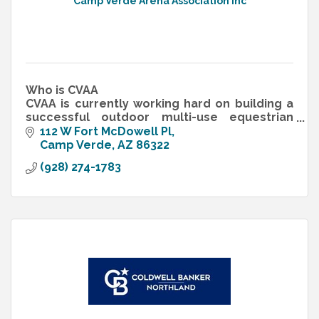
Camp Verde Arena Association Inc
Who is CVAA
CVAA is currently working hard on building a
successful outdoor multi-use equestrian
center, called the Camp Verde Equestrian
112 W Fort McDowell Pl
Center. We are a 501 c 3 non-profit
Camp Verde
AZ
86322
organization
(928) 274-1783