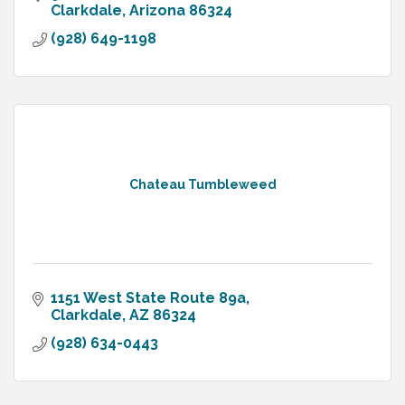
Clarkdale
Arizona
86324
(928) 649-1198
Chateau Tumbleweed
1151 West State Route 89a
Clarkdale
AZ
86324
(928) 634-0443