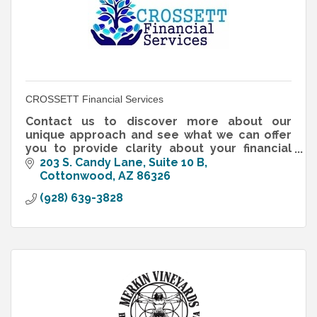
CROSSETT Financial Services
Contact us to discover more about our
unique approach and see what we can offer
you to provide clarity about your financial
future.
203 S. Candy Lane, Suite 10 B
Cottonwood
AZ
86326
(928) 639-3828