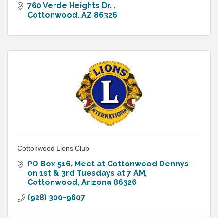
760 Verde Heights Dr. 
Cottonwood
AZ
86326
Cottonwood Lions Club
PO Box 516
Meet at Cottonwood Dennys 
on 1st & 3rd Tuesdays at 7 AM
Cottonwood
Arizona
86326
(928) 300-9607