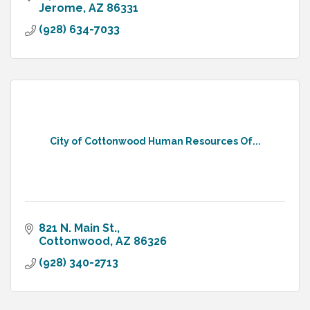
Jerome
AZ
86331
(928) 634-7033
City of Cottonwood Human Resources Of...
821 N. Main St.
Cottonwood
AZ
86326
(928) 340-2713