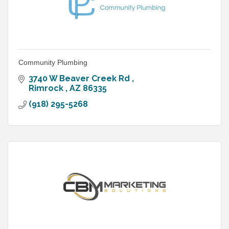
Community Plumbing
3740 W Beaver Creek Rd 
Rimrock 
AZ
86335
(918) 295-5268