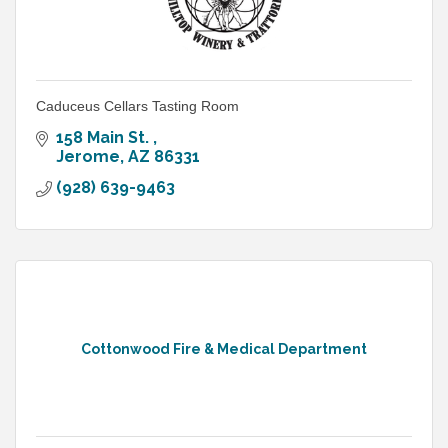
Caduceus Cellars Tasting Room
158 Main St. 
Jerome
AZ
86331
(928) 639-9463
Cottonwood Fire & Medical Department