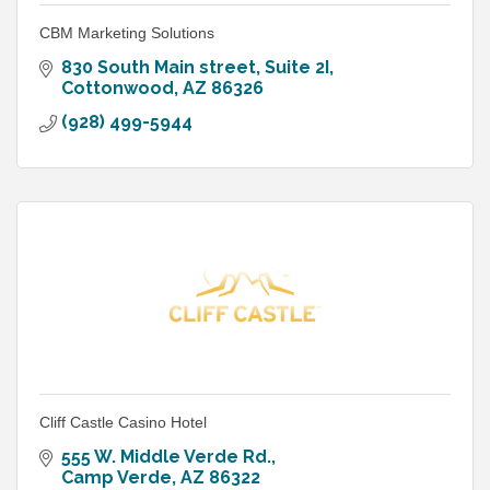
CBM Marketing Solutions
830 South Main street
Suite 2I
Cottonwood
AZ
86326
(928) 499-5944
Cliff Castle Casino Hotel
555 W. Middle Verde Rd.
Camp Verde
AZ
86322