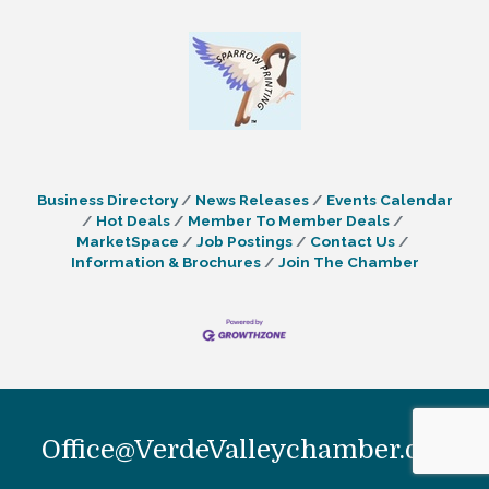
Business Directory
News Releases
Events Calendar
Hot Deals
Member To Member Deals
MarketSpace
Job Postings
Contact Us
Information & Brochures
Join The Chamber
Office@VerdeValleychamber.org