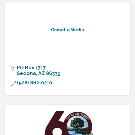
Comello Media
PO Box 1717
Sedona
AZ
86339
(928) 862-0210