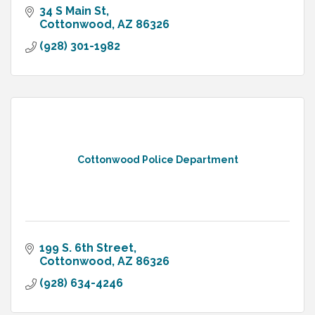
34 S Main St
Cottonwood
AZ
86326
(928) 301-1982
Cottonwood Police Department
199 S. 6th Street
Cottonwood
AZ
86326
(928) 634-4246