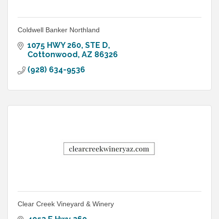
Coldwell Banker Northland
1075 HWY 260
STE D
Cottonwood
AZ
86326
(928) 634-9536
Clear Creek Vineyard & Winery