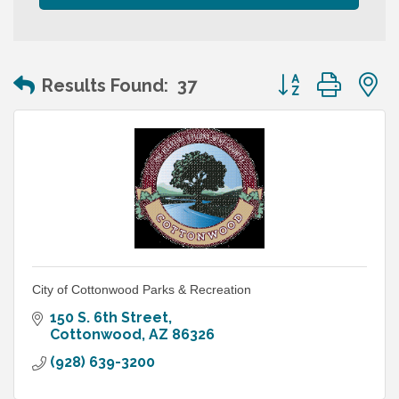
Button group wit
Results Found:
37
City of Cottonwood Parks & Recreation
150 S. 6th Street
Cottonwood
AZ
86326
(928) 639-3200