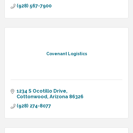
(928) 567-7900
Covenant Logistics
1234 S Ocotillo Drive
Cottonwood
Arizona
86326
(928) 274-8077