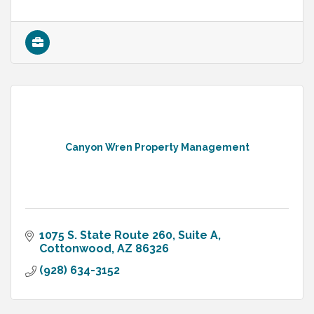
Canyon Wren Property Management
1075 S. State Route 260, Suite A
Cottonwood
AZ
86326
(928) 634-3152