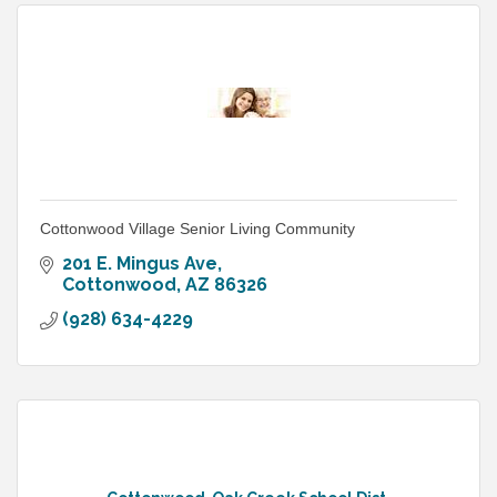
Cottonwood Village Senior Living Community
201 E. Mingus Ave
Cottonwood
AZ
86326
(928) 634-4229