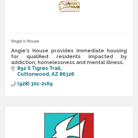
Angie's House
Angie's House provides immediate housing
for qualified residents impacted by
addiction, homelessness and mental illness.
892 S Tigres Trail
Cottonwood
AZ
86326
(928) 301-2169