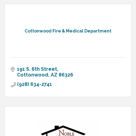
Cottonwood Fire & Medical Department
191 S. 6th Street
Cottonwood
AZ
86326
(928) 634-2741