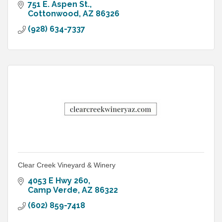
751 E. Aspen St.
Cottonwood
AZ
86326
(928) 634-7337
Clear Creek Vineyard & Winery
4053 E Hwy 260
Camp Verde
AZ
86322
(602) 859-7418