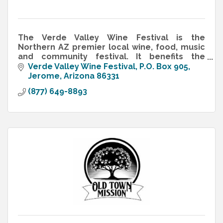
The Verde Valley Wine Festival is the
Northern AZ premier local wine, food, music
and community festival. It benefits the
Arizona Vignerons Alliance (AVA) & the
Verde Valley Wine Festival
P.O. Box 905
Arizona Wine Growers Association (AZVA)
Jerome
Arizona
86331
(877) 649-8893