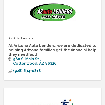
AZ Auto Lenders
At Arizona Auto Lenders, we are dedicated to
helping Arizona families get the financial help
they needfast!
960 S. Main St.
Cottonwood
AZ
86326
(928) 634-0818