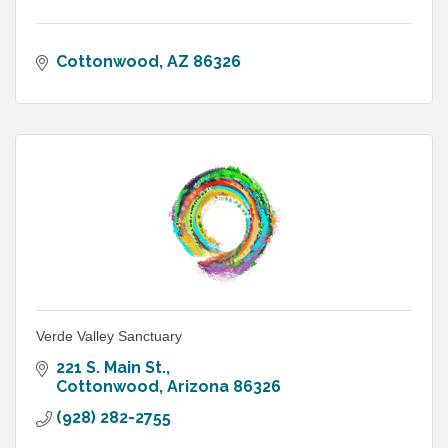
Cottonwood
AZ
86326
Verde Valley Sanctuary
221 S. Main St.
Cottonwood
Arizona
86326
(928) 282-2755