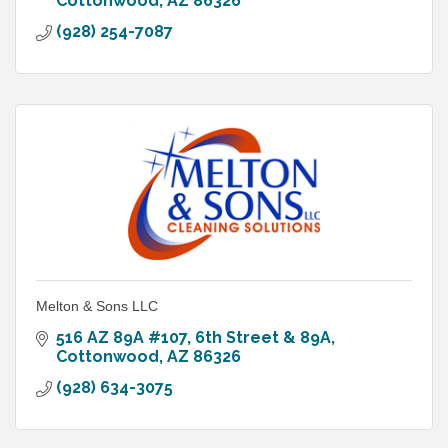
Cottonwood
AZ
86326
(928) 254-7087
Melton & Sons LLC
516 AZ 89A #107
6th Street & 89A
Cottonwood
AZ
86326
(928) 634-3075