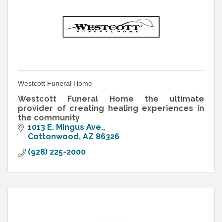
Westcott Funeral Home
Westcott Funeral Home the ultimate
provider of creating healing experiences in
the community
1013 E. Mingus Ave.
Cottonwood
AZ
86326
(928) 225-2000