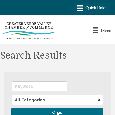
Menu
Search Results
go