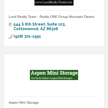
Lund Realty Team - Realty ONE Group Mountain Desert
544 S 6th Street
Suite 103
Cottonwood
AZ
86326
(928) 301-1991
Aspen Mini Storage