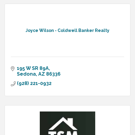
Joyce Wilson - Coldwell Banker Realty
195 W SR 89A
Sedona
AZ
86336
(928) 221-0932