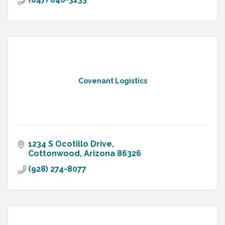
Covenant Logistics
1234 S Ocotillo Drive
Cottonwood
Arizona
86326
(928) 274-8077