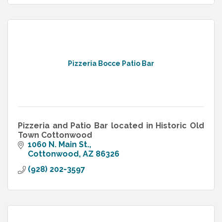
Pizzeria Bocce Patio Bar
Pizzeria and Patio Bar located in Historic Old
Town Cottonwood
1060 N. Main St.
Cottonwood
AZ
86326
(928) 202-3597