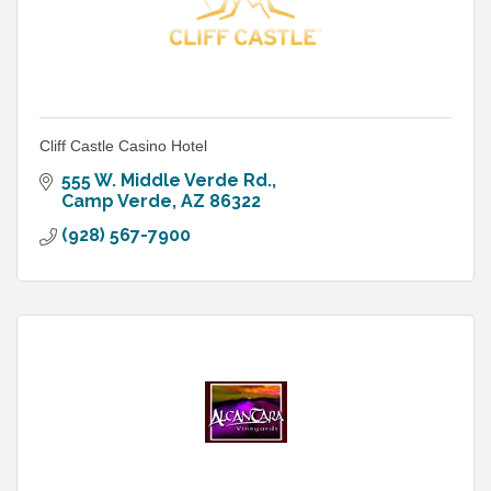
Cliff Castle Casino Hotel
555 W. Middle Verde Rd.
Camp Verde
AZ
86322
(928) 567-7900