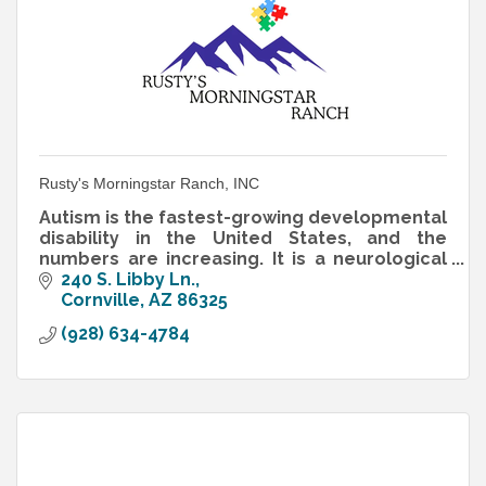
Rusty's Morningstar Ranch, INC
Autism is the fastest-growing developmental
disability in the United States, and the
numbers are increasing. It is a neurological
disorder that interferes with the normal
240 S. Libby Ln.
development of reasoning
Cornville
AZ
86325
(928) 634-4784