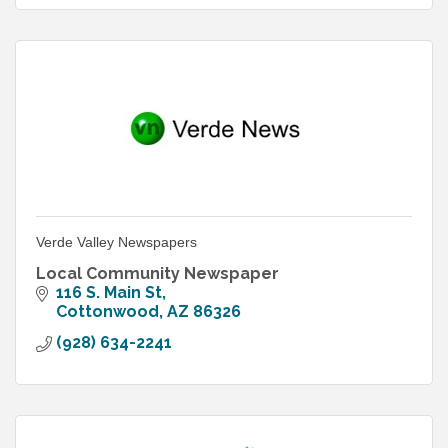
Verde Valley Newspapers
Local Community Newspaper
116 S. Main St
Cottonwood
AZ
86326
(928) 634-2241