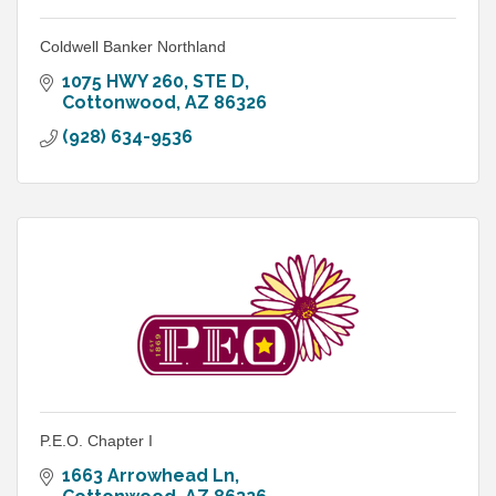
Coldwell Banker Northland
1075 HWY 260
STE D
Cottonwood
AZ
86326
(928) 634-9536
P.E.O. Chapter I
1663 Arrowhead Ln