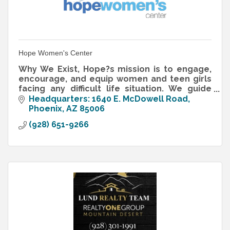
Hope Women's Center
Why We Exist, Hope?s mission is to engage,
encourage, and equip women and teen girls
facing any difficult life situation. We guide
women from trauma to transformation!
Headquarters: 1640 E. McDowell Road
Phoenix
AZ
85006
(928) 651-9266