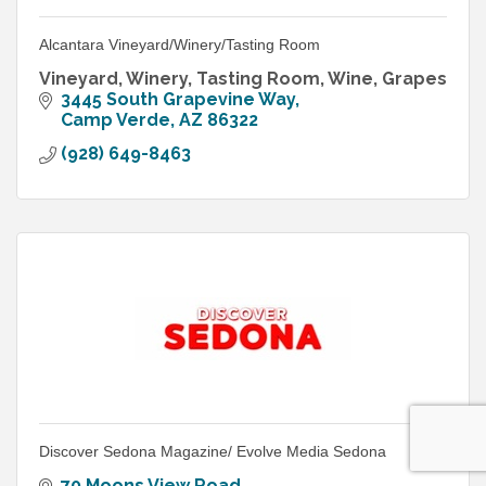
Alcantara Vineyard/Winery/Tasting Room
Vineyard, Winery, Tasting Room, Wine, Grapes
3445 South Grapevine Way
Camp Verde
AZ
86322
(928) 649-8463
Discover Sedona Magazine/ Evolve Media Sedona
70 Moons View Road