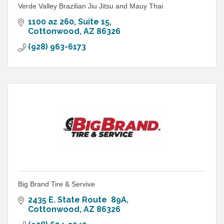
Verde Valley Brazilian Jiu Jitsu and Mauy Thai
1100 az 260
Suite 15
Cottonwood
AZ
86326
(928) 963-6173
Big Brand Tire & Servive
2435 E. State Route  89A
Cottonwood
AZ
86326