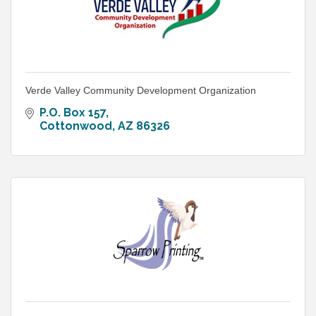
Verde Valley Community Development Organization
P.O. Box 157
Cottonwood
AZ
86326