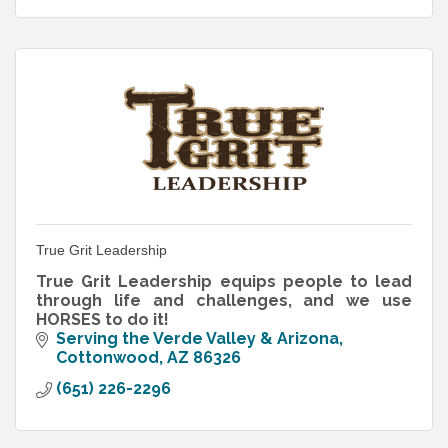
True Grit Leadership
True Grit Leadership equips people to lead
through life and challenges, and we use
HORSES to do it!
Serving the Verde Valley & Arizona
Cottonwood
AZ
86326
(651) 226-2296