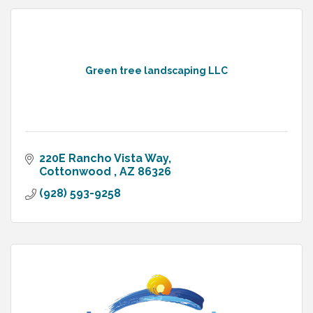
Green tree landscaping LLC
220E Rancho Vista Way
Cottonwood 
AZ
86326
(928) 593-9258