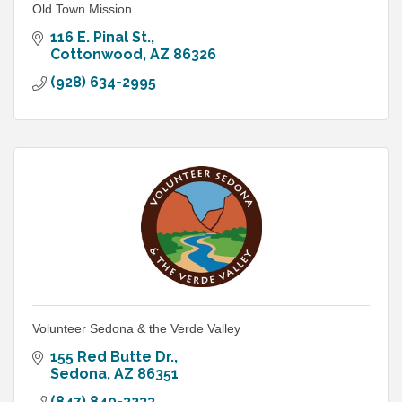
Old Town Mission
116 E. Pinal St.
Cottonwood
AZ
86326
(928) 634-2995
Volunteer Sedona & the Verde Valley
155 Red Butte Dr.
Sedona
AZ
86351
(847) 840-3233