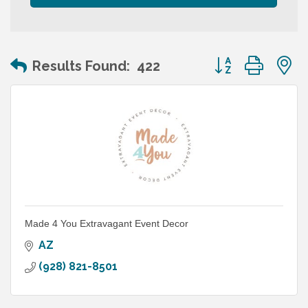
Button group wit
Results Found:
422
Made 4 You Extravagant Event Decor
AZ
(928) 821-8501