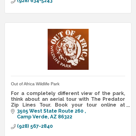
(928) 634-5243
Out of Africa Wildlife Park
For a completely different view of the park,
think about an aerial tour with The Predator
Zip Lines Tour. Book your tour online at
www.predatorzipline.com.
3505 West State Route 260 
Camp Verde
AZ
86322
(928) 567-2840