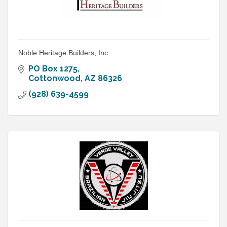
Noble Heritage Builders, Inc.
PO Box 1275
Cottonwood
AZ
86326
(928) 639-4599