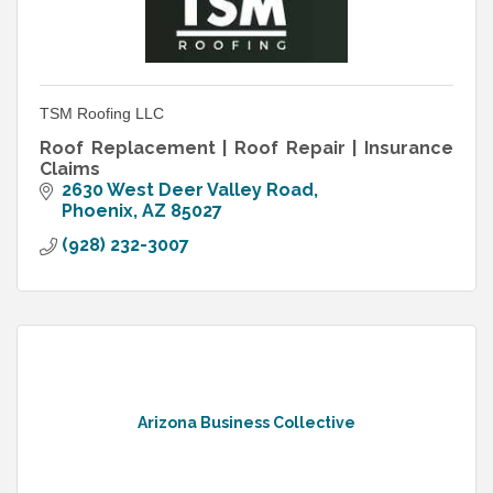
TSM Roofing LLC
Roof Replacement | Roof Repair | Insurance
Claims
2630 West Deer Valley Road
Phoenix
AZ
85027
(928) 232-3007
Arizona Business Collective