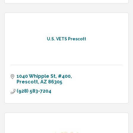
U.S. VETS Prescott
1040 Whipple St
#400
Prescott
AZ
86305
(928) 583-7204