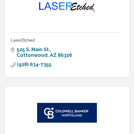
LaserEtched
525 S. Main St.
Cottonwood
AZ
86326
(928) 634-7355