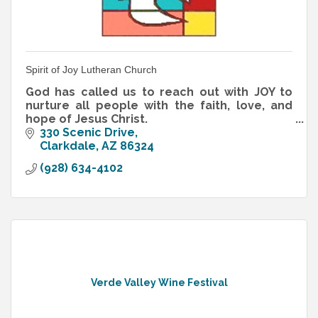
Spirit of Joy Lutheran Church
God has called us to reach out with JOY to
nurture all people with the faith, love, and
hope of Jesus Christ.
That's our Mission Statement, and those are
330 Scenic Drive
not empty words!
Clarkdale
AZ
86324
(928) 634-4102
Verde Valley Wine Festival