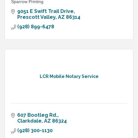
Sparrow Printing
9051 E Swift Trail Drive
Prescott Valley
AZ
86314
(928) 899-6478
LCR Mobile Notary Service
607 Bootleg Rd.
Clarkdale
AZ
86324
(928) 300-1130