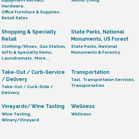
Equipment Rentals,
Senior Living
Hardware,
Office Furniture & Supplies,
Retail Sales
Shopping & Specialty
State Parks, National
Retail
Monuments, US Forest
Clothing/Shoes,
Gas Station,
State Parks, National
Gifts & Specialty Items,
Monuments & Forestry
Laundromats,
More...
Take-Out / Curb-Service
Transportation
/ Delivery
Taxi,
Transportaion Services,
Transportation
Take-Out / Curb-Side /
Delivery
Vineyards/ Wine Tasting
Wellness
Wine Tasting,
Wellness
Winery/Vineyard