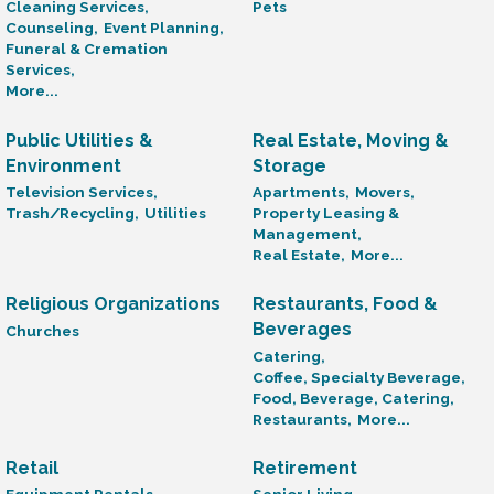
Cleaning Services,
Pets
Counseling,
Event Planning,
Funeral & Cremation
Services,
More...
Public Utilities &
Real Estate, Moving &
Environment
Storage
Television Services,
Apartments,
Movers,
Trash/Recycling,
Utilities
Property Leasing &
Management,
Real Estate,
More...
Religious Organizations
Restaurants, Food &
Beverages
Churches
Catering,
Coffee, Specialty Beverage,
Food, Beverage, Catering,
Restaurants,
More...
Retail
Retirement