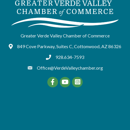
Greater Verde Valley Chamber of Commerce
849 Cove Parkway, Suites C, Cottonwood, AZ 86326
Google Maps
928.634-7593
tel:9286347593
Office@VerdeValleychamber.org
Facebook
YouTube