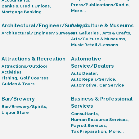
Press/Publications/Radio,
Banks & Credit Unions,
More...
Mortgage Banking
Architectural/Engineer/Surveyor
Arts, Culture & Museums
Architectural/Engineer/Surveyor
Art Galleries ,
Arts & Crafts,
Arts/Culture & Museums,
Music Retail/Lessons
Attractions & Recreation
Automotive
Service/Dealers
Attractions/Outdoor
Activities,
Auto Dealer,
Fishing,
Golf Courses,
Auto Repair/Service,
Guides & Tours
Automotive,
Car Service
Bar/Brewery
Business & Professional
Services
Bar/Brewery/Spirits,
Liquor Store
Consultants,
Human Resource Services,
Payroll Services,
Tax Preparation,
More...