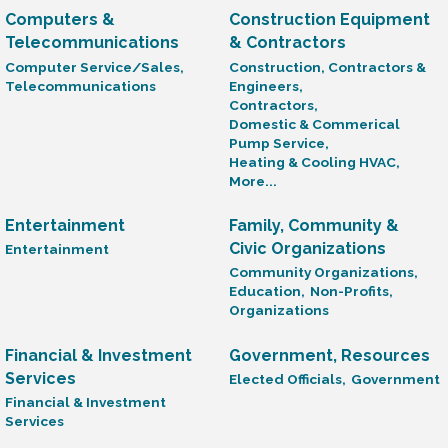
Computers &
Construction Equipment
Telecommunications
& Contractors
Computer Service/Sales,
Construction, Contractors &
Telecommunications
Engineers,
Contractors,
Domestic & Commerical
Pump Service,
Heating & Cooling HVAC,
More...
Entertainment
Family, Community &
Civic Organizations
Entertainment
Community Organizations,
Education,
Non-Profits,
Organizations
Financial & Investment
Government, Resources
Services
Elected Officials,
Government
Financial & Investment
Services