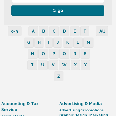
go
0-9
A
B
C
D
E
F
All
G
H
I
J
K
L
M
N
O
P
Q
R
S
T
U
V
W
X
Y
Z
Accounting & Tax
Advertising & Media
Service
Advertising/Promotions,
Graphic Design,
Marketing,
Accountants,