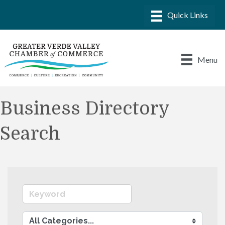
Menu
Business Directory
Search