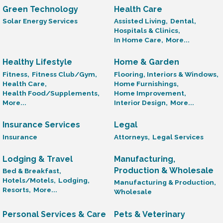
Green Technology
Health Care
Solar Energy Services
Assisted Living,
Dental,
Hospitals & Clinics,
In Home Care,
More...
Healthy Lifestyle
Home & Garden
Fitness,
Fitness Club/Gym,
Flooring, Interiors & Windows,
Health Care,
Home Furnishings,
Health Food/Supplements,
Home Improvement,
More...
Interior Design,
More...
Insurance Services
Legal
Insurance
Attorneys,
Legal Services
Lodging & Travel
Manufacturing,
Production & Wholesale
Bed & Breakfast,
Hotels/Motels,
Lodging,
Manufacturing & Production,
Resorts,
More...
Wholesale
Personal Services & Care
Pets & Veterinary