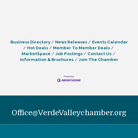
Business Directory
News Releases
Events Calendar
Hot Deals
Member To Member Deals
MarketSpace
Job Postings
Contact Us
Information & Brochures
Join The Chamber
Office@VerdeValleychamber.org